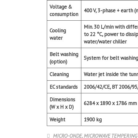
Voltage &
400 V, 3-phase + earth (
consumption
Min. 30 L/min with diffe
Cooling
to 22 °C, power to diss
water
water/water chiller
Belt washing
System for belt washing
(option)
Cleaning
Water jet inside the tun
EC standards
2006/42/CE, BT 2006/95
Dimensions
6284 x 1890 x 1786 mm
(W x H x D)
Weight
1900 kg
MICRO-ONDE
,
MICROWAVE TEMPERING