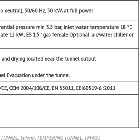
no neutral), 50/60 Hz, 50 kVA at full power
rential pressure min. 3.5 bar, inlet water temperature 18 °C
ipate 12 kW; ES 1.5″ gas female
Optional:
air/water chiller or
 and drying located near the tunnel output
nel Evacuation under the tunnel
/CE, CEM 2004/108/CE, EN 55011, CEI60519-6 :2011
 TUNNEL
,
Sairem
,
TEMPERING TUNNEL
,
TMW35