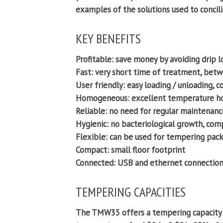
examples of the solutions used to concilia
KEY BENEFITS
Profitable:
save money by avoiding drip l
Fast:
very short time of treatment, betw
User friendly:
easy loading / unloading, c
Homogeneous:
excellent temperature ho
Reliable:
no need for regular maintenance
Hygienic:
no bacteriological growth, comp
Flexible:
can be used for tempering packe
Compact:
small floor footprint
Connected:
USB and ethernet connection
TEMPERING CAPACITIES
The TMW35 offers a tempering capacity b