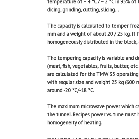
temperature of – 4 °C / – 2 °C in 95% of
dicing, grinding, cutting, slicing…
The capacity is calculated to temper fr
mm and a weight of about 20 / 25 kg. If f
homogeneously distributed in the block, 
The tempering capacity is variable and 
(meat, fish, vegetables, fruits, butter, e
are calculated for the TMW 35 operating
with regular size and weight 25 kg (600
around -20 °C/-18 °C.
The maximum microwave power which can b
the tunnel. Recipes power vs. time must
homogeneity of heating.