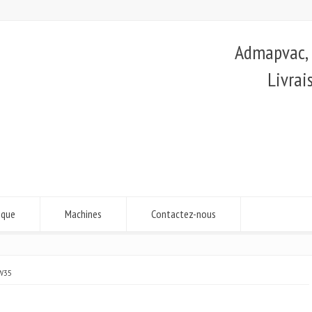
Admapvac, é
Livrai
ique
Machines
Contactez-nous
W35