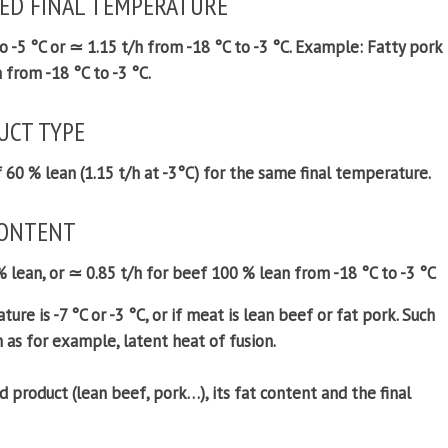
RED FINAL TEMPERATURE
 -5 °C or ≃ 1.15 t/h from -18 °C to -3 °C.
Example:
Fatty pork
 from -18 °C to -3 °C.
UCT TYPE
f 60 % lean (1.15 t/h at -3°C) for the same final temperature.
CONTENT
% lean, or ≃ 0.85 t/h for beef 100 % lean from -18 °C to -3 °C
ture is -7 °C or -3 °C, or if meat is lean beef or fat pork. Such
h as for example, latent heat of fusion.
d product (lean beef, pork…), its fat content and the final