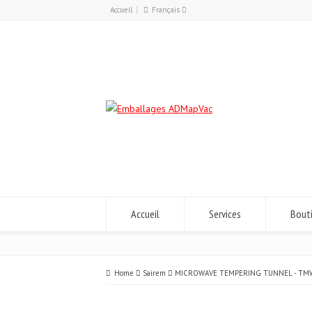
Accueil
Français
Français
English
Accueil
Services
Bout
Home
Sairem
MICROWAVE TEMPERING TUNNEL - TM