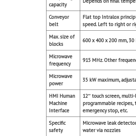
Depends on final temper
capacity
Conveyor
Flat top Intralox princ
belt
speed. Left to right or r
Max. size of
600 x 400 x 200 mm, 30
blocks
Microwave
915 MHz. Other frequenci
frequency
Microwave
35 kW maximum, adjust
power
HMI Human
12″ touch screen, multi-
Machine
programmable recipes, tu
Interface
emergency stop, etc.
Specific
Microwave leak detector 
safety
water via nozzles