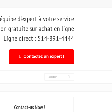
quipe d'expert à votre service
son gratuite sur achat en ligne
Ligne direct : 514-891-4444
Contactez un expert !
Contact-us Now !