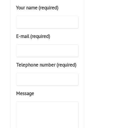
Your name (required)
E-mail (required)
Telephone number (required)
Message