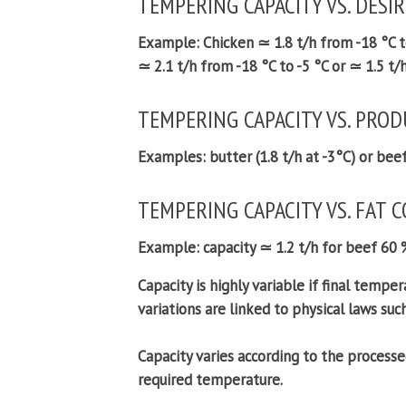
TEMPERING CAPACITY VS. DESI
Example:
Chicken ≃ 1.8 t/h from -18 °C to
≃ 2.1 t/h from -18 °C to -5 °C or ≃ 1.5 t/h
TEMPERING CAPACITY VS. PROD
Examples:
butter (1.8 t/h at -3°C) or bee
TEMPERING CAPACITY VS. FAT 
Example:
capacity ≃ 1.2 t/h for beef 60 
Capacity is highly variable if final tempera
variations are linked to physical laws suc
Capacity varies according to the processe
required temperature.