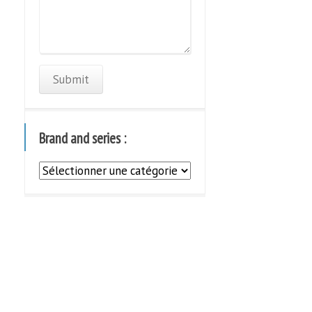
Brand and series :
Brand
and
series
: