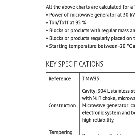
All the above charts are calculated for 
• Power of microwave generator at 30 k
• Ton/Toff at 95 %
• Blocks or products with regular mass a
• Blocks or products regularly placed on 
• Starting temperature between -20 °C a
KEY SPECIFICATIONS
Reference
TMW35
Cavity:
304 L stainless s
with ¼  choke, microwa
Construction
Microwave generator:
ca
electronic system and b
high reliability.
Tempering