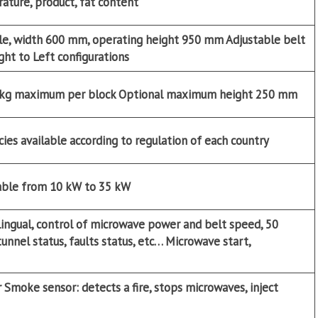
ature, product, fat content
iple, width 600 mm, operating height 950 mm Adjustable belt
ight to Left configurations
 kg maximum per block
Optional
maximum height 250 mm
es available according to regulation of each country
able from 10 kW to 35 kW
lingual, control of microwave power and belt speed, 50
nnel status, faults status, etc… Microwave start,
Smoke sensor: detects a fire, stops microwaves, inject