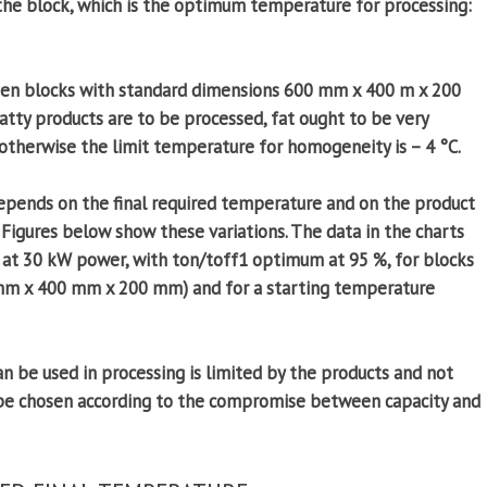
 the block, which is the optimum temperature for processing:
ozen blocks with standard dimensions 600 mm x 400 m x 200
atty products are to be processed, fat ought to be very
otherwise the limit temperature for homogeneity is – 4 °C.
depends on the final required temperature and on the product
tc. Figures below show these variations. The data in the charts
 at 30 kW power, with ton/toff1 optimum at 95 %, for blocks
 mm x 400 mm x 200 mm) and for a starting temperature
e used in processing is limited by the products and not
 be chosen according to the compromise between capacity and