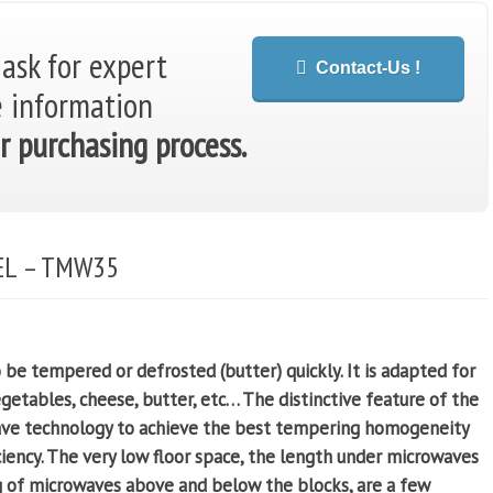
 ask for expert
Contact-Us !
e information
r purchasing process.
EL – TMW35
e tempered or defrosted (butter) quickly. It is adapted for
vegetables, cheese, butter, etc…
The distinctive feature of the
ave technology to achieve the best tempering homogeneity
iency. The very low floor space, the length under microwaves
g of microwaves above and below the blocks, are a few