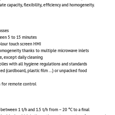
te capacity, flexibility, efficiency and homogeneity.
osses
een 5 to 15 minutes
olour touch screen HMI
mogeneity thanks to multiple microwave inlets
, except daily cleaning
lies with all hygiene regulations and standards
d (cardboard, plastic film …) or unpacked food
 for remote control
etween 1 t/h and 1.5 t/h from – 20 °C to a final