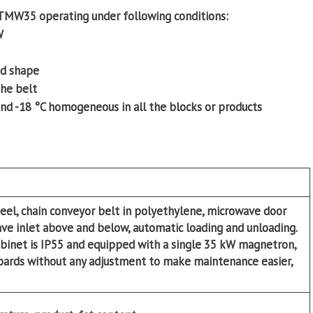
a TMW35 operating under following conditions:
W
nd shape
the belt
nd -18 °C homogeneous in all the blocks or products
teel, chain conveyor belt in polyethylene, microwave door
ve inlet above and below, automatic loading and unloading.
binet is IP55 and equipped with a single 35 kW magnetron,
oards without any adjustment to make maintenance easier,