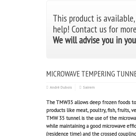
This product is available,
help!
Contact us for mor
We will advise you in you
MICROWAVE TEMPERING TUNN
André Dubois
Sairem
The TMW35 allows deep frozen foods to b
products like meat, poultry, fish, fruits, 
TMW 35 tunnel is the use of the microw
while maintaining a good microwave effic
(residence time) and the crossed couplin