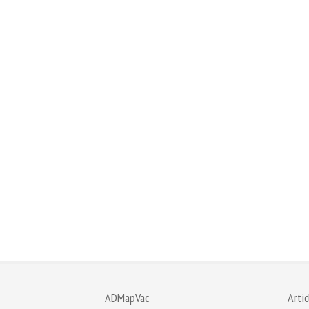
ADMapVac
Artic