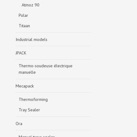
Atmoz 90
Polar
Titaan
Industrial models
JPACK
Thermo-soudeuse électrique
manuelle
Mecapack
Thermoforming
Tray Sealer
Ora