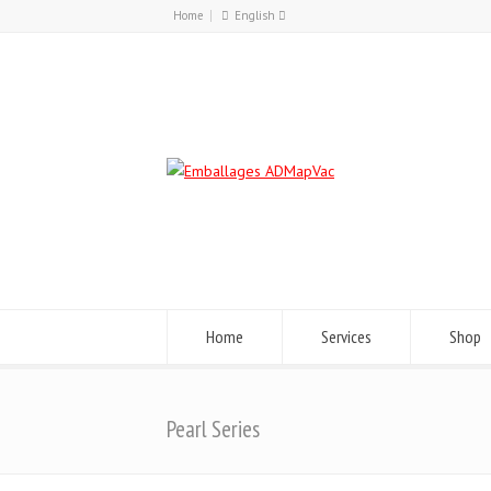
Home
English
Français
English
Home
Services
Shop
Pearl Series