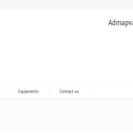
Admapvac
Equipments
Contact-us