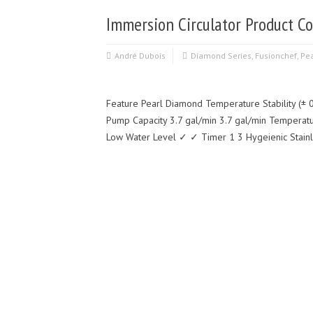
Immersion Circulator Product Co
André Dubois
Diamond Series
,
Fusionchef
,
Pea
Feature Pearl Diamond Temperature Stability (± 0
Pump Capacity 3.7 gal/min 3.7 gal/min Temperat
Low Water Level ✓ ✓ Timer 1 3 Hygeienic Stain