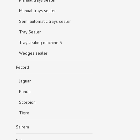
Manual trays sealer
Manual trays sealer
Semi automatic trays sealer
Tray Sealer
Tray sealing machine S
Wedges sealer
Record
Jaguar
Panda
Scorpion
Tigre
Sairem