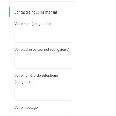
Contactez-nous maintenant !
Votre nom (obligatoire)
Votre adresse courriel (obligatoire)
Votre numéro de téléphone
(obligatoire)
Votre message