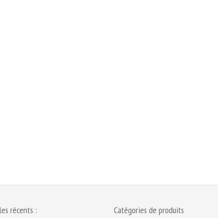
les récents :
Catégories de produits