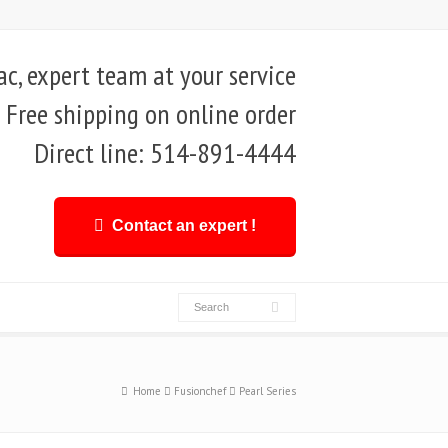
, expert team at your service
Free shipping on online order
Direct line: 514-891-4444
Contact an expert !
Home
Fusionchef
Pearl Series