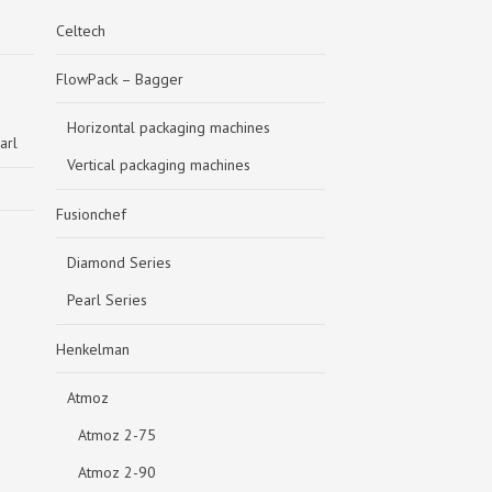
Celtech
FlowPack – Bagger
Horizontal packaging machines
arl
Vertical packaging machines
Fusionchef
Diamond Series
Pearl Series
Henkelman
Atmoz
Atmoz 2-75
Atmoz 2-90