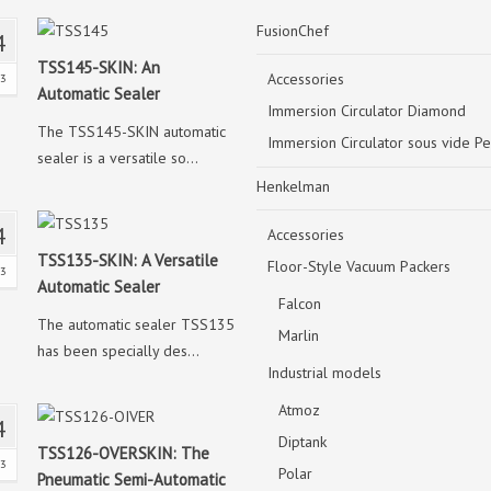
FusionChef
4
TSS145-SKIN: An
Accessories
23
Automatic Sealer
Immersion Circulator Diamond
The TSS145-SKIN automatic
Immersion Circulator sous vide Pe
sealer is a versatile so...
Henkelman
4
Accessories
TSS135-SKIN: A Versatile
Floor-Style Vacuum Packers
23
Automatic Sealer
Falcon
The automatic sealer TSS135
Marlin
has been specially des...
Industrial models
Atmoz
4
Diptank
TSS126-OVERSKIN: The
23
Polar
Pneumatic Semi-Automatic