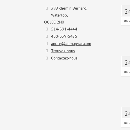
399 chemin Bernard,
2
Waterloo,
Jul 
QC J0E 2N0
514-891-4444
450-539-5425
andre@admapvac.com
Trouvez-nous
Contactez-nous
2
Jul 
2
Jul 