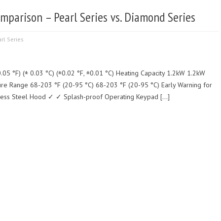
mparison – Pearl Series vs. Diamond Series
rl Series
.05 °F) (± 0.03 °C) (±0.02 °F, ±0.01 °C) Heating Capacity 1.2kW 1.2kW
ure Range 68-203 °F (20-95 °C) 68-203 °F (20-95 °C) Early Warning for
less Steel Hood ✓ ✓ Splash-proof Operating Keypad […]