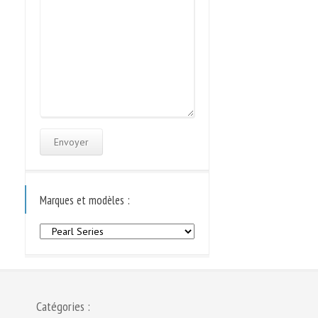
Marques et modèles :
Marques
et
modèles
:
Catégories :