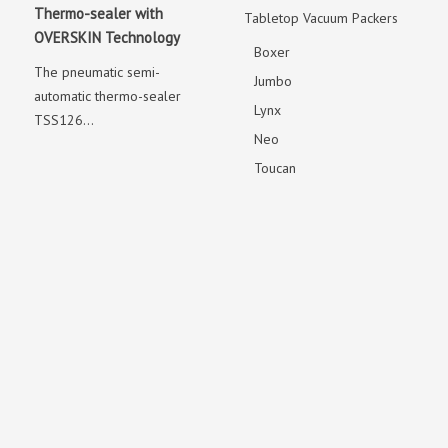
Thermo-sealer with
Tabletop Vacuum Packers
OVERSKIN Technology
Boxer
The pneumatic semi-
Jumbo
automatic thermo-sealer
Lynx
TSS126...
Neo
Toucan