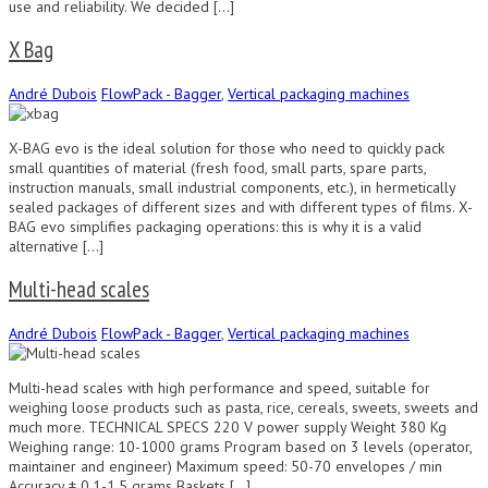
use and reliability. We decided […]
X Bag
André Dubois
FlowPack - Bagger
,
Vertical packaging machines
X-BAG evo is the ideal solution for those who need to quickly pack
small quantities of material (fresh food, small parts, spare parts,
instruction manuals, small industrial components, etc.), in hermetically
sealed packages of different sizes and with different types of films. X-
BAG evo simplifies packaging operations: this is why it is a valid
alternative […]
Multi-head scales
André Dubois
FlowPack - Bagger
,
Vertical packaging machines
Multi-head scales with high performance and speed, suitable for
weighing loose products such as pasta, rice, cereals, sweets, sweets and
much more. TECHNICAL SPECS 220 V power supply Weight 380 Kg
Weighing range: 10-1000 grams Program based on 3 levels (operator,
maintainer and engineer) Maximum speed: 50-70 envelopes / min
Accuracy ± 0.1-1.5 grams Baskets […]