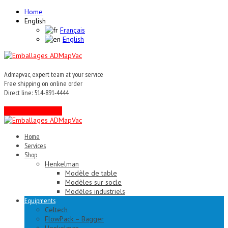
Home
English
Français
English
Admapvac, expert team at your service
Free shipping on online order
Direct line: 514-891-4444
Contact an expert !
Home
Services
Shop
Henkelman
Modèle de table
Modèles sur socle
Modèles industriels
Equipments
Celtech
FlowPack – Bagger