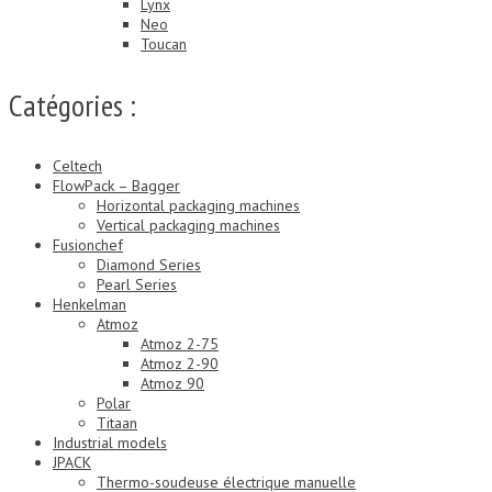
Lynx
Neo
Toucan
Catégories :
Celtech
FlowPack – Bagger
Horizontal packaging machines
Vertical packaging machines
Fusionchef
Diamond Series
Pearl Series
Henkelman
Atmoz
Atmoz 2-75
Atmoz 2-90
Atmoz 90
Polar
Titaan
Industrial models
JPACK
Thermo-soudeuse électrique manuelle