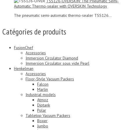
TSS126-OVERSKIN: The Pneumatic Semi-
Automatic Thermo-sealer with OVERSKIN Technology
The pneumatic semi-automatic thermo-sealer TSS126...
Catégories de produits
FusionChef
Accessories
Immersion Circulator Diamond
Immersion Circulator sous vide Pearl
Henkelman
Accessories
Floor-Style Vacuum Packers
Falcon
Marlin
Industrial models
Atmoz
Diptank
Polar
Tabletop Vacuum Packers
Boxer
Jumbo