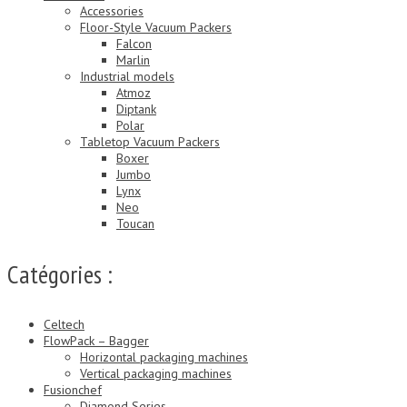
Accessories
Floor-Style Vacuum Packers
Falcon
Marlin
Industrial models
Atmoz
Diptank
Polar
Tabletop Vacuum Packers
Boxer
Jumbo
Lynx
Neo
Toucan
Catégories :
Celtech
FlowPack – Bagger
Horizontal packaging machines
Vertical packaging machines
Fusionchef
Diamond Series