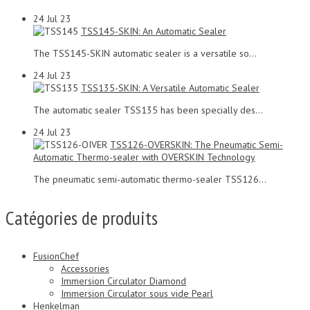
24
Jul 23
TSS145-SKIN: An Automatic Sealer
The TSS145-SKIN automatic sealer is a versatile so...
24
Jul 23
TSS135-SKIN: A Versatile Automatic Sealer
The automatic sealer TSS135 has been specially des...
24
Jul 23
TSS126-OVERSKIN: The Pneumatic Semi-
Automatic Thermo-sealer with OVERSKIN Technology
The pneumatic semi-automatic thermo-sealer TSS126...
Catégories de produits
FusionChef
Accessories
Immersion Circulator Diamond
Immersion Circulator sous vide Pearl
Henkelman