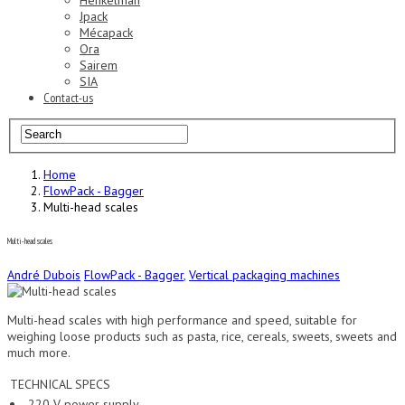
Henkelman
Jpack
Mécapack
Ora
Sairem
SIA
Contact-us
Home
FlowPack - Bagger
Multi-head scales
Multi-head scales
André Dubois
FlowPack - Bagger
,
Vertical packaging machines
Multi-head scales with high performance and speed, suitable for
weighing loose products such as pasta, rice, cereals, sweets, sweets and
much more.
TECHNICAL SPECS
220 V power supply