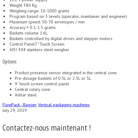
Weight 380 Kg
Weighing range: 10-1000 grams
Program based on 3 levels (operator, maintainer and engineer)
Maximum speed: 50-70 envelopes / min
Accuracy ± 0.1-1.5 grams
Baskets volume 1.6L
Baskets controlled by digital drives and stepper motors
Control Panel7 ”Touch Screen
AISI 304 stainless steel weigher
Options
Product presence sensor integrated in the central cone
Pre-dosage baskets of 0.5L or 2.5L or 5L
9 “touch screen control panel
Central rotary cone
Ashlar steel
FlowPack - Bagger
,
Vertical packaging machines
July 29, 2019
Contactez-nous maintenant !