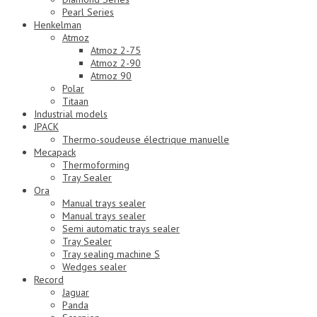
Pearl Series
Henkelman
Atmoz
Atmoz 2-75
Atmoz 2-90
Atmoz 90
Polar
Titaan
Industrial models
JPACK
Thermo-soudeuse électrique manuelle
Mecapack
Thermoforming
Tray Sealer
Ora
Manual trays sealer
Manual trays sealer
Semi automatic trays sealer
Tray Sealer
Tray sealing machine S
Wedges sealer
Record
Jaguar
Panda