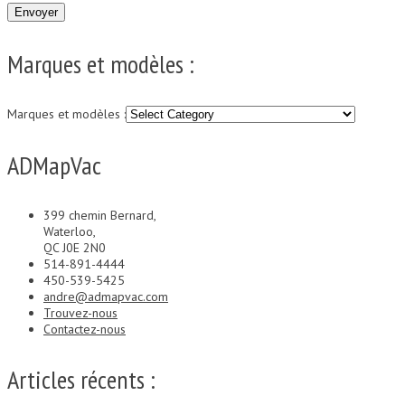
Marques et modèles :
Marques et modèles :
ADMapVac
399 chemin Bernard,
Waterloo,
QC J0E 2N0
514-891-4444
450-539-5425
andre@admapvac.com
Trouvez-nous
Contactez-nous
Articles récents :