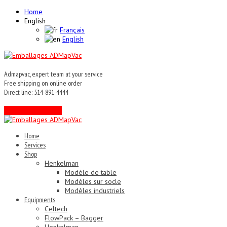
Home
English
Français
English
Admapvac, expert team at your service
Free shipping on online order
Direct line: 514-891-4444
Contact an expert !
Home
Services
Shop
Henkelman
Modèle de table
Modèles sur socle
Modèles industriels
Equipments
Celtech
FlowPack – Bagger