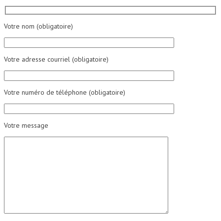
Votre nom (obligatoire)
Votre adresse courriel (obligatoire)
Votre numéro de téléphone (obligatoire)
Votre message