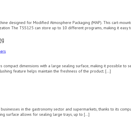
ne designed for Modified Atmosphere Packaging (MAP). This cart-mounted m
zation The TSS125 can store up to 10 different programs, making it easy t
ng
ers
ompact dimensions with a large sealing surface, making it possible to sea
flushing feature helps maintain the freshness of the product. […]
l businesses in the gastronomy sector and supermarkets, thanks to its com
g surface allows for sealing large trays, up to […]