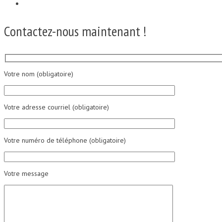
Contactez-nous maintenant !
Votre nom (obligatoire)
Votre adresse courriel (obligatoire)
Votre numéro de téléphone (obligatoire)
Votre message