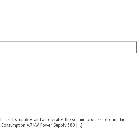
es, it simplifies and accelerates the sealing process, offering high
er Consumption 4,7 kW Power Supply 380 […]