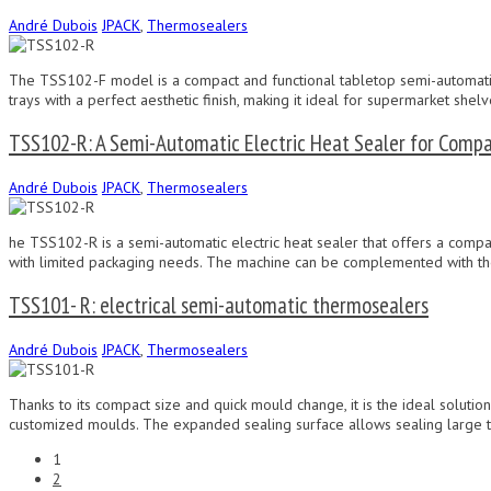
André Dubois
JPACK
,
Thermosealers
The TSS102-F model is a compact and functional tabletop semi-automatic 
trays with a perfect aesthetic finish, making it ideal for supermarket she
TSS102-R: A Semi-Automatic Electric Heat Sealer for Compa
André Dubois
JPACK
,
Thermosealers
he TSS102-R is a semi-automatic electric heat sealer that offers a compac
with limited packaging needs. The machine can be complemented with th
TSS101- R: electrical semi-automatic thermosealers
André Dubois
JPACK
,
Thermosealers
Thanks to its compact size and quick mould change, it is the ideal soluti
customized moulds. The expanded sealing surface allows sealing large tra
1
2