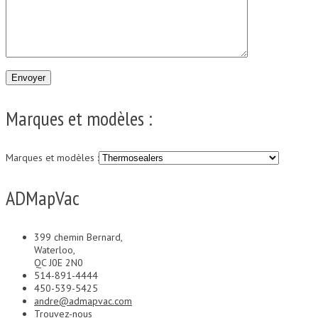
Marques et modèles :
Marques et modèles :
ADMapVac
399 chemin Bernard,
Waterloo,
QC J0E 2N0
514-891-4444
450-539-5425
andre@admapvac.com
Trouvez-nous