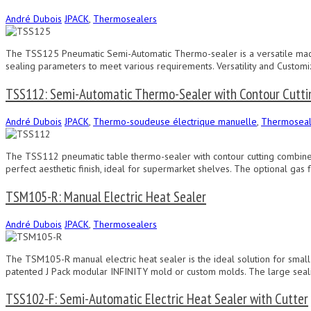
André Dubois
JPACK
,
Thermosealers
The TSS125 Pneumatic Semi-Automatic Thermo-sealer is a versatile machi
sealing parameters to meet various requirements. Versatility and Customi
TSS112: Semi-Automatic Thermo-Sealer with Contour Cutti
André Dubois
JPACK
,
Thermo-soudeuse électrique manuelle
,
Thermoseal
The TSS112 pneumatic table thermo-sealer with contour cutting combines c
perfect aesthetic finish, ideal for supermarket shelves. The optional gas 
TSM105-R: Manual Electric Heat Sealer
André Dubois
JPACK
,
Thermosealers
The TSM105-R manual electric heat sealer is the ideal solution for smal
patented J Pack modular INFINITY mold or custom molds. The large sealin
TSS102-F: Semi-Automatic Electric Heat Sealer with Cutter