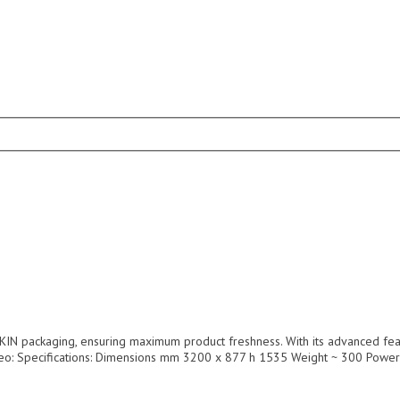
IN packaging, ensuring maximum product freshness. With its advanced featur
Video: Specifications: Dimensions mm 3200 x 877 h 1535 Weight ~ 300 Pow