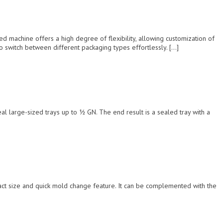
achine offers a high degree of flexibility, allowing customization of
o switch between different packaging types effortlessly. […]
l large-sized trays up to ½ GN. The end result is a sealed tray with a
pact size and quick mold change feature. It can be complemented with the