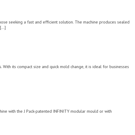
ose seeking a fast and efficient solution. The machine produces sealed
 […]
 With its compact size and quick mold change, it is ideal for businesses
achine with the J Pack-patented INFINITY modular mould or with