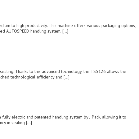
um to high productivity. This machine offers various packaging options,
ented AUTOSPEED handling system, […]
sealing. Thanks to this advanced technology, the TSS126 allows the
tched technological efficiency and […]
ully electric and patented handling system by J Pack, allowing it to
ncy in sealing […]