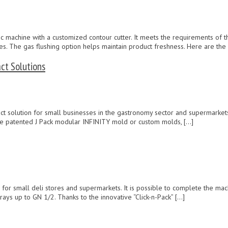
machine with a customized contour cutter. It meets the requirements of th
lves. The gas flushing option helps maintain product freshness. Here are the
ct Solutions
t solution for small businesses in the gastronomy sector and supermarkets.
e patented J Pack modular INFINITY mold or custom molds, […]
on for small deli stores and supermarkets. It is possible to complete the m
ys up to GN 1/2. Thanks to the innovative “Click-n-Pack” […]