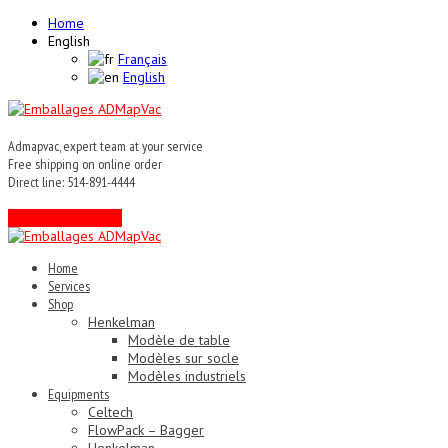
Home
English
Français
English
Admapvac, expert team at your service
Free shipping on online order
Direct line: 514-891-4444
Contact an expert !
Home
Services
Shop
Henkelman
Modèle de table
Modèles sur socle
Modèles industriels
Equipments
Celtech
FlowPack – Bagger