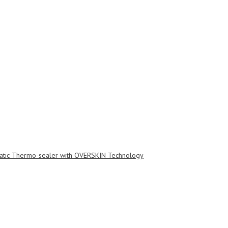
tic Thermo-sealer with OVERSKIN Technology