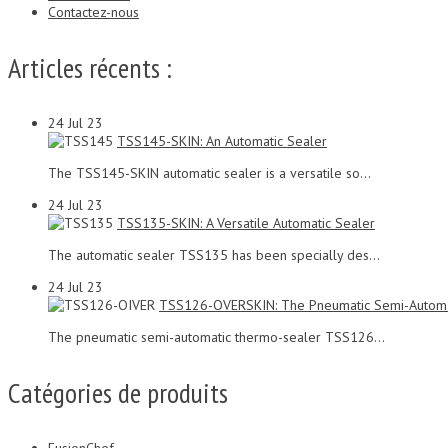
Contactez-nous
Articles récents :
24
Jul 23
TSS145-SKIN: An Automatic Sealer
The TSS145-SKIN automatic sealer is a versatile so...
24
Jul 23
TSS135-SKIN: A Versatile Automatic Sealer
The automatic sealer TSS135 has been specially des...
24
Jul 23
TSS126-OVERSKIN: The Pneumatic Semi-Automa
The pneumatic semi-automatic thermo-sealer TSS126...
Catégories de produits