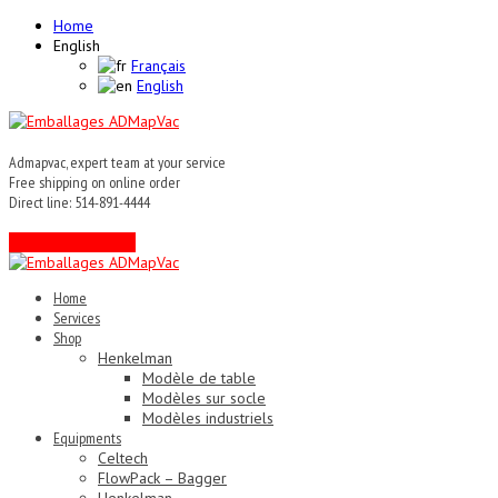
Home
English
Français
English
Admapvac, expert team at your service
Free shipping on online order
Direct line: 514-891-4444
Contact an expert !
Home
Services
Shop
Henkelman
Modèle de table
Modèles sur socle
Modèles industriels
Equipments
Celtech
FlowPack – Bagger