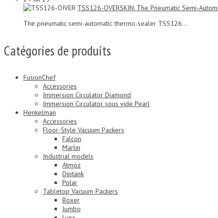
TSS126-OVERSKIN: The Pneumatic Semi-Automa
The pneumatic semi-automatic thermo-sealer TSS126...
Catégories de produits
FusionChef
Accessories
Immersion Circulator Diamond
Immersion Circulator sous vide Pearl
Henkelman
Accessories
Floor-Style Vacuum Packers
Falcon
Marlin
Industrial models
Atmoz
Diptank
Polar
Tabletop Vacuum Packers
Boxer
Jumbo
Lynx