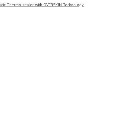
tic Thermo-sealer with OVERSKIN Technology