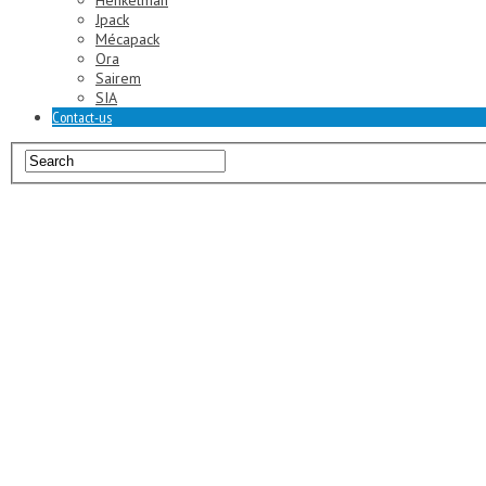
Henkelman
Jpack
Mécapack
Ora
Sairem
SIA
Contact-us