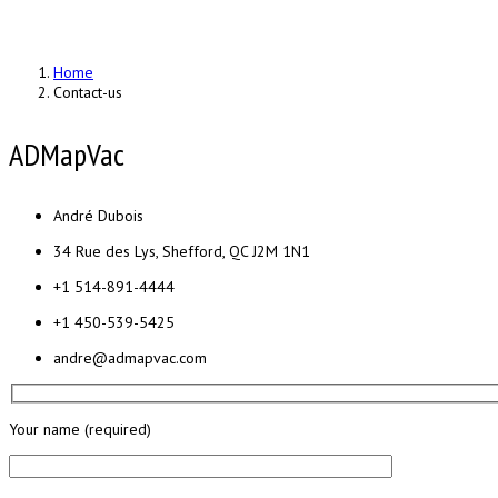
Home
Contact-us
ADMapVac
André Dubois
34 Rue des Lys, Shefford, QC J2M 1N1
+1 514-891-4444
+1 450-539-5425
andre@admapvac.com
Your name (required)