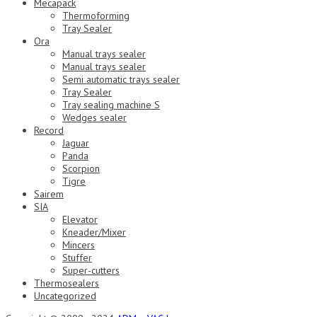
Mecapack
Thermoforming
Tray Sealer
Ora
Manual trays sealer
Manual trays sealer
Semi automatic trays sealer
Tray Sealer
Tray sealing machine S
Wedges sealer
Record
Jaguar
Panda
Scorpion
Tigre
Sairem
SIA
Elevator
Kneader/Mixer
Mincers
Stuffer
Super-cutters
Thermosealers
Uncategorized