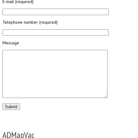
E-mail (required)
Telephone number (required)
Message
ADMapVac