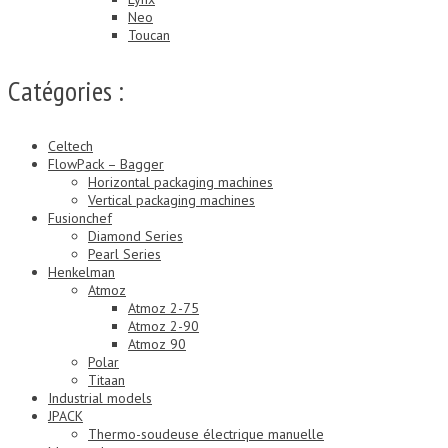
Neo
Toucan
Catégories :
Celtech
FlowPack – Bagger
Horizontal packaging machines
Vertical packaging machines
Fusionchef
Diamond Series
Pearl Series
Henkelman
Atmoz
Atmoz 2-75
Atmoz 2-90
Atmoz 90
Polar
Titaan
Industrial models
JPACK
Thermo-soudeuse électrique manuelle