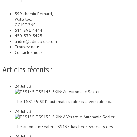
399 chemin Bernard,
Waterloo,
QC J0E 2N0
514-891-4444
450-539-5425
andre@admapvac.com
Trouvez-nous
Contactez-nous
Articles récents :
24
Jul 23
TSS145-SKIN: An Automatic Sealer
The TSS145-SKIN automatic sealer is a versatile so...
24
Jul 23
TSS135-SKIN: A Versatile Automatic Sealer
The automatic sealer TSS135 has been specially des...
24
Jul 23