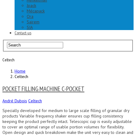
Henkelman
Jpack
Mécapack
Ora
Sairem
SIA
Contact-us
Celtech
Home
Celtech
POCKET FILLING MACHINE C-POCKET
André Dubois
Celtech
Specially developed for medium to large scale filling of granular dry
products Variable frequency shaker ensures cup filling consistency
keeping the product perfectly intact. Telescopic cup is easily adjustable
to cover an optimal range of usable portion volumes for flexibility.
Open design and quick breakdown make the unit very easy to clean and