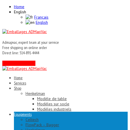
Home
English
Français
English
Admapvac, expert team at your service
Free shipping on online order
Direct line: 514-891-4444
Contact an expert !
Home
Services
Shop
Henkelman
Modèle de table
Modèles sur socle
Modèles industriels
Equipments
Celtech
FlowPack – Bagger