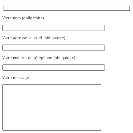
Votre nom (obligatoire)
Votre adresse courriel (obligatoire)
Votre numéro de téléphone (obligatoire)
Votre message