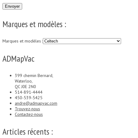
Marques et modèles :
Marques et modèles :
ADMapVac
399 chemin Bernard,
Waterloo,
QC J0E 2N0
514-891-4444
450-539-5425
andre@admapvac.com
Trouvez-nous
Contactez-nous
Articles récents :