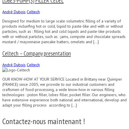
LOBES-PUMP(S) FILLER CEDEL
André Dubois
Celtech
Designed for medium to large scale volumetric filling of a variety of
products inclunfing hot or cold, liquid to paste-like and with or without
particles, such as : filling hot and cold liquids and paste-like products
with or without particles, such as : jams, compote and chocolate spreads
mustard / mayonnaise pancake batters, omelets and […]
Celtech – Company presentation
André Dubois
Celtech
OUR KNOW-HOW AT YOUR SERVICE Located in Brittany near Quimper
(FRANCE) since 2005, we provide to our industrial customers and
craftsmen of food-processing, a wide know-how in various filling
technologies : piston filler, lobes filler, pocket filler. Our engineers, who
have extensive experience both national and international, develop and
adapt your filling process according to […]
Contactez-nous maintenant !