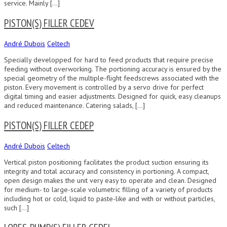
service. Mainly […]
PISTON(S) FILLER CEDEV
André Dubois
Celtech
Specially developped for hard to feed products that require precise
feeding without overworking. The portioning accuracy is ensured by the
special geometry of the multiple-flight feedscrews associated with the
piston. Every movement is controlled by a servo drive for perfect
digital timing and easier adjustments. Designed for quick, easy cleanups
and reduced maintenance. Catering salads, […]
PISTON(S) FILLER CEDEP
André Dubois
Celtech
Vertical piston positioning facilitates the product suction ensuring its
integrity and total accuracy and consistency in portioning. A compact,
open design makes the unit very easy to operate and clean. Designed
for medium- to large-scale volumetric filling of a variety of products
including hot or cold, liquid to paste-like and with or without particles,
such […]