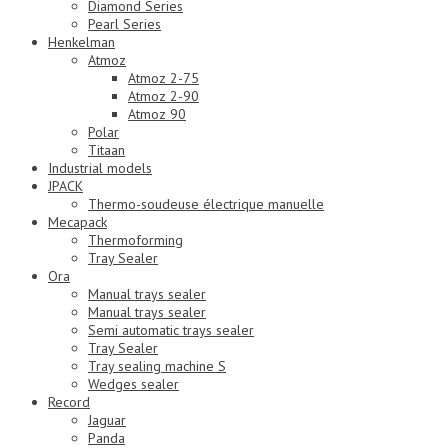
Diamond Series
Pearl Series
Henkelman
Atmoz
Atmoz 2-75
Atmoz 2-90
Atmoz 90
Polar
Titaan
Industrial models
JPACK
Thermo-soudeuse électrique manuelle
Mecapack
Thermoforming
Tray Sealer
Ora
Manual trays sealer
Manual trays sealer
Semi automatic trays sealer
Tray Sealer
Tray sealing machine S
Wedges sealer
Record
Jaguar
Panda