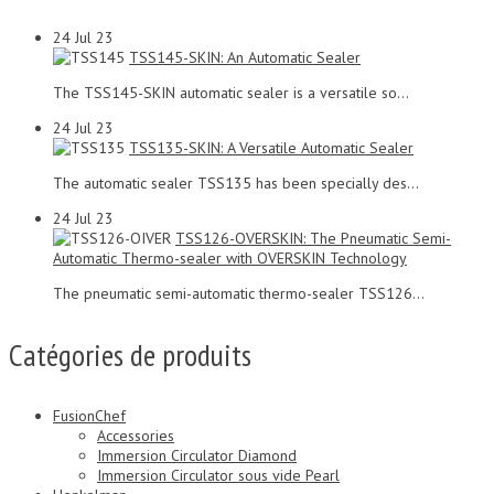
24
Jul 23
TSS145-SKIN: An Automatic Sealer
The TSS145-SKIN automatic sealer is a versatile so...
24
Jul 23
TSS135-SKIN: A Versatile Automatic Sealer
The automatic sealer TSS135 has been specially des...
24
Jul 23
TSS126-OVERSKIN: The Pneumatic Semi-
Automatic Thermo-sealer with OVERSKIN Technology
The pneumatic semi-automatic thermo-sealer TSS126...
Catégories de produits
FusionChef
Accessories
Immersion Circulator Diamond
Immersion Circulator sous vide Pearl