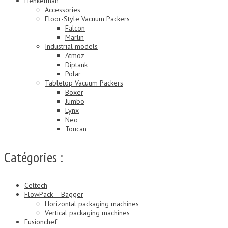
Henkelman
Accessories
Floor-Style Vacuum Packers
Falcon
Marlin
Industrial models
Atmoz
Diptank
Polar
Tabletop Vacuum Packers
Boxer
Jumbo
Lynx
Neo
Toucan
Catégories :
Celtech
FlowPack – Bagger
Horizontal packaging machines
Vertical packaging machines
Fusionchef