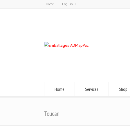
Home
English
Français
English
Home
Services
Shop
Toucan