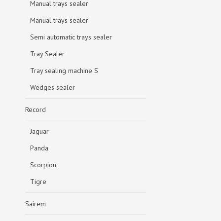
Manual trays sealer
Manual trays sealer
Semi automatic trays sealer
Tray Sealer
Tray sealing machine S
Wedges sealer
Record
Jaguar
Panda
Scorpion
Tigre
Sairem