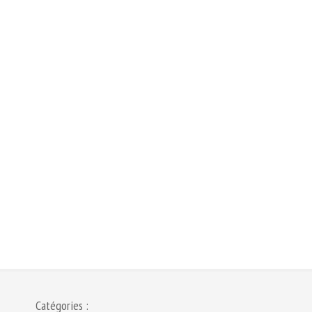
Catégories :