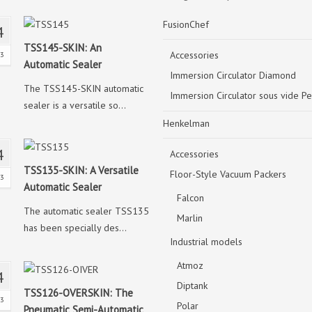
FusionChef
4
TSS145-SKIN: An
Accessories
23
Automatic Sealer
Immersion Circulator Diamond
The TSS145-SKIN automatic
Immersion Circulator sous vide Pe
sealer is a versatile so...
Henkelman
4
Accessories
TSS135-SKIN: A Versatile
Floor-Style Vacuum Packers
23
Automatic Sealer
Falcon
The automatic sealer TSS135
Marlin
has been specially des...
Industrial models
Atmoz
4
Diptank
TSS126-OVERSKIN: The
23
Polar
Pneumatic Semi-Automatic