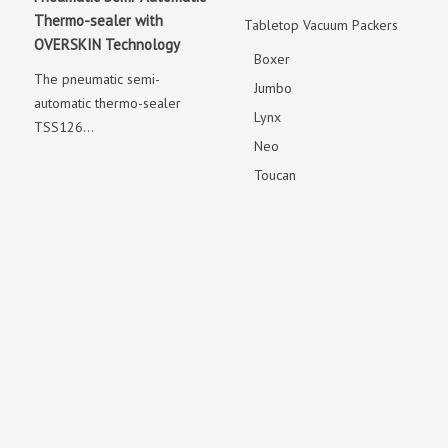
Thermo-sealer with
Tabletop Vacuum Packers
OVERSKIN Technology
Boxer
The pneumatic semi-
Jumbo
automatic thermo-sealer
Lynx
TSS126...
Neo
Toucan