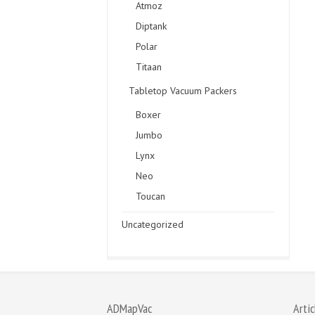
Atmoz
Diptank
Polar
Titaan
Tabletop Vacuum Packers
Boxer
Jumbo
Lynx
Neo
Toucan
Uncategorized
ADMapVac
Artic