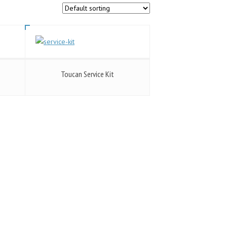
Toucan Service Kit