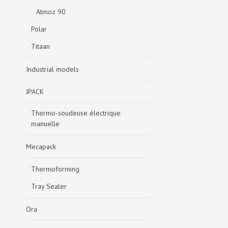
Atmoz 90
Polar
Titaan
Industrial models
JPACK
Thermo-soudeuse électrique
manuelle
Mecapack
Thermoforming
Tray Sealer
Ora