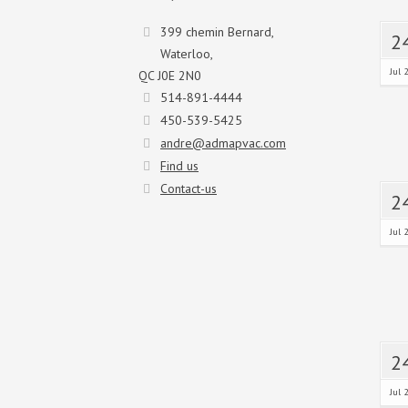
399 chemin Bernard,
2
Waterloo,
Jul 
QC J0E 2N0
514-891-4444
450-539-5425
andre@admapvac.com
Find us
Contact-us
2
Jul 
2
Jul 