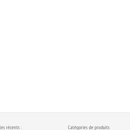
les récents :
Catégories de produits