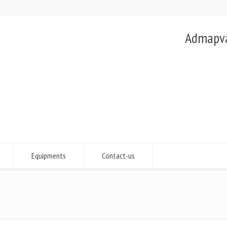
Admapvac
Equipments
Contact-us