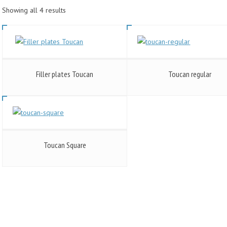
Showing all 4 results
Filler plates Toucan
Toucan regular
Toucan Square