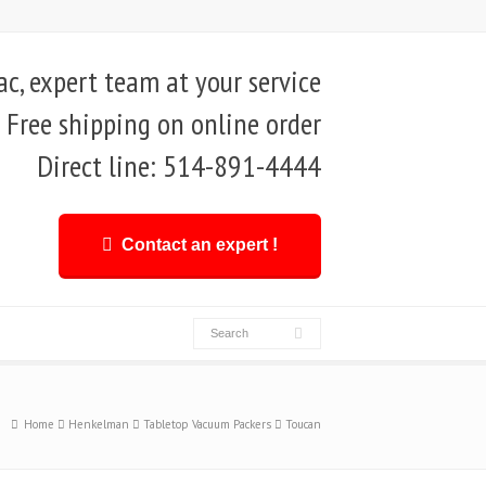
, expert team at your service
Free shipping on online order
Direct line: 514-891-4444
Contact an expert !
Home
Henkelman
Tabletop Vacuum Packers
Toucan