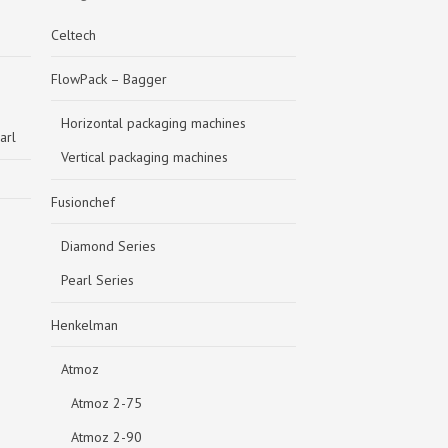
Celtech
FlowPack – Bagger
Horizontal packaging machines
arl
Vertical packaging machines
Fusionchef
Diamond Series
Pearl Series
Henkelman
Atmoz
Atmoz 2-75
Atmoz 2-90