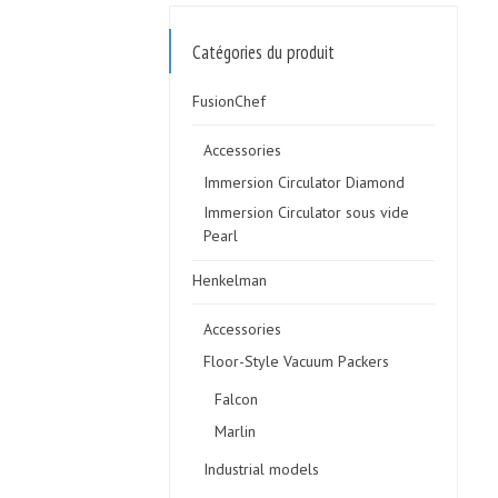
Catégories du produit
FusionChef
Accessories
Immersion Circulator Diamond
Immersion Circulator sous vide
Pearl
Henkelman
Accessories
Floor-Style Vacuum Packers
Falcon
Marlin
Industrial models