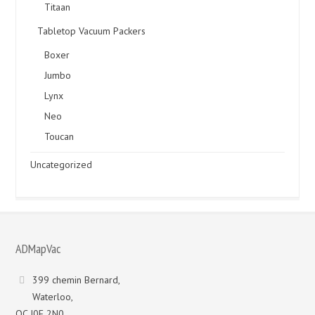
Titaan
Tabletop Vacuum Packers
Boxer
Jumbo
Lynx
Neo
Toucan
Uncategorized
ADMapVac
399 chemin Bernard,
Waterloo,
QC J0E 2N0