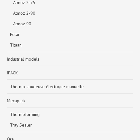
Atmoz 2-75
Atmoz 2-90
Atmoz 90
Polar
Titaan
Industrial models
JPACK
Thermo-soudeuse électrique manuelle
Mecapack
Thermoforming
Tray Sealer
Ora