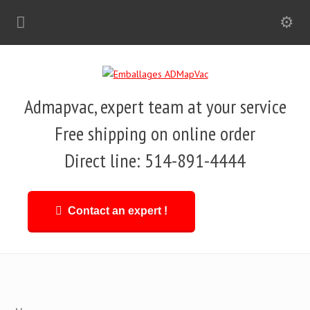
Admapvac, expert team at your service
Free shipping on online order
Direct line: 514-891-4444
Contact an expert !