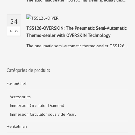
The automatic sealer TSS135 has been specially des...
24
TSS126-OVERSKIN: The Pneumatic Semi-Automatic
Jul 23
Thermo-sealer with OVERSKIN Technology
The pneumatic semi-automatic thermo-sealer TSS126...
Catégories de produits
FusionChef
Accessories
Immersion Circulator Diamond
Immersion Circulator sous vide Pearl
Henkelman