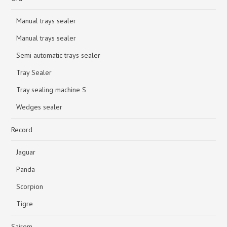
Manual trays sealer
Manual trays sealer
Semi automatic trays sealer
Tray Sealer
Tray sealing machine S
Wedges sealer
Record
Jaguar
Panda
Scorpion
Tigre
Sairem