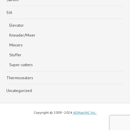
SIA
Elevator
Kneader/Mixer
Mincers
Stuffer
Super-cutters
Thermosealers
Uncategorized
Copyright © 2009 - 2024
ADMapVAC Inc.