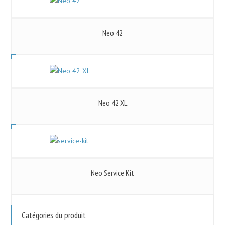
Neo 42
Neo 42 XL
Neo Service Kit
Catégories du produit