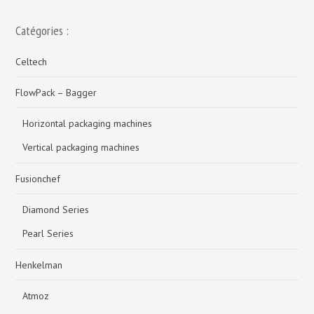
Catégories :
Celtech
FlowPack – Bagger
Horizontal packaging machines
Vertical packaging machines
Fusionchef
Diamond Series
Pearl Series
Henkelman
Atmoz