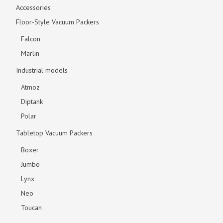
Accessories
Floor-Style Vacuum Packers
Falcon
Marlin
Industrial models
Atmoz
Diptank
Polar
Tabletop Vacuum Packers
Boxer
Jumbo
Lynx
Neo
Toucan