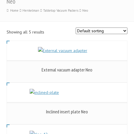
Neo
Home
Henkelman
Tabletop Vacuum Packers
Neo
Showing all 5 results
External vacuum adapter Neo
Inclined insert plate Neo