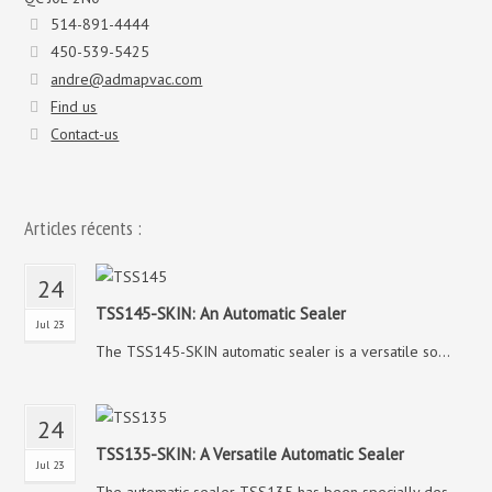
514-891-4444
450-539-5425
andre@admapvac.com
Find us
Contact-us
Articles récents :
24
TSS145-SKIN: An Automatic Sealer
Jul 23
The TSS145-SKIN automatic sealer is a versatile so...
24
TSS135-SKIN: A Versatile Automatic Sealer
Jul 23