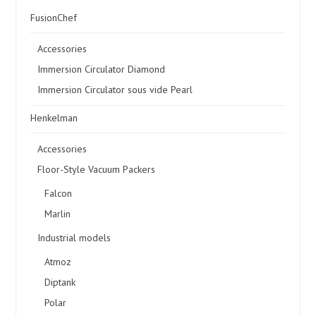
FusionChef
Accessories
Immersion Circulator Diamond
Immersion Circulator sous vide Pearl
Henkelman
Accessories
Floor-Style Vacuum Packers
Falcon
Marlin
Industrial models
Atmoz
Diptank
Polar