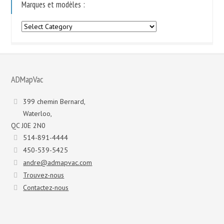
Marques et modèles :
Marques
et
modèles
:
ADMapVac
399 chemin Bernard,
Waterloo,
QC J0E 2N0
514-891-4444
450-539-5425
andre@admapvac.com
Trouvez-nous
Contactez-nous