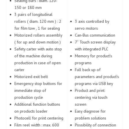
Sealing bars : diam. 120-
150 or 180 mm
3 pairs of longitudinal
rollers ( diam. 120 mm ) : 2
3 axis controlled by
for film tow , 1 for sealing
servo motors
Motorized rollers assembly
Can-Bus communication
( for up and down motion )
7” Touch screen display
Safety carter with auto stop
with integrated PLC
of the machine during
Memory for product’s
production in case of open
programs
carter
Full back up of
Motorized exit belt
parameters and product’s
Emergency stop buttons for
programs via USB key
immediate stop of
Product and print
production cycle
centering via touch
Additional function buttons
screen
on products loader
Easy diagnose for
Photocell for print centering
problem solutions
Film reel width : max. 600
Possibility of connection