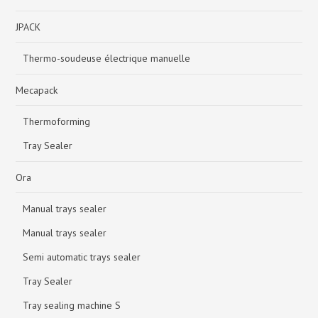
JPACK
Thermo-soudeuse électrique manuelle
Mecapack
Thermoforming
Tray Sealer
Ora
Manual trays sealer
Manual trays sealer
Semi automatic trays sealer
Tray Sealer
Tray sealing machine S