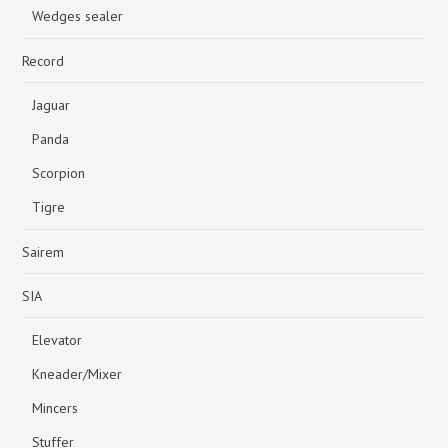
Wedges sealer
Record
Jaguar
Panda
Scorpion
Tigre
Sairem
SIA
Elevator
Kneader/Mixer
Mincers
Stuffer