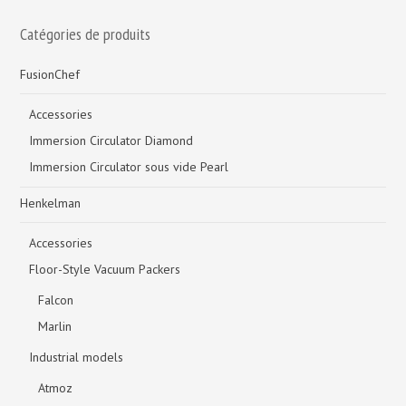
Catégories de produits
FusionChef
Accessories
Immersion Circulator Diamond
Immersion Circulator sous vide Pearl
Henkelman
Accessories
Floor-Style Vacuum Packers
Falcon
Marlin
Industrial models
Atmoz