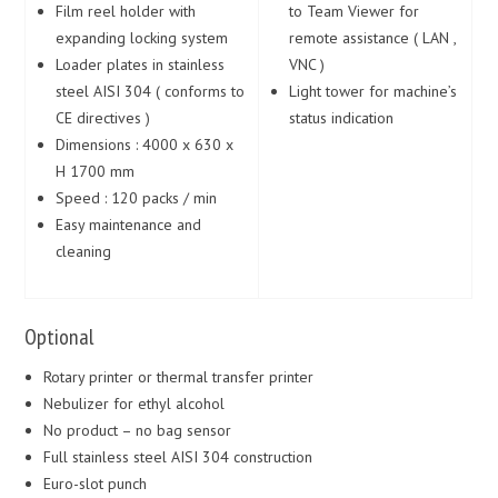
Film reel holder with
to Team Viewer for
expanding locking system
remote assistance ( LAN ,
Loader plates in stainless
VNC )
steel AISI 304 ( conforms to
Light tower for machine’s
CE directives )
status indication
Dimensions : 4000 x 630 x
H 1700 mm
Speed : 120 packs / min
Easy maintenance and
cleaning
Optional
Rotary printer or thermal transfer printer
Nebulizer for ethyl alcohol
No product – no bag sensor
Full stainless steel AISI 304 construction
Euro-slot punch