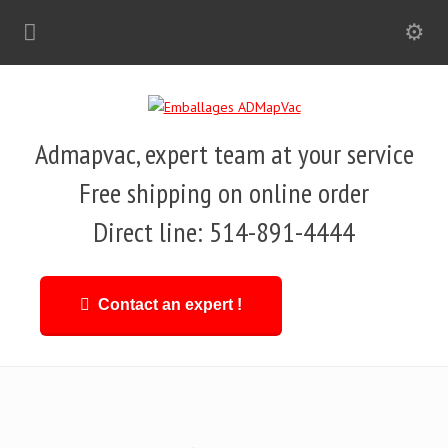
Admapvac, expert team at your service
Free shipping on online order
Direct line: 514-891-4444
Contact an expert !