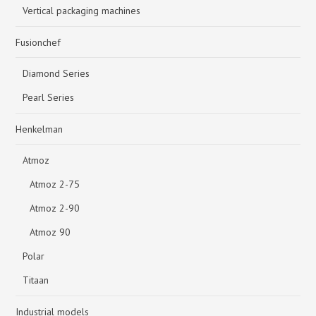
Vertical packaging machines
Fusionchef
Diamond Series
Pearl Series
Henkelman
Atmoz
Atmoz 2-75
Atmoz 2-90
Atmoz 90
Polar
Titaan
Industrial models