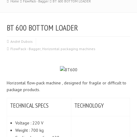
Home
FlowPack - Bagger
BT 600 BOTTOM LOADER
BT 600 BOTTOM LOADER
André Dubois
FlowPack - Bagger
,
Horizontal packaging machines
Horizontal flow-pack machine , designed for fragile or difficult to
package products.
TECHNICAL SPECS
TECHNOLOGY
Voltage : 220 V
Weight : 700 kg