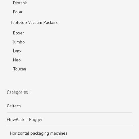
Diptank
Polar
Tabletop Vacuum Packers
Boxer
Jumbo
Lynx
Neo
Toucan
Catégories :
Celtech
FlowPack – Bagger
Horizontal packaging machines