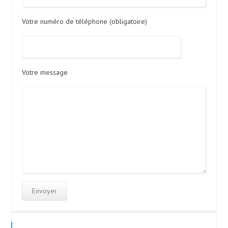
Votre numéro de téléphone (obligatoire)
Votre message