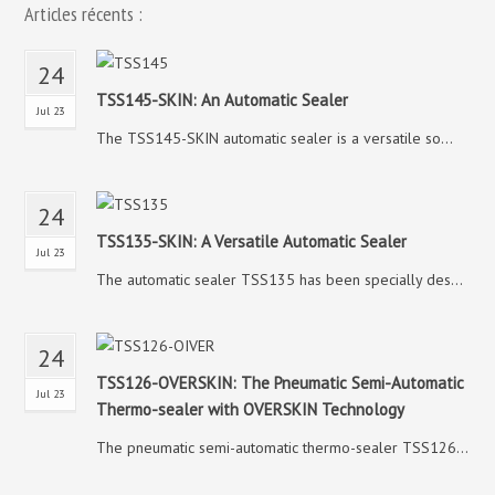
Articles récents :
24
TSS145-SKIN: An Automatic Sealer
Jul 23
The TSS145-SKIN automatic sealer is a versatile so...
24
TSS135-SKIN: A Versatile Automatic Sealer
Jul 23
The automatic sealer TSS135 has been specially des...
24
TSS126-OVERSKIN: The Pneumatic Semi-Automatic
Jul 23
Thermo-sealer with OVERSKIN Technology
The pneumatic semi-automatic thermo-sealer TSS126...