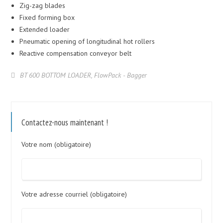
Zig-zag blades
Fixed forming box
Extended loader
Pneumatic opening of longitudinal hot rollers
Reactive compensation conveyor belt
BT 600 BOTTOM LOADER
,
FlowPack - Bagger
Contactez-nous maintenant !
Votre nom (obligatoire)
Votre adresse courriel (obligatoire)