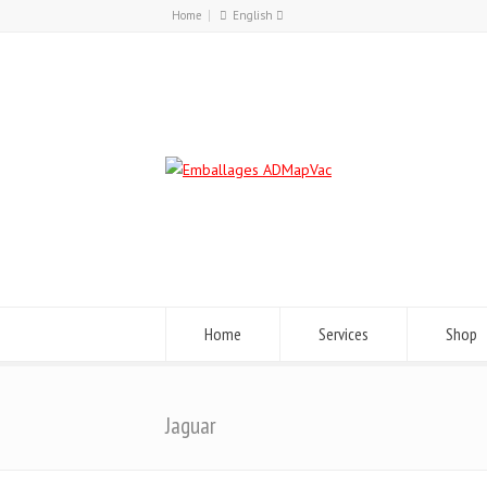
Home
English
Français
English
Home
Services
Shop
Jaguar