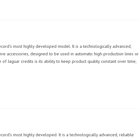
ecord’s most highly developed model. It is a technologically advanced,
ve accessories, designed to be used in automatic high-production lines or
 Jaguar credits is its ability to keep product quality constant over time,
cord’s most highly developed. It is a technologically advanced, reliable