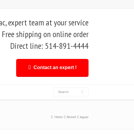
, expert team at your service
Free shipping on online order
Direct line: 514-891-4444
Contact an expert !
Home
Record
Jaguar