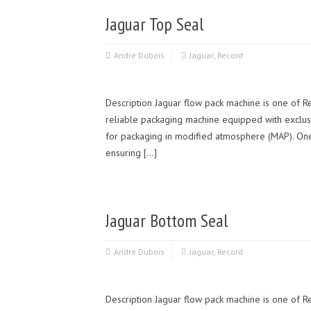
Jaguar Top Seal
André Dubois
Jaguar
,
Record
Description Jaguar flow pack machine is one of R
reliable packaging machine equipped with exclusi
for packaging in modified atmosphere (MAP). One of
ensuring […]
Jaguar Bottom Seal
André Dubois
Jaguar
,
Record
Description Jaguar flow pack machine is one of Re