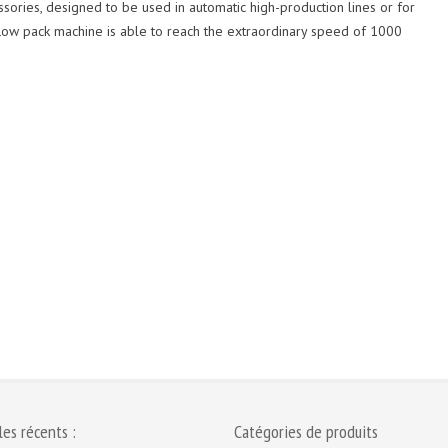
ories, designed to be used in automatic high-production lines or for
ow pack machine is able to reach the extraordinary speed of 1000
les récents :
Catégories de produits