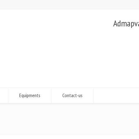
Admapvac
Equipments
Contact-us