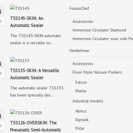
FusionChef
4
TSS145-SKIN: An
Accessories
23
Automatic Sealer
Immersion Circulator Diamond
The TSS145-SKIN automatic
Immersion Circulator sous vide Pe
sealer is a versatile so...
Henkelman
4
Accessories
TSS135-SKIN: A Versatile
Floor-Style Vacuum Packers
23
Automatic Sealer
Falcon
The automatic sealer TSS135
Marlin
has been specially des...
Industrial models
Atmoz
4
Diptank
TSS126-OVERSKIN: The
23
Polar
Pneumatic Semi-Automatic