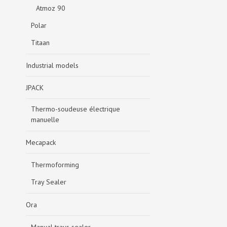
Atmoz 90
Polar
Titaan
Industrial models
JPACK
Thermo-soudeuse électrique
manuelle
Mecapack
Thermoforming
Tray Sealer
Ora