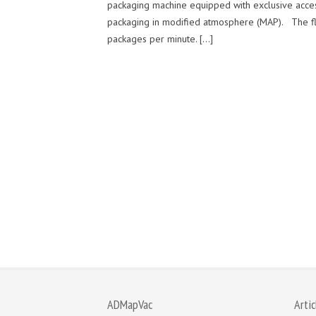
packaging machine equipped with exclusive access
packaging in modified atmosphere (MAP). The fl
packages per minute. […]
ADMapVac
Artic