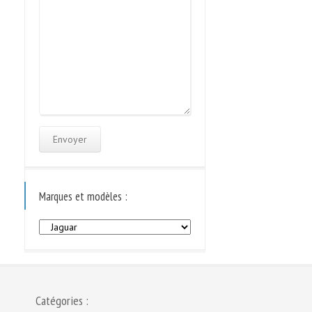
Marques et modèles :
Marques
et
modèles
:
Catégories :