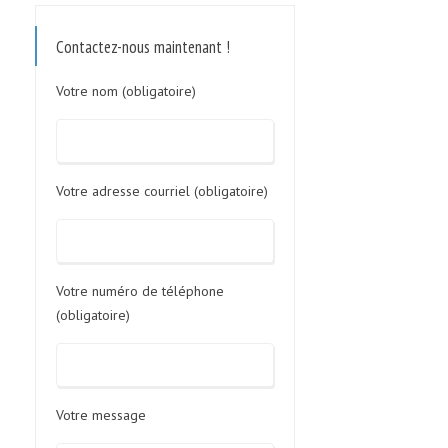
Contactez-nous maintenant !
Votre nom (obligatoire)
Votre adresse courriel (obligatoire)
Votre numéro de téléphone
(obligatoire)
Votre message