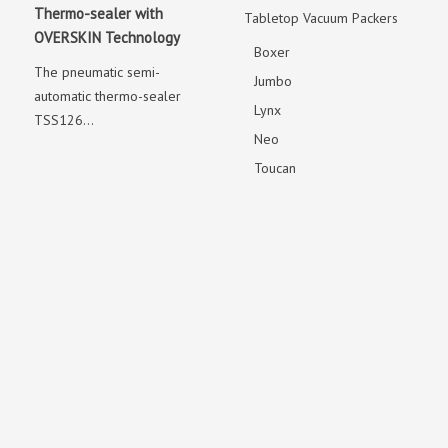
Thermo-sealer with
Tabletop Vacuum Packers
OVERSKIN Technology
Boxer
The pneumatic semi-
Jumbo
automatic thermo-sealer
Lynx
TSS126...
Neo
Toucan