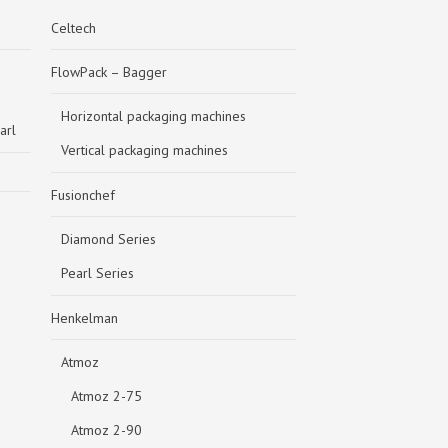
Celtech
FlowPack – Bagger
Horizontal packaging machines
arl
Vertical packaging machines
Fusionchef
Diamond Series
Pearl Series
Henkelman
Atmoz
Atmoz 2-75
Atmoz 2-90