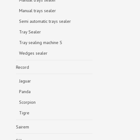
Manual trays sealer
Manual trays sealer
Semi automatic trays sealer
Tray Sealer
Tray sealing machine S
Wedges sealer
Record
Jaguar
Panda
Scorpion
Tigre
Sairem