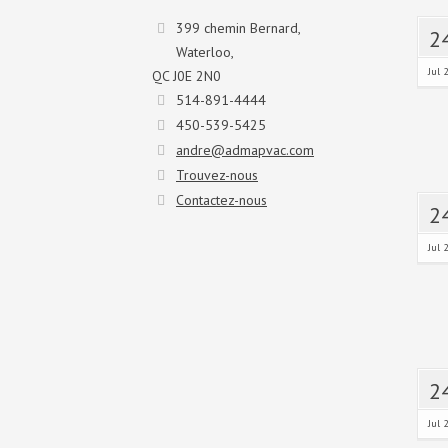
399 chemin Bernard,
2
Waterloo,
Jul 
QC J0E 2N0
514-891-4444
450-539-5425
andre@admapvac.com
Trouvez-nous
Contactez-nous
2
Jul 
2
Jul 