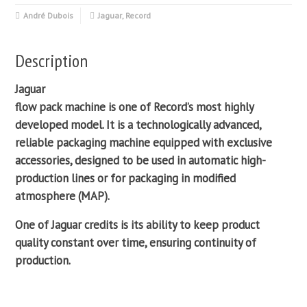
André Dubois
Jaguar
,
Record
Description
Jaguar
flow pack
machine is one of
Record
’s most highly
developed model. It is a technologically advanced,
reliable
packaging machine
equipped with exclusive
accessories, designed to be used in automatic high-
production lines or for packaging in
modified
atmosphere
(MAP).
One of Jaguar credits is its ability to keep product
quality constant over time, ensuring continuity of
production.