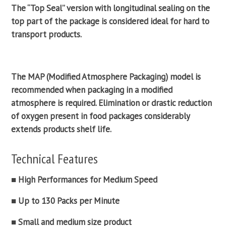
The “Top Seal” version with longitudinal
sealing
on the
top part of the package is considered ideal for hard to
transport products.
The MAP (
Modified Atmosphere Packaging
) model is
recommended when packaging in a
modified
atmosphere
is required. Elimination or drastic reduction
of oxygen present in food packages considerably
extends products shelf life.
Technical Features
■ High Performances for Medium Speed
■ Up to 130 Packs per Minute
■ Small and medium size product