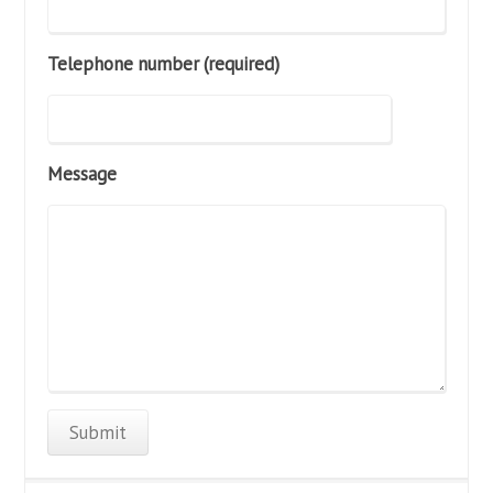
Telephone number (required)
Message