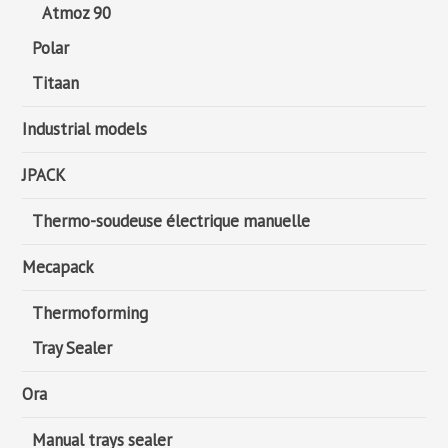
Atmoz 90
Polar
Titaan
Industrial models
JPACK
Thermo-soudeuse électrique manuelle
Mecapack
Thermoforming
Tray Sealer
Ora
Manual trays sealer