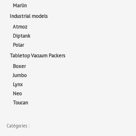
Marlin
Industrial models
Atmoz
Diptank
Polar
Tabletop Vacuum Packers
Boxer
Jumbo
Lynx
Neo
Toucan
Catégories :