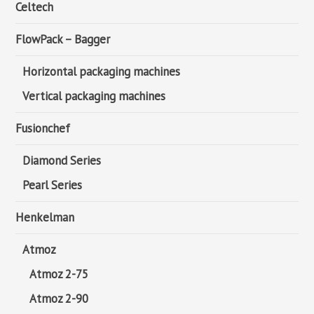
Celtech
FlowPack – Bagger
Horizontal packaging machines
Vertical packaging machines
Fusionchef
Diamond Series
Pearl Series
Henkelman
Atmoz
Atmoz 2-75
Atmoz 2-90