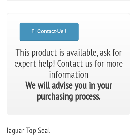
Contact-Us !
This product is available, ask for
expert help!
Contact us for more
information
We will advise you in your
purchasing process.
Jaguar Top Seal