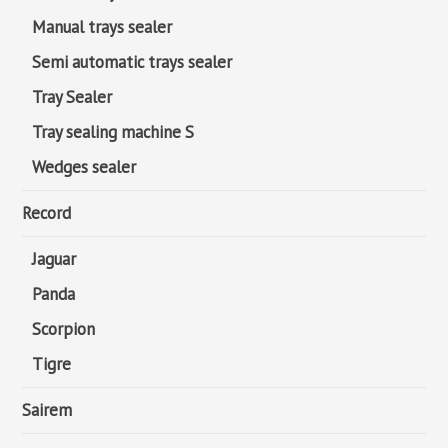
Manual trays sealer
Semi automatic trays sealer
Tray Sealer
Tray sealing machine S
Wedges sealer
Record
Jaguar
Panda
Scorpion
Tigre
Sairem