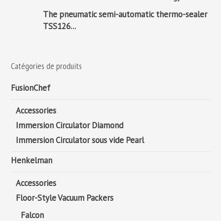
The pneumatic semi-automatic thermo-sealer
TSS126...
Catégories de produits
FusionChef
Accessories
Immersion Circulator Diamond
Immersion Circulator sous vide Pearl
Henkelman
Accessories
Floor-Style Vacuum Packers
Falcon