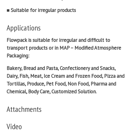
■ Suitable for irregular products
Applications
Flowpack
is suitable for irregular and difficult to
transport products or in
MAP – Modified Atmosphere
Packaging
:
Bakery, Bread and Pasta, Confectionery and Snacks,
Dairy, Fish, Meat, Ice Cream and Frozen Food, Pizza and
Tortillas, Produce, Pet Food, Non Food, Pharma and
Chemical, Body Care, Customized Solution.
Attachments
Video