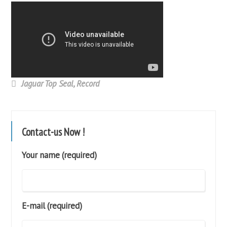
Jaguar Top Seal
,
Record
Contact-us Now !
Your name (required)
E-mail (required)