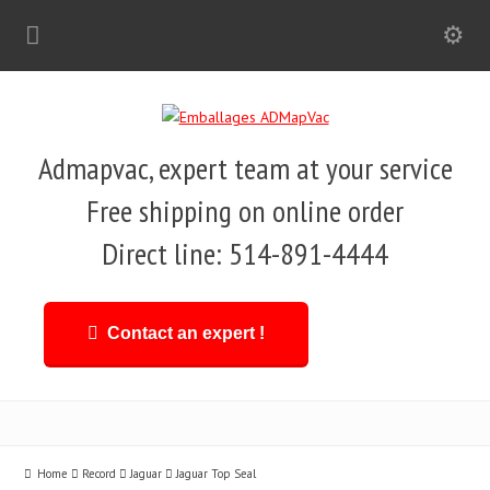
Admapvac, expert team at your service
Free shipping on online order
Direct line: 514-891-4444
Contact an expert !
Home
Record
Jaguar
Jaguar Top Seal