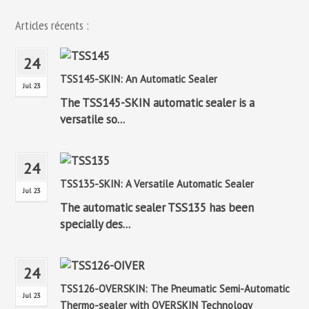
Articles récents :
24
TSS145-SKIN: An Automatic Sealer
Jul 23
The TSS145-SKIN automatic sealer is a
versatile so...
24
TSS135-SKIN: A Versatile Automatic Sealer
Jul 23
The automatic sealer TSS135 has been
specially des...
24
TSS126-OVERSKIN: The Pneumatic Semi-Automatic
Jul 23
Thermo-sealer with OVERSKIN Technology