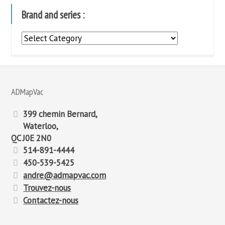
Brand and series :
Brand
and
series
:
ADMapVac
399 chemin Bernard,
Waterloo,
QC J0E 2N0
514-891-4444
450-539-5425
andre@admapvac.com
Trouvez-nous
Contactez-nous