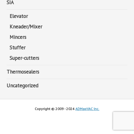
SIA
Elevator
Kneader/Mixer
Mincers
Stuffer
Super-cutters
Thermosealers
Uncategorized
Copyright © 2009 - 2024
ADMapVAC Inc.