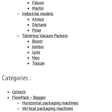
Falcon
Marlin
Industrial models
Atmoz
Diptank
Polar
Tabletop Vacuum Packers
Boxer
Jumbo
Lynx
Neo
Toucan
Catégories :
Celtech
FlowPack – Bagger
Horizontal packaging machines
Vertical packaging machines