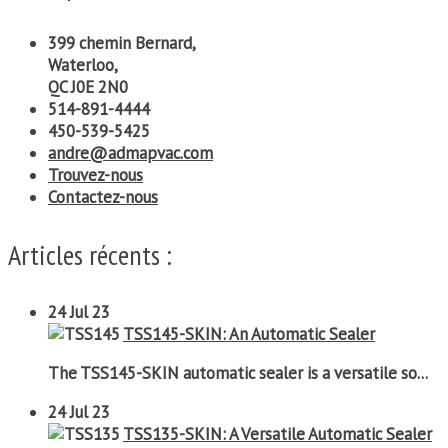
399 chemin Bernard,
Waterloo,
QC J0E 2N0
514-891-4444
450-539-5425
andre@admapvac.com
Trouvez-nous
Contactez-nous
Articles récents :
24
Jul 23
TSS145-SKIN: An Automatic Sealer
The TSS145-SKIN automatic sealer is a versatile so...
24
Jul 23
TSS135-SKIN: A Versatile Automatic Sealer