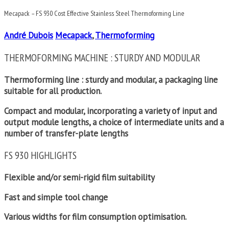
Mecapack – FS 930 Cost Effective Stainless Steel Thermoforming Line
André Dubois
Mecapack
,
Thermoforming
THERMOFORMING MACHINE : STURDY AND MODULAR
Thermoforming line : sturdy and modular, a packaging line
suitable for all production.
Compact and modular, incorporating a variety of input and
output module lengths, a choice of intermediate units and a
number of transfer-plate lengths
FS 930 HIGHLIGHTS
Flexible and/or semi-rigid film suitability
Fast and simple tool change
Various widths for film consumption optimisation.