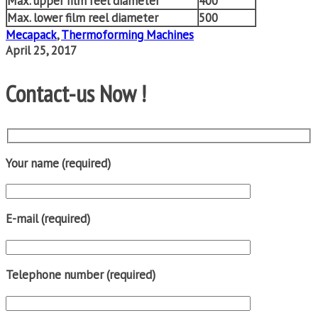
Max. upper film reel diameter
400
Max. lower film reel diameter
500
Mecapack
,
Thermoforming Machines
April 25, 2017
Contact-us Now !
Your name (required)
E-mail (required)
Telephone number (required)