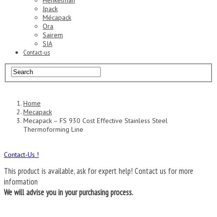
Henkelman
Jpack
Mécapack
Ora
Sairem
SIA
Contact-us
Home
Mecapack
Mecapack – FS 930 Cost Effective Stainless Steel
Thermoforming Line
Contact-Us !
This product is available, ask for expert help!
Contact us for more
information
We will advise you in your purchasing process.