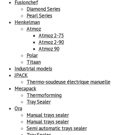
Fusionchef
Diamond Series
Pearl Series
Henkelman
Atmoz
Atmoz 2-75
Atmoz 2-90
Atmoz 90
Polar
Titaan
Industrial models
JPACK
Thermo-soudeuse électrique manuelle
Mecapack
Thermoforming
Tray Sealer
Ora
Manual trays sealer
Manual trays sealer
Semi automatic trays sealer
Tray Sealer