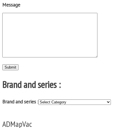
Message
Brand and series :
Brand and series :
ADMapVac