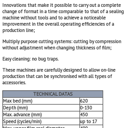
Innovations that make it possible to carry out a complete
change of format in a time comparable to that of a sealing
machine without tools and to achieve a noticeable
improvement in the overall operating efficiencies of a
production line;
Multiply purpose cutting systems: cutting by compression
without adjustment when changing thickness of film;
Easy cleaning: no bug traps.
These machines are carefully designed to allow on-line
production that can be synchronised with all types of
accessories.
TECHNICAL DATAS
Max bed (mm)
620
Depth (mm)
0-130
Max. advance (mm)
450
Speed (cycles/min)
up to 17