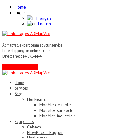
Home
English
Français
English
Admapvac, expert team at your service
Free shipping on online order
Direct line: 514-891-4444
Contact an expert !
Home
Services
Shop
Henkelman
Modèle de table
Modèles sur socle
Modèles industriels
Equipments
Celtech
FlowPack – Bagger