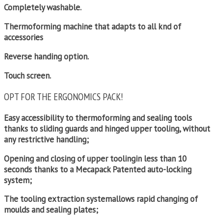
Completely washable.
Thermoforming machine that adapts to all knd of
accessories
Reverse handing option.
Touch screen.
OPT FOR THE ERGONOMICS PACK!
Easy accessibility to thermoforming and sealing tools
thanks to sliding guards and hinged upper tooling, without
any restrictive handling;
Opening and closing of upper toolingin less than 10
seconds thanks to a Mecapack Patented auto-locking
system;
The tooling extraction systemallows rapid changing of
moulds and sealing plates;