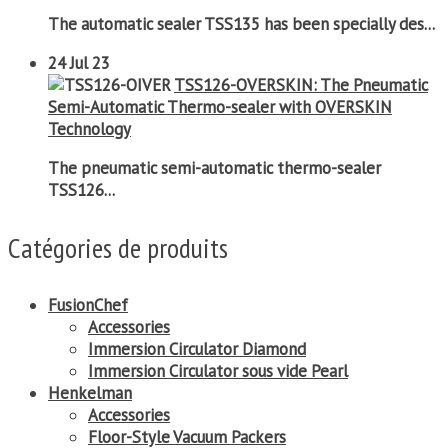
The automatic sealer TSS135 has been specially des...
24
Jul 23
TSS126-OVERSKIN: The Pneumatic
Semi-Automatic Thermo-sealer with OVERSKIN
Technology
The pneumatic semi-automatic thermo-sealer
TSS126...
Catégories de produits
FusionChef
Accessories
Immersion Circulator Diamond
Immersion Circulator sous vide Pearl
Henkelman
Accessories
Floor-Style Vacuum Packers