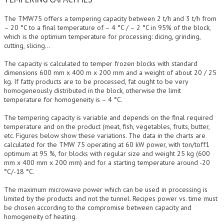
The TMW75 offers a tempering capacity between 2 t/h and 3 t/h from
– 20 °C to a final temperature of – 4 °C / – 2 °C in 95% of the block,
which is the optimum temperature for processing: dicing, grinding,
cutting, slicing…
The capacity is calculated to temper frozen blocks with standard
dimensions 600 mm x 400 m x 200 mm and a weight of about 20 / 25
kg. If fatty products are to be processed, fat ought to be very
homogeneously distributed in the block, otherwise the limit
temperature for homogeneity is – 4 °C.
The tempering capacity is variable and depends on the final required
temperature and on the product (meat, fish, vegetables, fruits, butter,
etc. Figures below show these variations. The data in the charts are
calculated for the TMW 75 operating at 60 kW power, with ton/toff1
optimum at 95 %, for blocks with regular size and weight 25 kg (600
mm x 400 mm x 200 mm) and for a starting temperature around -20
°C/-18 °C.
The maximum microwave power which can be used in processing is
limited by the products and not the tunnel. Recipes power vs. time must
be chosen according to the compromise between capacity and
homogeneity of heating.