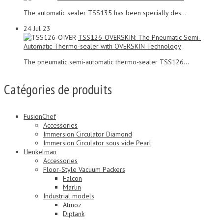
The automatic sealer TSS135 has been specially des...
24
Jul 23
TSS126-OVERSKIN: The Pneumatic Semi-
Automatic Thermo-sealer with OVERSKIN Technology
The pneumatic semi-automatic thermo-sealer TSS126...
Catégories de produits
FusionChef
Accessories
Immersion Circulator Diamond
Immersion Circulator sous vide Pearl
Henkelman
Accessories
Floor-Style Vacuum Packers
Falcon
Marlin
Industrial models
Atmoz
Diptank