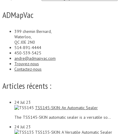
ADMapVac
399 chemin Bernard,
Waterloo,
QC J0E 2N0
514-891-4444
450-539-5425
andre@admapvac.com
Trouvez-nous
Contactez-nous
Articles récents :
24
Jul 23
TSS145-SKIN: An Automatic Sealer
The TSS145-SKIN automatic sealer is a versatile so...
24
Jul 23
TSS135-SKIN: A Versatile Automatic Sealer