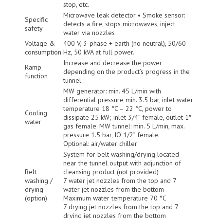
stop, etc.
Microwave leak detector • Smoke sensor:
Specific
detects a fire, stops microwaves, inject
safety
water via nozzles
Voltage &
400 V, 3-phase + earth (no neutral), 50/60
consumption
Hz, 50 kVA at full power.
Increase and decrease the power
Ramp
depending on the product’s progress in the
function
tunnel.
MW generator: min. 45 L/min with
differential pressure min. 3.5 bar, inlet water
temperature 18 °C – 22 °C, power to
Cooling
dissipate 25 kW; inlet 3/4” female, outlet 1″
water
gas female. MW tunnel: min. 5 L/min, max.
pressure 1.5 bar, IO 1/2” female.
Optional: air/water chiller
System for belt washing/drying located
near the tunnel output with adjunction of
Belt
cleansing product (not provided)
washing /
7 water jet nozzles from the top and 7
drying
water jet nozzles from the bottom
(option)
Maximum water temperature 70 °C
7 drying jet nozzles from the top and 7
drying jet nozzles from the bottom