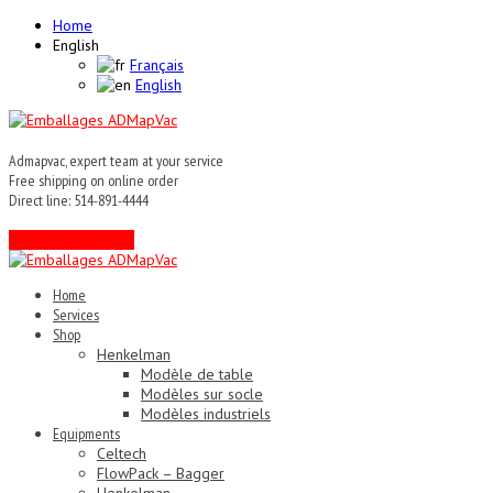
Home
English
Français
English
Admapvac, expert team at your service
Free shipping on online order
Direct line: 514-891-4444
Contact an expert !
Home
Services
Shop
Henkelman
Modèle de table
Modèles sur socle
Modèles industriels
Equipments
Celtech
FlowPack – Bagger