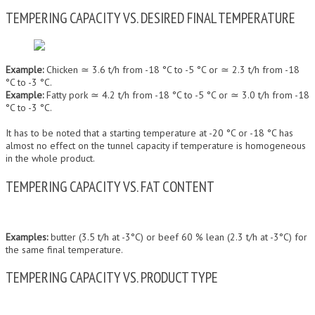
TEMPERING CAPACITY VS. DESIRED FINAL TEMPERATURE
Example:
Chicken ≃ 3.6 t/h from -18 °C to -5 °C or ≃ 2.3 t/h from -18
°C to -3 °C.
Example:
Fatty pork ≃ 4.2 t/h from -18 °C to -5 °C or ≃ 3.0 t/h from -18
°C to -3 °C.
It has to be noted that a starting temperature at -20 °C or -18 °C has
almost no effect on the tunnel capacity if temperature is homogeneous
in the whole product.
TEMPERING CAPACITY VS. FAT CONTENT
Examples:
butter (3.5 t/h at -3°C) or beef 60 % lean (2.3 t/h at -3°C) for
the same final temperature.
TEMPERING CAPACITY VS. PRODUCT TYPE