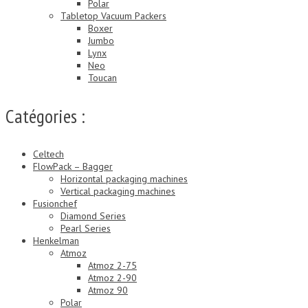
Polar
Tabletop Vacuum Packers
Boxer
Jumbo
Lynx
Neo
Toucan
Catégories :
Celtech
FlowPack – Bagger
Horizontal packaging machines
Vertical packaging machines
Fusionchef
Diamond Series
Pearl Series
Henkelman
Atmoz
Atmoz 2-75
Atmoz 2-90
Atmoz 90
Polar