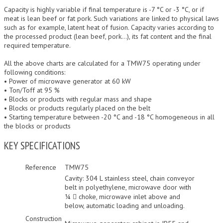
Capacity is highly variable if final temperature is -7 °C or -3 °C, or if
meat is lean beef or fat pork. Such variations are linked to physical laws
such as for example, latent heat of fusion. Capacity varies according to
the processed product (lean beef, pork…), its fat content and the final
required temperature.
All the above charts are calculated for a TMW75 operating under
following conditions:
• Power of microwave generator at 60 kW
• Ton/Toff at 95 %
• Blocks or products with regular mass and shape
• Blocks or products regularly placed on the belt
• Starting temperature between -20 °C and -18 °C homogeneous in all
the blocks or products
KEY SPECIFICATIONS
Reference
TMW75
Cavity: 304 L stainless steel, chain conveyor
belt in polyethylene, microwave door with
¼  choke, microwave inlet above and
below, automatic loading and unloading.
Construction