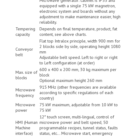
Microwave generator: cabinet is IP55 and
equipped with a single 75 kW magnetron,
electronic system and boards without any
adjustment to make maintenance easier, high
reliability.
Tempering
Depends on final temperature, product, fat
capacity
content, see above charts.
Flat top Intralox principle, width 900 mm for
2 blocks side by side, operating height 1080
Conveyor
mm
belt
Adjustable belt speed. Left to right or right
to Left configuration (at order)
600 x 400 x 200 mm, 30 kg maximum per
Max. size of
block
blocks
Optional maximum height 260 mm
915 MHz (other frequencies are available
Microwave
according to specific regulations of each
frequency
country)
Microwave
75 kW maximum, adjustable from 10 kW to
power
75 kW
12″ touch screen, multi-lingual, control of
HMI (Human
microwave power and belt speed, 50
Machine
programmable recipes, tunnel status, faults
interface)
status, etc… Microwave start, emergency