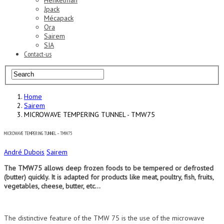
Henkelman
Jpack
Mécapack
Ora
Sairem
SIA
Contact-us
Home
Sairem
MICROWAVE TEMPERING TUNNEL - TMW75
MICROWAVE TEMPERING TUNNEL – TMW75
André Dubois
Sairem
The TMW75 allows deep frozen foods to be tempered or defrosted
(butter) quickly. It is adapted for products like meat, poultry, fish, fruits,
vegetables, cheese, butter, etc…
The distinctive feature of the TMW 75 is the use of the microwave