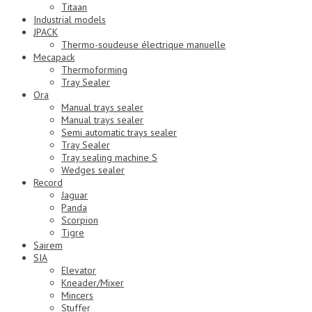
Titaan
Industrial models
JPACK
Thermo-soudeuse électrique manuelle
Mecapack
Thermoforming
Tray Sealer
Ora
Manual trays sealer
Manual trays sealer
Semi automatic trays sealer
Tray Sealer
Tray sealing machine S
Wedges sealer
Record
Jaguar
Panda
Scorpion
Tigre
Sairem
SIA
Elevator
Kneader/Mixer
Mincers
Stuffer