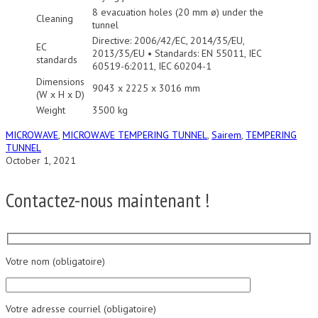
8 evacuation holes (20 mm ø) under the
Cleaning
tunnel
Directive: 2006/42/EC, 2014/35/EU,
EC
2013/35/EU • Standards: EN 55011, IEC
standards
60519-6:2011, IEC 60204-1
Dimensions
9043 x 2225 x 3016 mm
(W x H x D)
Weight
3500 kg
MICROWAVE
,
MICROWAVE TEMPERING TUNNEL
,
Sairem
,
TEMPERING
TUNNEL
October 1, 2021
Contactez-nous maintenant !
Votre nom (obligatoire)
Votre adresse courriel (obligatoire)