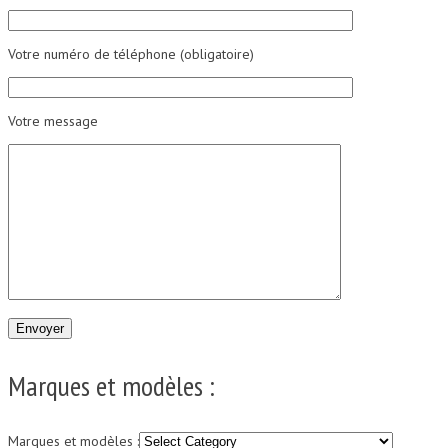
Votre numéro de téléphone (obligatoire)
Votre message
Marques et modèles :
Marques et modèles :