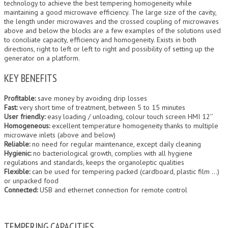
technology to achieve the best tempering homogeneity while
maintaining a good microwave efficiency. The large size of the cavity,
the length under microwaves and the crossed coupling of microwaves
above and below the blocks are a few examples of the solutions used
to conciliate capacity, efficiency and homogeneity. Exists in both
directions, right to left or left to right and possibility of setting up the
generator on a platform.
KEY BENEFITS
Profitable:
save money by avoiding drip losses
Fast:
very short time of treatment, between 5 to 15 minutes
User friendly:
easy loading / unloading, colour touch screen HMI 12’’
Homogeneous:
excellent temperature homogeneity thanks to multiple
microwave inlets (above and below)
Reliable:
no need for regular maintenance, except daily cleaning
Hygienic:
no bacteriological growth, complies with all hygiene
regulations and standards, keeps the organoleptic qualities
Flexible:
can be used for tempering packed (cardboard, plastic film …)
or unpacked food
Connected:
USB and ethernet connection for remote control
TEMPERING CAPACITIES