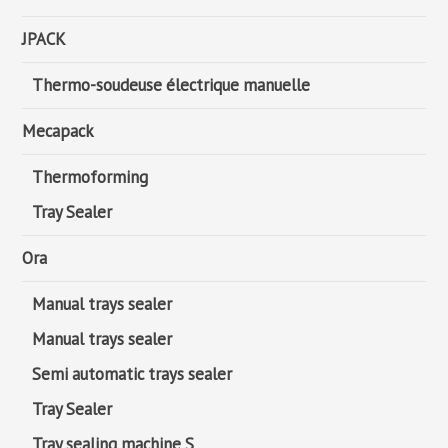
JPACK
Thermo-soudeuse électrique manuelle
Mecapack
Thermoforming
Tray Sealer
Ora
Manual trays sealer
Manual trays sealer
Semi automatic trays sealer
Tray Sealer
Tray sealing machine S