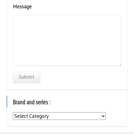
Message
Brand and series :
Brand
and
series