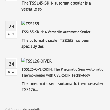
The TSS145-SKIN automatic sealer is a
versatile so...
24
TSS135-SKIN: A Versatile Automatic Sealer
Jul 23
The automatic sealer TSS135 has been
specially des...
24
TSS126-OVERSKIN: The Pneumatic Semi-Automatic
Jul 23
Thermo-sealer with OVERSKIN Technology
The pneumatic semi-automatic thermo-sealer
TSS126...
Catégories de produits