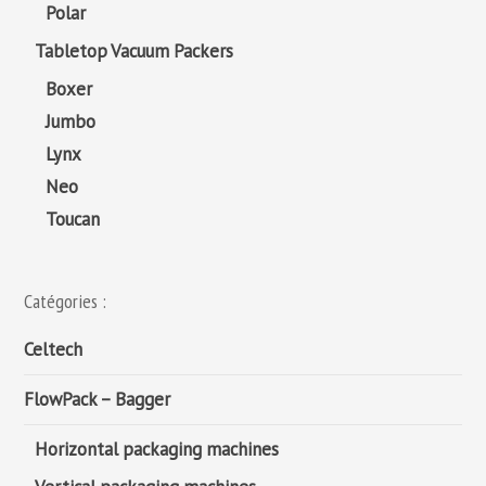
Polar
Tabletop Vacuum Packers
Boxer
Jumbo
Lynx
Neo
Toucan
Catégories :
Celtech
FlowPack – Bagger
Horizontal packaging machines