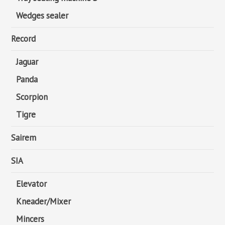
Wedges sealer
Record
Jaguar
Panda
Scorpion
Tigre
Sairem
SIA
Elevator
Kneader/Mixer
Mincers