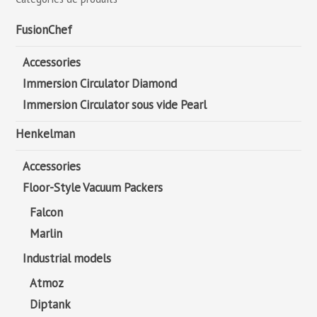
FusionChef
Accessories
Immersion Circulator Diamond
Immersion Circulator sous vide Pearl
Henkelman
Accessories
Floor-Style Vacuum Packers
Falcon
Marlin
Industrial models
Atmoz
Diptank