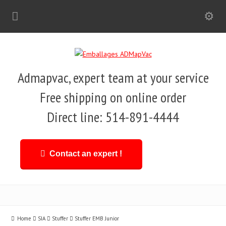
Admapvac, expert team at your service
Free shipping on online order
Direct line: 514-891-4444
Contact an expert !
Home
SIA
Stuffer
Stuffer EMB Junior