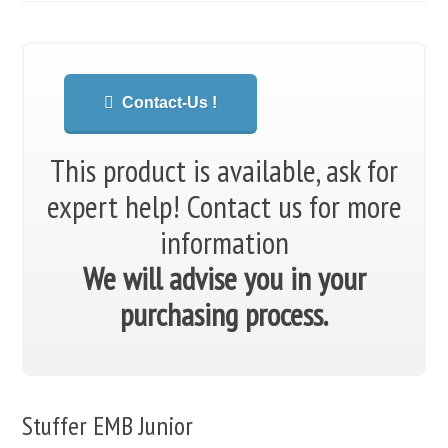
Contact-Us !
This product is available, ask for
expert help!
Contact us for more
information
We will advise you in your
purchasing process.
Stuffer EMB Junior