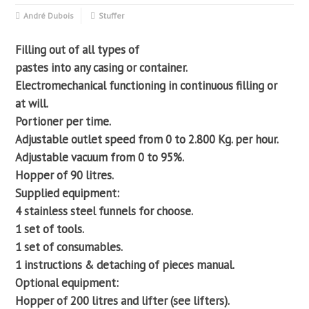
André Dubois
Stuffer
Filling out of all types of
pastes into any casing or container.
Electromechanical functioning in continuous filling or
at will.
Portioner per time.
Adjustable outlet speed from 0 to 2.800 Kg. per hour.
Adjustable vacuum from 0 to 95%.
Hopper of 90 litres.
Supplied equipment:
4 stainless steel funnels for choose.
1 set of tools.
1 set of consumables.
1 instructions & detaching of pieces manual.
Optional equipment:
Hopper of 200 litres and lifter (see lifters).