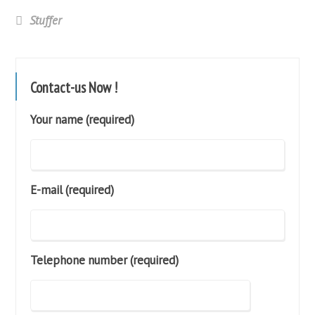
Stuffer
Contact-us Now !
Your name (required)
E-mail (required)
Telephone number (required)