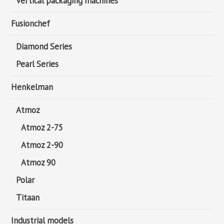
Vertical packaging machines
Fusionchef
Diamond Series
Pearl Series
Henkelman
Atmoz
Atmoz 2-75
Atmoz 2-90
Atmoz 90
Polar
Titaan
Industrial models