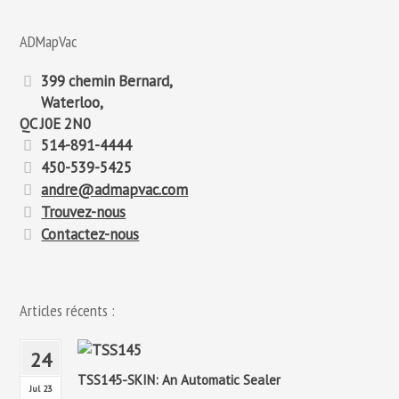
:
ADMapVac
399 chemin Bernard,
Waterloo,
QC J0E 2N0
514-891-4444
450-539-5425
andre@admapvac.com
Trouvez-nous
Contactez-nous
Articles récents :
24
TSS145-SKIN: An Automatic Sealer
Jul 23