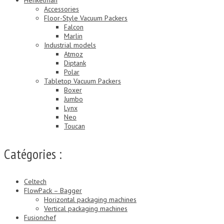
Accessories
Floor-Style Vacuum Packers
Falcon
Marlin
Industrial models
Atmoz
Diptank
Polar
Tabletop Vacuum Packers
Boxer
Jumbo
Lynx
Neo
Toucan
Catégories :
Celtech
FlowPack – Bagger
Horizontal packaging machines
Vertical packaging machines
Fusionchef