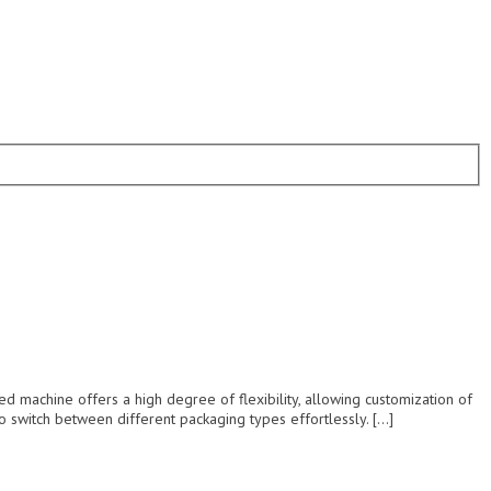
achine offers a high degree of flexibility, allowing customization of
o switch between different packaging types effortlessly. […]