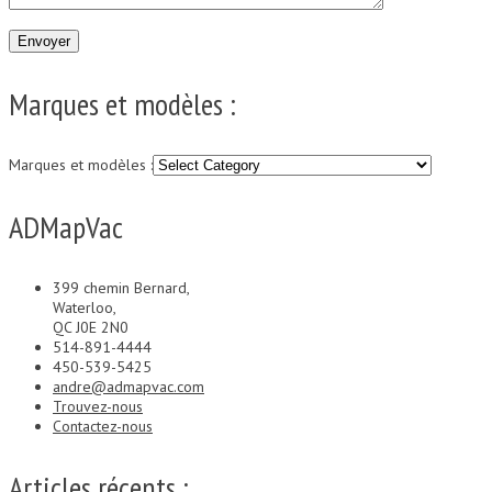
Marques et modèles :
Marques et modèles :
ADMapVac
399 chemin Bernard,
Waterloo,
QC J0E 2N0
514-891-4444
450-539-5425
andre@admapvac.com
Trouvez-nous
Contactez-nous
Articles récents :