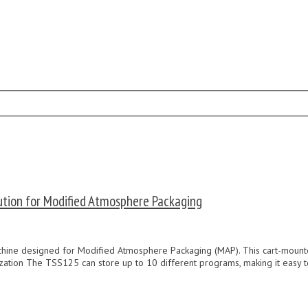
tion for Modified Atmosphere Packaging
ne designed for Modified Atmosphere Packaging (MAP). This cart-mounted m
zation The TSS125 can store up to 10 different programs, making it easy t