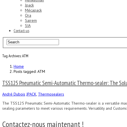
Henkelman
Jpack
Mécapack
Ora
Sairem
SIA
Contact-us
Tag Archives: ATM
Home
Posts tagged: ATM
TSS125 Pneumatic Semi-Automatic Thermo-sealer: The Solu
André Dubois
JPACK
,
Thermosealers
The TSS125 Pneumatic Semi-Automatic Thermo-sealer is a versatile machi
sealing parameters to meet various requirements. Versatility and Customi
Contactez-nous maintenant !