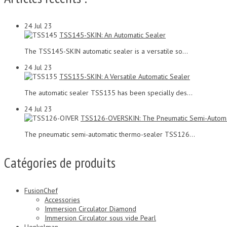
24
Jul 23
TSS145-SKIN: An Automatic Sealer
The TSS145-SKIN automatic sealer is a versatile so...
24
Jul 23
TSS135-SKIN: A Versatile Automatic Sealer
The automatic sealer TSS135 has been specially des...
24
Jul 23
TSS126-OVERSKIN: The Pneumatic Semi-Automa
The pneumatic semi-automatic thermo-sealer TSS126...
Catégories de produits
FusionChef
Accessories
Immersion Circulator Diamond
Immersion Circulator sous vide Pearl
Henkelman