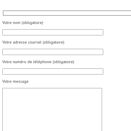
Votre nom (obligatoire)
Votre adresse courriel (obligatoire)
Votre numéro de téléphone (obligatoire)
Votre message