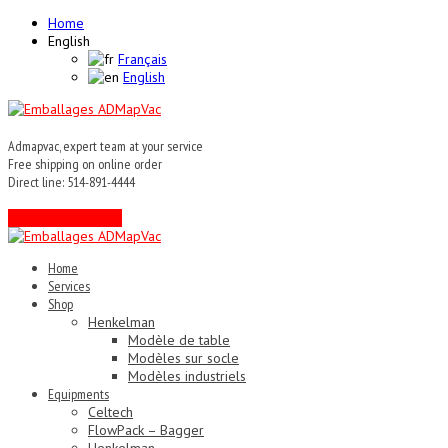
Home
English
Français
English
Admapvac, expert team at your service
Free shipping on online order
Direct line: 514-891-4444
Contact an expert !
Home
Services
Shop
Henkelman
Modèle de table
Modèles sur socle
Modèles industriels
Equipments
Celtech
FlowPack – Bagger