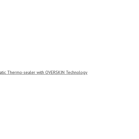
tic Thermo-sealer with OVERSKIN Technology