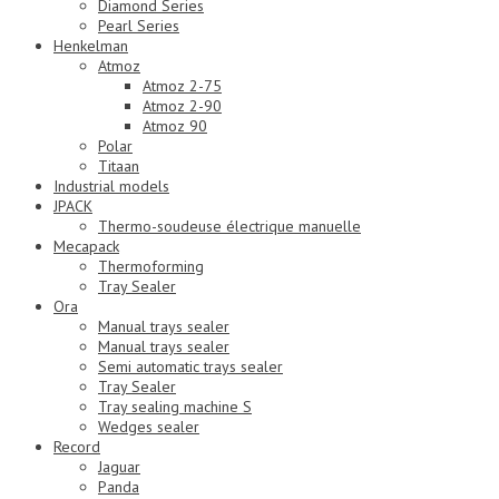
Diamond Series
Pearl Series
Henkelman
Atmoz
Atmoz 2-75
Atmoz 2-90
Atmoz 90
Polar
Titaan
Industrial models
JPACK
Thermo-soudeuse électrique manuelle
Mecapack
Thermoforming
Tray Sealer
Ora
Manual trays sealer
Manual trays sealer
Semi automatic trays sealer
Tray Sealer
Tray sealing machine S
Wedges sealer
Record
Jaguar
Panda