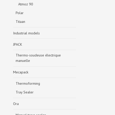
Atmoz 90
Polar
Titaan
Industrial models
JPACK
Thermo-soudeuse électrique
manuelle
Mecapack
Thermoforming
Tray Sealer
Ora