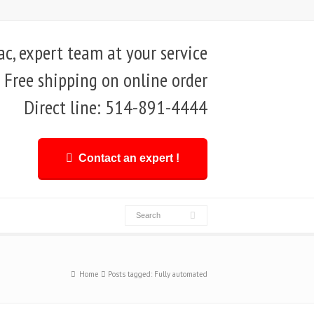
, expert team at your service
Free shipping on online order
Direct line: 514-891-4444
Contact an expert !
Home
Posts tagged: Fully automated