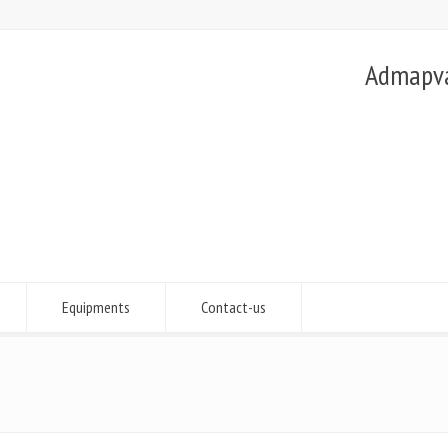
Admapvac
Equipments
Contact-us