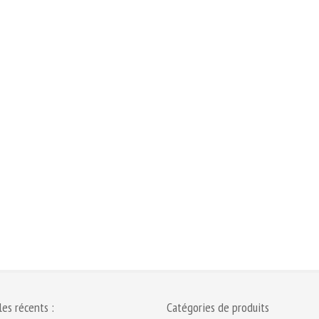
les récents :
Catégories de produits