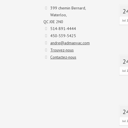
399 chemin Bernard,
2
Waterloo,
Jul 
QC J0E 2N0
514-891-4444
450-539-5425
andre@admapvac.com
Trouvez-nous
Contactez-nous
2
Jul 
2
Jul 