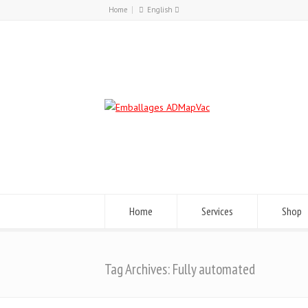
Home
English
Français
English
Home
Services
Shop
Tag Archives: Fully automated