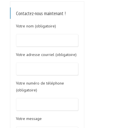
Contactez-nous maintenant !
Votre nom (obligatoire)
Votre adresse courriel (obligatoire)
Votre numéro de téléphone
(obligatoire)
Votre message