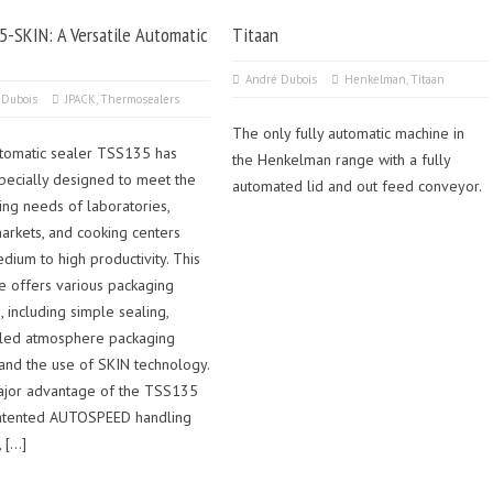
-SKIN: A Versatile Automatic
Titaan
André Dubois
Henkelman
,
Titaan
 Dubois
JPACK
,
Thermosealers
The only fully automatic machine in
tomatic sealer TSS135 has
the Henkelman range with a fully
pecially designed to meet the
automated lid and out feed conveyor.
ing needs of laboratories,
arkets, and cooking centers
dium to high productivity. This
e offers various packaging
, including simple sealing,
lled atmosphere packaging
 and the use of SKIN technology.
jor advantage of the TSS135
 patented AUTOSPEED handling
 […]