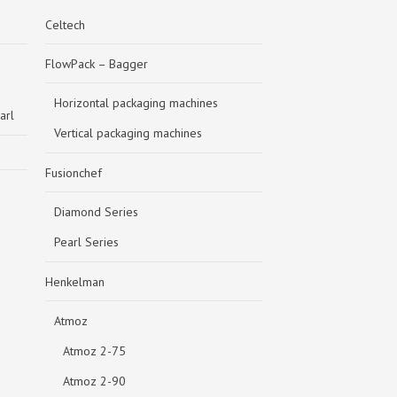
Celtech
FlowPack – Bagger
Horizontal packaging machines
arl
Vertical packaging machines
Fusionchef
Diamond Series
Pearl Series
Henkelman
Atmoz
Atmoz 2-75
Atmoz 2-90