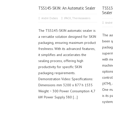
TSS145-SKIN: An Automatic Sealer
TSS135
Sealer
André Dubois
JPACK
,
Thermosealers
André
The TSS145-SKIN automatic sealer is
The au
a versatile solution designed for SKIN
been s
packaging, ensuring maximum product
packag
freshness. With its advanced features,
superm
it simplifies and accelerates the
with me
sealing process, offering high
machin
productivity for specific SKIN
options
packaging requirements.
contro
Demonstration Video: Specifications:
(ATM),
Dimensions mm 3200 x 877 h 1535
One ma
Weight ~ 300 Power Consumption 4,7
is its
kW Power Supply 380 […]
system,