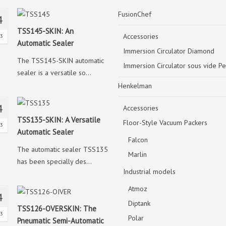
FusionChef
4
TSS145-SKIN: An
Accessories
23
Automatic Sealer
Immersion Circulator Diamond
The TSS145-SKIN automatic
Immersion Circulator sous vide Pe
sealer is a versatile so...
Henkelman
4
Accessories
TSS135-SKIN: A Versatile
Floor-Style Vacuum Packers
23
Automatic Sealer
Falcon
The automatic sealer TSS135
Marlin
has been specially des...
Industrial models
Atmoz
4
Diptank
TSS126-OVERSKIN: The
23
Polar
Pneumatic Semi-Automatic