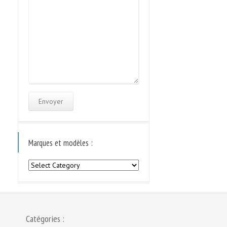
Marques et modèles :
Marques
et
modèles
:
Catégories :