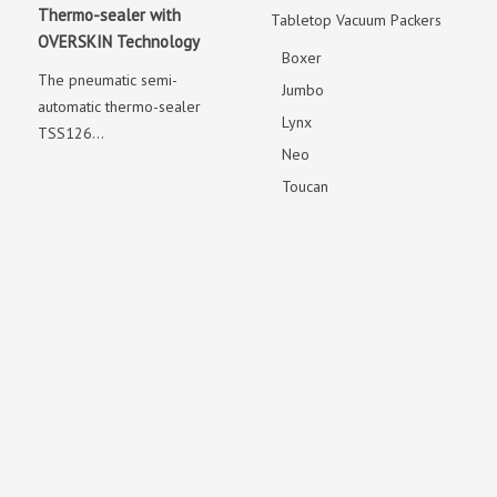
Thermo-sealer with
Tabletop Vacuum Packers
OVERSKIN Technology
Boxer
The pneumatic semi-
Jumbo
automatic thermo-sealer
Lynx
TSS126...
Neo
Toucan