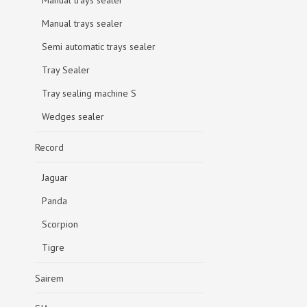
Manual trays sealer
Manual trays sealer
Semi automatic trays sealer
Tray Sealer
Tray sealing machine S
Wedges sealer
Record
Jaguar
Panda
Scorpion
Tigre
Sairem