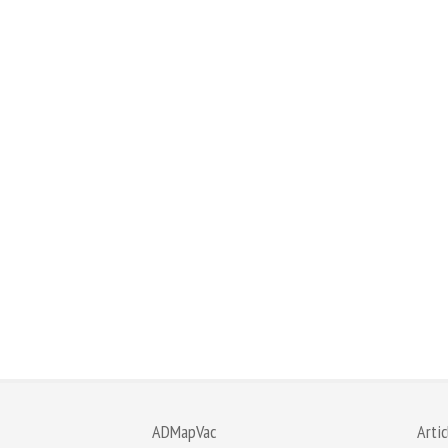
ADMapVac
Artic