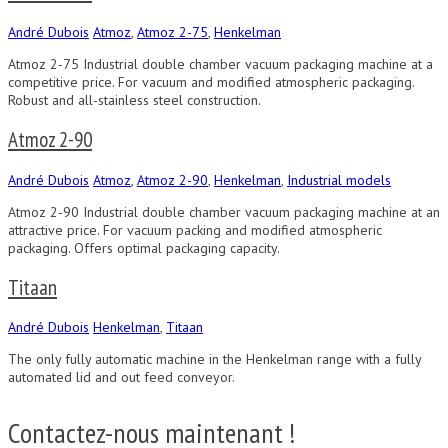
André Dubois
Atmoz
,
Atmoz 2-75
,
Henkelman
Atmoz 2-75 Industrial double chamber vacuum packaging machine at a
competitive price. For vacuum and modified atmospheric packaging.
Robust and all-stainless steel construction.
Atmoz 2-90
André Dubois
Atmoz
,
Atmoz 2-90
,
Henkelman
,
Industrial models
Atmoz 2-90 Industrial double chamber vacuum packaging machine at an
attractive price. For vacuum packing and modified atmospheric
packaging. Offers optimal packaging capacity.
Titaan
André Dubois
Henkelman
,
Titaan
The only fully automatic machine in the Henkelman range with a fully
automated lid and out feed conveyor.
Contactez-nous maintenant !