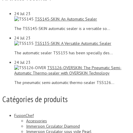
24
Jul 23
TSS145-SKIN: An Automatic Sealer
The TSS145-SKIN automatic sealer is a versatile so...
24
Jul 23
TSS135-SKIN: A Versatile Automatic Sealer
The automatic sealer TSS135 has been specially des...
24
Jul 23
TSS126-OVERSKIN: The Pneumatic Semi-
Automatic Thermo-sealer with OVERSKIN Technology
The pneumatic semi-automatic thermo-sealer TSS126...
Catégories de produits
FusionChef
Accessories
Immersion Circulator Diamond
Immersion Circulator sous vide Pearl