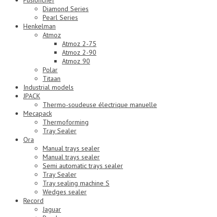
Fusionchef
Diamond Series
Pearl Series
Henkelman
Atmoz
Atmoz 2-75
Atmoz 2-90
Atmoz 90
Polar
Titaan
Industrial models
JPACK
Thermo-soudeuse électrique manuelle
Mecapack
Thermoforming
Tray Sealer
Ora
Manual trays sealer
Manual trays sealer
Semi automatic trays sealer
Tray Sealer
Tray sealing machine S
Wedges sealer
Record
Jaguar