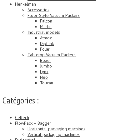
Henkelman
Accessories
Floor-Style Vacuum Packers
Falcon
Marlin
Industrial models
Atmoz
Diptank
Polar
Tabletop Vacuum Packers
Boxer
Jumbo
Lynx
Neo
Toucan
Catégories :
Celtech
FlowPack – Bagger
Horizontal packaging machines
Vertical packaging machines