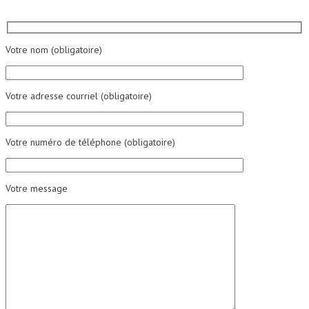
Votre nom (obligatoire)
Votre adresse courriel (obligatoire)
Votre numéro de téléphone (obligatoire)
Votre message