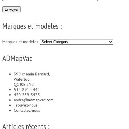
Marques et modèles :
Marques et modèles :
ADMapVac
399 chemin Bernard,
Waterloo,
QC J0E 2N0
514-891-4444
450-539-5425
andre@admapvac.com
Trouvez-nous
Contactez-nous
Articles récents :