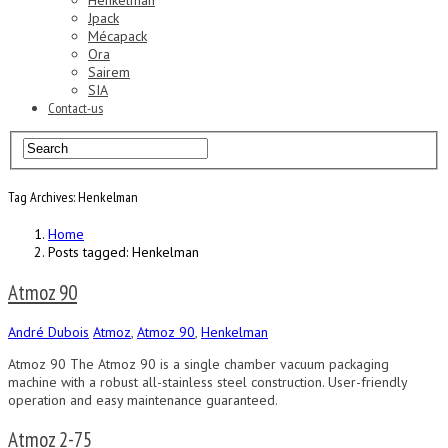
Henkelman
Jpack
Mécapack
Ora
Sairem
SIA
Contact-us
Tag Archives: Henkelman
Home
Posts tagged: Henkelman
Atmoz 90
André Dubois
Atmoz
,
Atmoz 90
,
Henkelman
Atmoz 90 The Atmoz 90 is a single chamber vacuum packaging
machine with a robust all-stainless steel construction. User-friendly
operation and easy maintenance guaranteed.
Atmoz 2-75