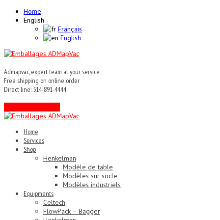
Home
English
Français
English
Admapvac, expert team at your service
Free shipping on online order
Direct line: 514-891-4444
Contact an expert !
Home
Services
Shop
Henkelman
Modèle de table
Modèles sur socle
Modèles industriels
Equipments
Celtech
FlowPack – Bagger