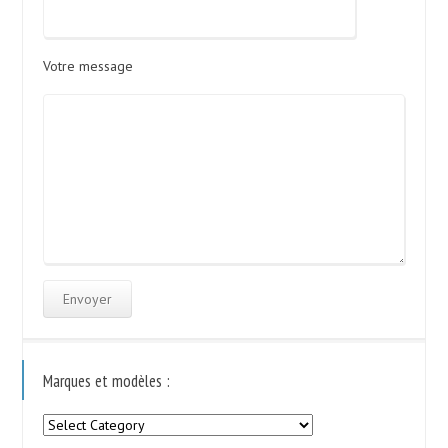
Votre message
Marques et modèles :
Marques