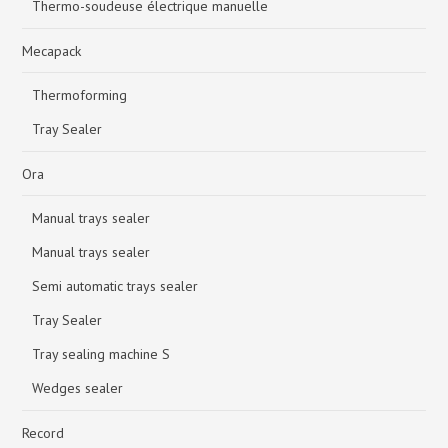
Thermo-soudeuse électrique manuelle
Mecapack
Thermoforming
Tray Sealer
Ora
Manual trays sealer
Manual trays sealer
Semi automatic trays sealer
Tray Sealer
Tray sealing machine S
Wedges sealer
Record