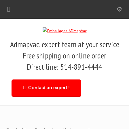
Admapvac, expert team at your service
Free shipping on online order
Direct line: 514-891-4444
Contact an expert !