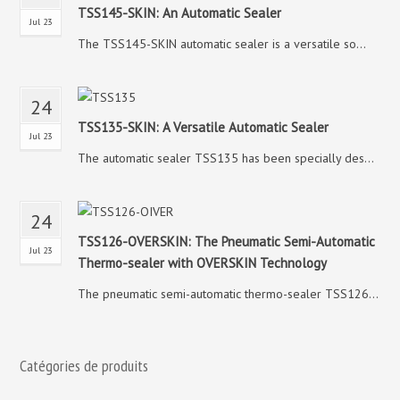
TSS145-SKIN: An Automatic Sealer
Jul 23
The TSS145-SKIN automatic sealer is a versatile so...
24
TSS135-SKIN: A Versatile Automatic Sealer
Jul 23
The automatic sealer TSS135 has been specially des...
24
TSS126-OVERSKIN: The Pneumatic Semi-Automatic
Jul 23
Thermo-sealer with OVERSKIN Technology
The pneumatic semi-automatic thermo-sealer TSS126...
Catégories de produits