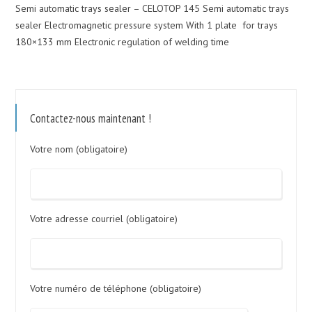
Semi automatic trays sealer – CELOTOP 145 Semi automatic trays
sealer Electromagnetic pressure system With 1 plate for trays
180×133 mm Electronic regulation of welding time
Contactez-nous maintenant !
Votre nom (obligatoire)
Votre adresse courriel (obligatoire)
Votre numéro de téléphone (obligatoire)