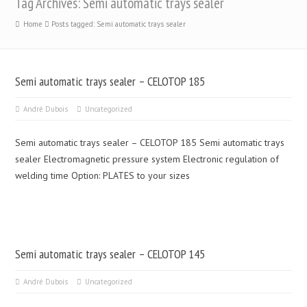
Tag Archives: Semi automatic trays sealer
Home
Posts tagged: Semi automatic trays sealer
Semi automatic trays sealer – CELOTOP 185
André Dubois
Uncategorized
Semi automatic trays sealer – CELOTOP 185 Semi automatic trays
sealer Electromagnetic pressure system Electronic regulation of
welding time Option: PLATES to your sizes
Semi automatic trays sealer – CELOTOP 145
André Dubois
Uncategorized