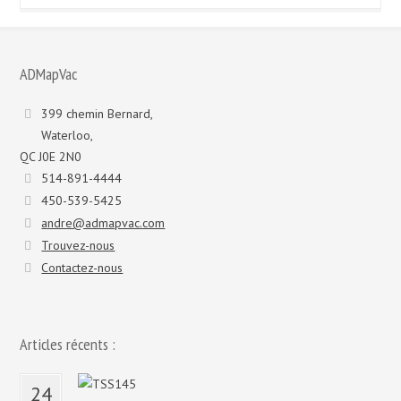
et
modèles
:
ADMapVac
399 chemin Bernard,
Waterloo,
QC J0E 2N0
514-891-4444
450-539-5425
andre@admapvac.com
Trouvez-nous
Contactez-nous
Articles récents :
24