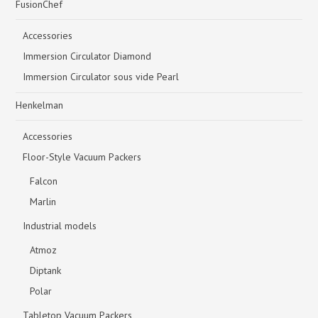
FusionChef
Accessories
Immersion Circulator Diamond
Immersion Circulator sous vide Pearl
Henkelman
Accessories
Floor-Style Vacuum Packers
Falcon
Marlin
Industrial models
Atmoz
Diptank
Polar
Tabletop Vacuum Packers