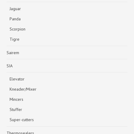
Jaguar
Panda
Scorpion
Tigre
Sairem
SIA
Elevator
Kneader/Mixer
Mincers
Stuffer
Super-cutters
Thermosealers