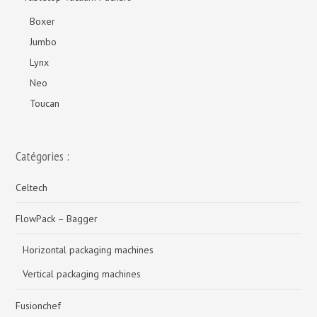
Boxer
Jumbo
Lynx
Neo
Toucan
Catégories :
Celtech
FlowPack – Bagger
Horizontal packaging machines
Vertical packaging machines
Fusionchef