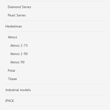
Diamond Series
Pearl Series
Henkelman
Atmoz
Atmoz 2-75
Atmoz 2-90
Atmoz 90
Polar
Titaan
Industrial models
JPACK