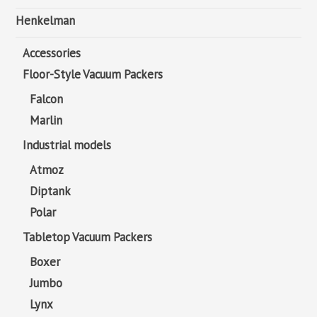
Henkelman
Accessories
Floor-Style Vacuum Packers
Falcon
Marlin
Industrial models
Atmoz
Diptank
Polar
Tabletop Vacuum Packers
Boxer
Jumbo
Lynx