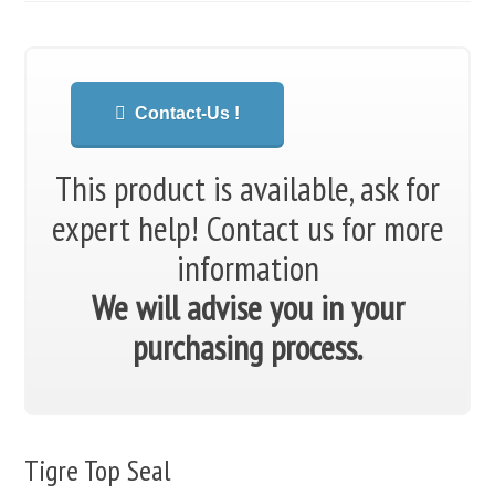
Contact-Us !
This product is available, ask for
expert help!
Contact us for more
information
We will advise you in your
purchasing process.
Tigre Top Seal