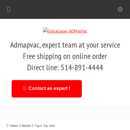
Admapvac, expert team at your service
Free shipping on online order
Direct line: 514-891-4444
Contact an expert !
Home
Record
Tigre Top Seal