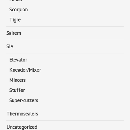
Scorpion
Tigre
Sairem
SIA
Elevator
Kneader/Mixer
Mincers
Stuffer
Super-cutters
Thermosealers
Uncategorized