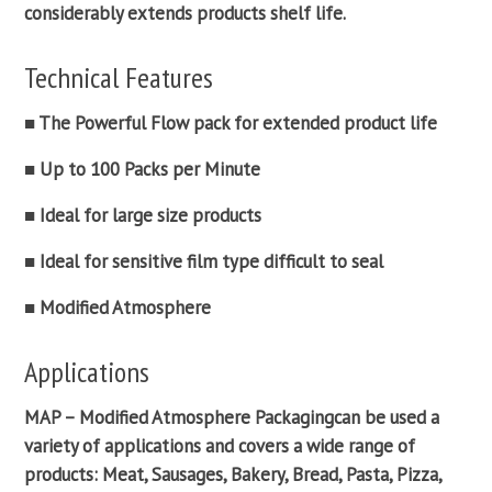
considerably extends products shelf life.
Technical Features
■ The Powerful
Flow pack
for extended product life
■ Up to 100 Packs per Minute
■ Ideal for large size products
■ Ideal for sensitive film type difficult to seal
■ Modified Atmosphere
Applications
MAP –
Modified Atmosphere Packaging
can be used a
variety of applications and covers a wide range of
products: Meat, Sausages, Bakery, Bread, Pasta, Pizza,