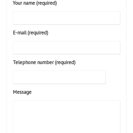
Your name (required)
E-mail (required)
Telephone number (required)
Message