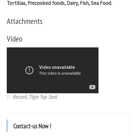
Tortillas, Precooked foods, Dairy, Fish, Sea Food.
Attachments
Video
Record
,
Tigre Top Seal
Contact-us Now !