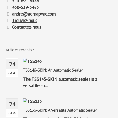
514-891-4444
450-539-5425
andre@admapvac.com
Trouvez-nous
Contactez-nous
Articles récents :
24
TSS145-SKIN: An Automatic Sealer
Jul 23
The TSS145-SKIN automatic sealer is a
versatile so...
24
TSS135-SKIN: A Versatile Automatic Sealer
Jul 23