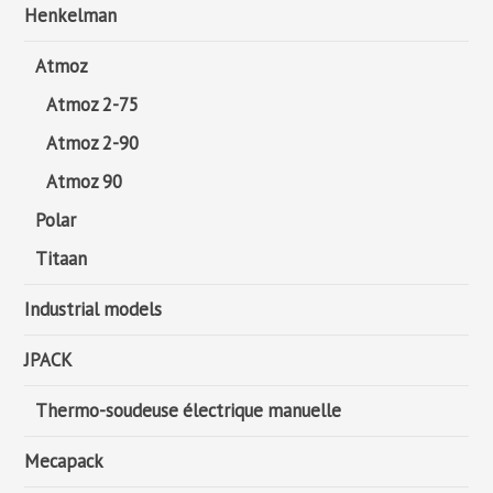
Henkelman
Atmoz
Atmoz 2-75
Atmoz 2-90
Atmoz 90
Polar
Titaan
Industrial models
JPACK
Thermo-soudeuse électrique manuelle
Mecapack