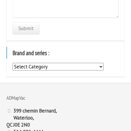
Brand and series :
Brand
and
series
:
ADMapVac
399 chemin Bernard,
Waterloo,
QC J0E 2N0