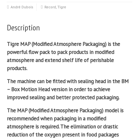
André Dubois
Record
,
Tigre
Description
Tigre MAP (
Modified Atmosphere Packaging
) is the
powerful
flow pack
to pack products in
modified
atmosphere
and extend shelf life of perishable
products.
The machine can be fitted with sealing head in the BM
– Box Motion Head version in order to achieve
improved
sealing
and better protected packaging.
The MAP (
Modified Atmosphere Packaging
) model is
recommended when packaging in a
modified
atmosphere
is required. The elimination or drastic
reduction of the oxygen present in food packages