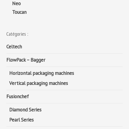
Neo
Toucan
Catégories :
Celtech
FlowPack – Bagger
Horizontal packaging machines
Vertical packaging machines
Fusionchef
Diamond Series
Pearl Series