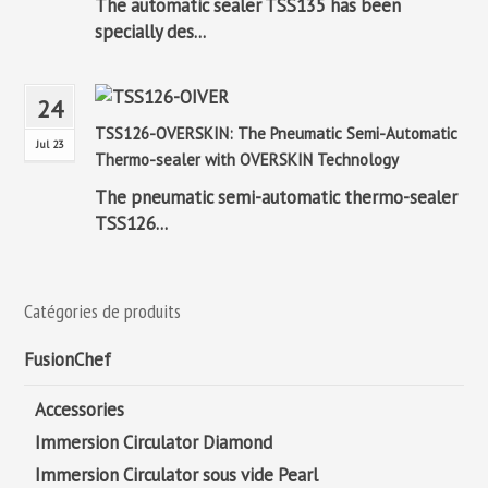
The automatic sealer TSS135 has been
specially des...
24
TSS126-OVERSKIN: The Pneumatic Semi-Automatic
Jul 23
Thermo-sealer with OVERSKIN Technology
The pneumatic semi-automatic thermo-sealer
TSS126...
Catégories de produits
FusionChef
Accessories
Immersion Circulator Diamond
Immersion Circulator sous vide Pearl