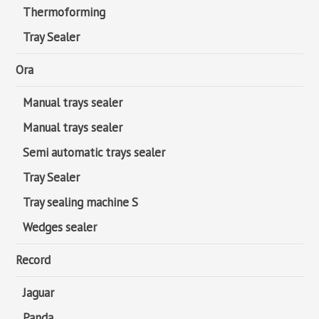
Thermoforming
Tray Sealer
Ora
Manual trays sealer
Manual trays sealer
Semi automatic trays sealer
Tray Sealer
Tray sealing machine S
Wedges sealer
Record
Jaguar
Panda