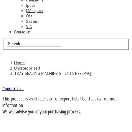
Henkelman
Jpack
Mécapack
Ora
Sairem
SIA
Contact-us
Home
Uncategorized
TRAY SEALING MACHINE S - S135 PEELPAQ
Contact-Us !
This product is available, ask for expert help!
Contact us for more
information
We will advise you in your purchasing process.