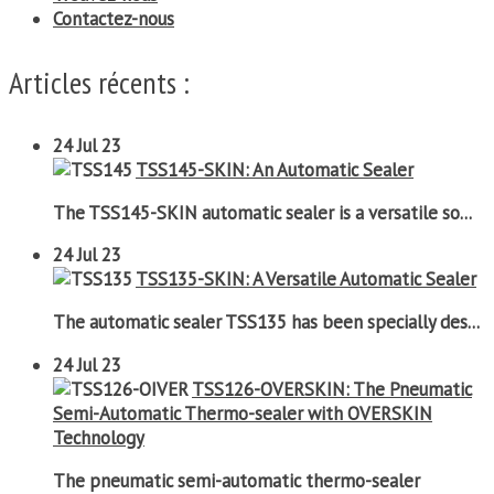
Contactez-nous
Articles récents :
24
Jul 23
TSS145-SKIN: An Automatic Sealer
The TSS145-SKIN automatic sealer is a versatile so...
24
Jul 23
TSS135-SKIN: A Versatile Automatic Sealer
The automatic sealer TSS135 has been specially des...
24
Jul 23
TSS126-OVERSKIN: The Pneumatic
Semi-Automatic Thermo-sealer with OVERSKIN
Technology
The pneumatic semi-automatic thermo-sealer