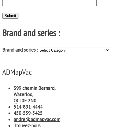
Brand and series :
Brand and series :
ADMapVac
399 chemin Bernard,
Waterloo,
QC J0E 2N0
514-891-4444
450-539-5425
andre@admapvac.com
Trouvez-nous