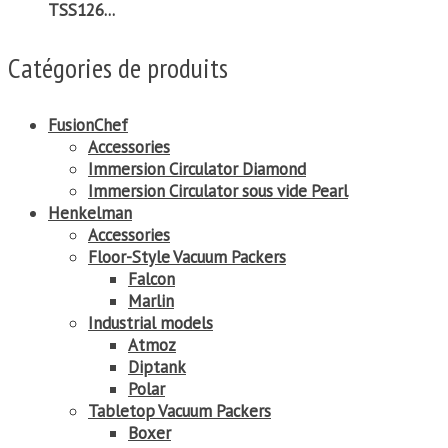
TSS126...
Catégories de produits
FusionChef
Accessories
Immersion Circulator Diamond
Immersion Circulator sous vide Pearl
Henkelman
Accessories
Floor-Style Vacuum Packers
Falcon
Marlin
Industrial models
Atmoz
Diptank
Polar
Tabletop Vacuum Packers
Boxer