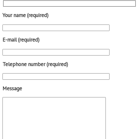
Your name (required)
E-mail (required)
Telephone number (required)
Message