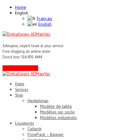
Home
English
Français
English
Admapvac, expert team at your service
Free shipping on online order
Direct line: 514-891-4444
Contact an expert !
Home
Services
Shop
Henkelman
Modèle de table
Modèles sur socle
Modèles industriels
Equipments
Celtech
FlowPack – Bagger