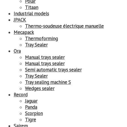
Polar
Titaan
Industrial models
JPACK
Thermo-soudeuse électrique manuelle
Mecapack
Thermoforming
Tray Sealer
Ora
Manual trays sealer
Manual trays sealer
Semi automatic trays sealer
Tray Sealer
Tray sealing machine S
Wedges sealer
Record
Jaguar
Panda
Scorpion
Tigre
Sairem