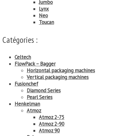
Jumbo
Lynx
Neo
Toucan
Catégories :
Celtech
FlowPack – Bagger
Horizontal packaging machines
Vertical packaging machines
Fusionchef
Diamond Series
Pearl Series
Henkelman
Atmoz
Atmoz 2-75
Atmoz 2-90
Atmoz 90