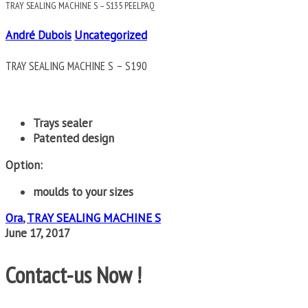
TRAY SEALING MACHINE S – S135 PEELPAQ
André Dubois
Uncategorized
TRAY SEALING MACHINE S – S190
Trays sealer
Patented design
Option:
moulds to your sizes
Ora
,
TRAY SEALING MACHINE S
June 17, 2017
Contact-us Now !