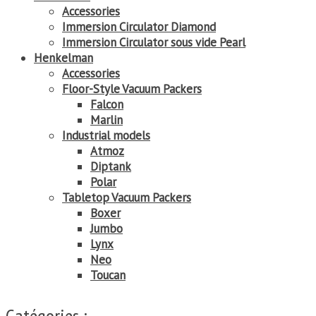
Accessories
Immersion Circulator Diamond
Immersion Circulator sous vide Pearl
Henkelman
Accessories
Floor-Style Vacuum Packers
Falcon
Marlin
Industrial models
Atmoz
Diptank
Polar
Tabletop Vacuum Packers
Boxer
Jumbo
Lynx
Neo
Toucan
Catégories :