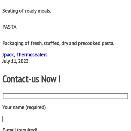
Sealing of ready meals.
PASTA
Packaging of fresh, stuffed, dry and precooked pasta.
Jpack
,
Thermosealers
July 11, 2023
Contact-us Now !
Your name (required)
E-mail (required)