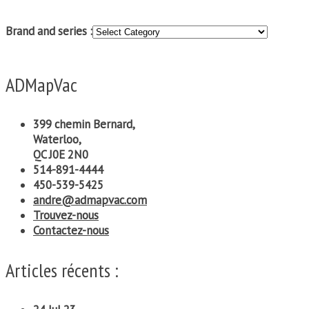
Brand and series :
ADMapVac
399 chemin Bernard,
Waterloo,
QC J0E 2N0
514-891-4444
450-539-5425
andre@admapvac.com
Trouvez-nous
Contactez-nous
Articles récents :