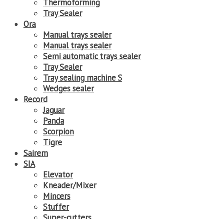
Thermoforming
Tray Sealer
Ora
Manual trays sealer
Manual trays sealer
Semi automatic trays sealer
Tray Sealer
Tray sealing machine S
Wedges sealer
Record
Jaguar
Panda
Scorpion
Tigre
Sairem
SIA
Elevator
Kneader/Mixer
Mincers
Stuffer
Super-cutters