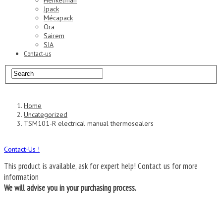
Henkelman
Jpack
Mécapack
Ora
Sairem
SIA
Contact-us
Home
Uncategorized
TSM101-R electrical manual thermosealers
Contact-Us !
This product is available, ask for expert help!
Contact us for more
information
We will advise you in your purchasing process.