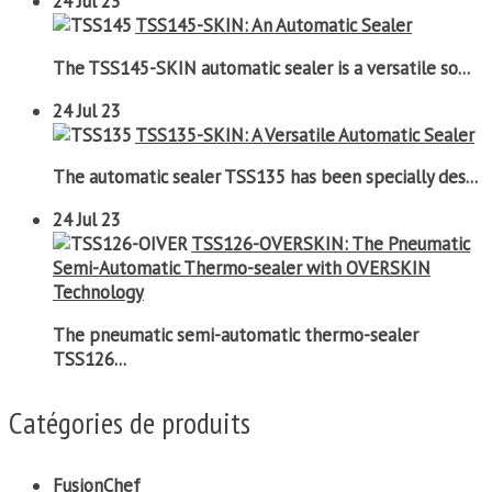
24
Jul 23
TSS145-SKIN: An Automatic Sealer
The TSS145-SKIN automatic sealer is a versatile so...
24
Jul 23
TSS135-SKIN: A Versatile Automatic Sealer
The automatic sealer TSS135 has been specially des...
24
Jul 23
TSS126-OVERSKIN: The Pneumatic
Semi-Automatic Thermo-sealer with OVERSKIN
Technology
The pneumatic semi-automatic thermo-sealer
TSS126...
Catégories de produits
FusionChef