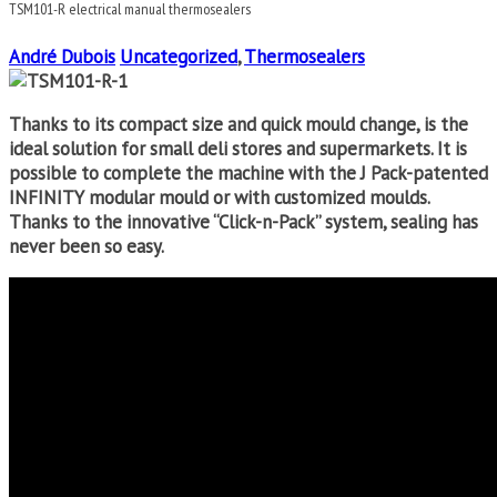
TSM101-R electrical manual thermosealers
André Dubois
Uncategorized
,
Thermosealers
Thanks to its compact size and quick mould change, is the
ideal solution for small deli stores and supermarkets. It is
possible to complete the machine with the J Pack-patented
INFINITY modular mould or with customized moulds.
Thanks to the innovative “Click-n-Pack” system, sealing has
never been so easy.