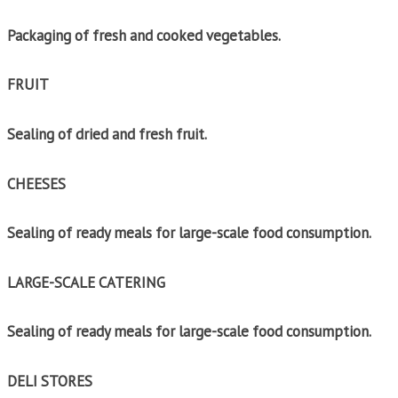
Packaging of fresh and cooked vegetables.
FRUIT
Sealing of dried and fresh fruit.
CHEESES
Sealing of ready meals for large-scale food consumption.
LARGE-SCALE CATERING
Sealing of ready meals for large-scale food consumption.
DELI STORES