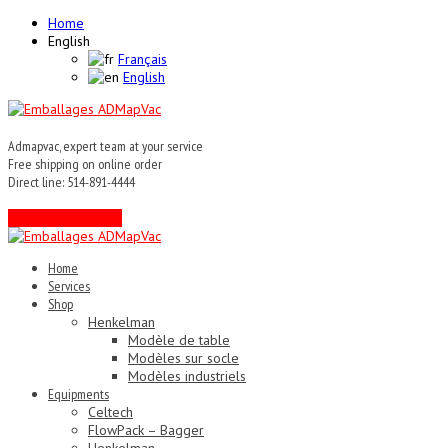
Home
English
Français
English
Admapvac, expert team at your service
Free shipping on online order
Direct line: 514-891-4444
Contact an expert !
Home
Services
Shop
Henkelman
Modèle de table
Modèles sur socle
Modèles industriels
Equipments
Celtech
FlowPack – Bagger