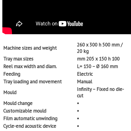
260 x 300 h 500 mm /
Machine sizes and weight
20 kg
Tray max sizes
mm 205 x 150 h 100
Reel max width and diam.
L= 150 – Ø 160 mm
Feeding
Electric
Tray loading and movement
Manual
Infinity – Fixed no die-
Mould
cut
Mould change
•
Customizable mould
•
Film automatic unwinding
•
Cycle-end acoustic device
•