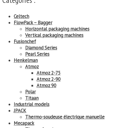
Celtech
FlowPack – Bagger
Horizontal packaging machines
Vertical packaging machines
Fusionchef
Diamond Series
Pearl Series
Henkelman
Atmoz
Atmoz 2-75
Atmoz 2-90
Atmoz 90
Polar
Titaan
Industrial models
JPACK
Thermo-soudeuse électrique manuelle
Mecapack