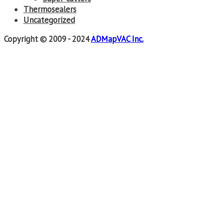
Thermosealers
Uncategorized
Copyright © 2009 - 2024
ADMapVAC Inc.