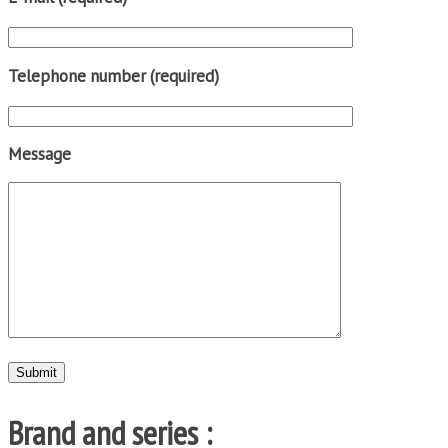
Telephone number (required)
Message
Brand and series :