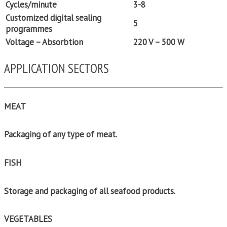
Cycles/minute
3-8
Customized digital sealing
5
programmes
Voltage – Absorbtion
220 V – 500 W
APPLICATION SECTORS
MEAT
Packaging of any type of meat.
FISH
Storage and packaging of all seafood products.
VEGETABLES