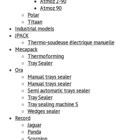
Atmoz 2-90
Atmoz 90
Polar
Titaan
Industrial models
JPACK
Thermo-soudeuse électrique manuelle
Mecapack
Thermoforming
Tray Sealer
Ora
Manual trays sealer
Manual trays sealer
Semi automatic trays sealer
Tray Sealer
Tray sealing machine S
Wedges sealer
Record
Jaguar
Panda
Scorpion