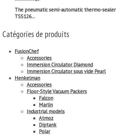
The pneumatic semi-automatic thermo-sealer
TSS126...
Catégories de produits
FusionChef
Accessories
Immersion Circulator Diamond
Immersion Circulator sous vide Pearl
Henkelman
Accessories
Floor-Style Vacuum Packers
Falcon
Marlin
Industrial models
Atmoz
Diptank
Polar