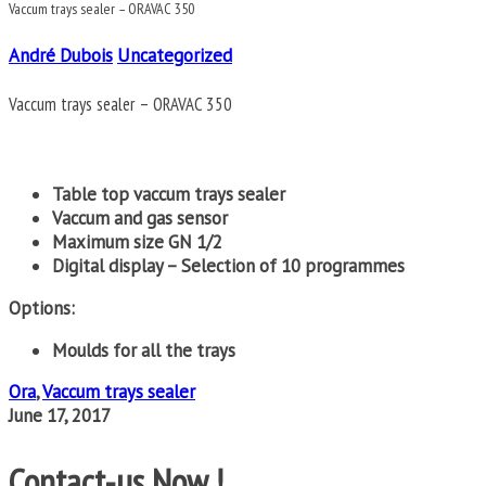
Vaccum trays sealer – ORAVAC 350
André Dubois
Uncategorized
Vaccum trays sealer – ORAVAC 350
Table top vaccum trays sealer
Vaccum and gas sensor
Maximum size GN 1/2
Digital display – Selection of 10 programmes
Options:
Moulds for all the trays
Ora
,
Vaccum trays sealer
June 17, 2017
Contact-us Now !