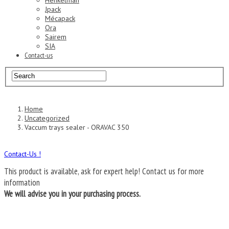
Henkelman
Jpack
Mécapack
Ora
Sairem
SIA
Contact-us
Home
Uncategorized
Vaccum trays sealer - ORAVAC 350
Contact-Us !
This product is available, ask for expert help!
Contact us for more
information
We will advise you in your purchasing process.