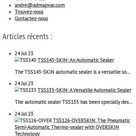
andre@admapvac.com
Trouvez-nous
Contactez-nous
Articles récents :
24
Jul 23
TSS145-SKIN: An Automatic Sealer
The TSS145-SKIN automatic sealer is a versatile so...
24
Jul 23
TSS135-SKIN: A Versatile Automatic Sealer
The automatic sealer TSS135 has been specially des...
24
Jul 23
TSS126-OVERSKIN: The Pneumatic
Semi-Automatic Thermo-sealer with OVERSKIN
Technology