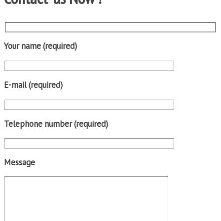
Your name (required)
E-mail (required)
Telephone number (required)
Message