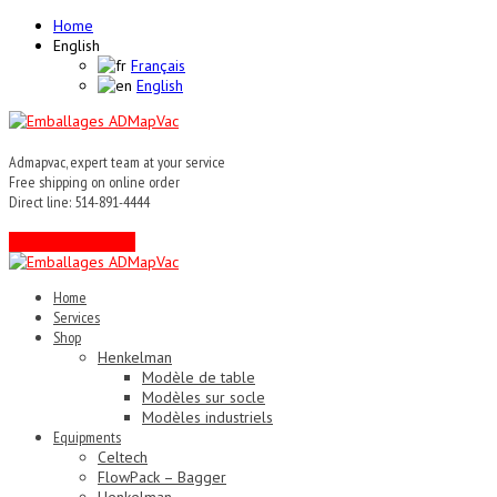
Home
English
Français
English
Admapvac, expert team at your service
Free shipping on online order
Direct line: 514-891-4444
Contact an expert !
Home
Services
Shop
Henkelman
Modèle de table
Modèles sur socle
Modèles industriels
Equipments
Celtech
FlowPack – Bagger