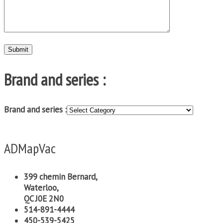
Brand and series :
Brand and series :
ADMapVac
399 chemin Bernard,
Waterloo,
QC J0E 2N0
514-891-4444
450-539-5425