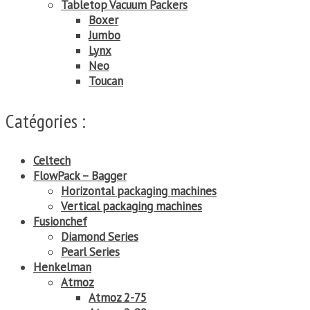
Tabletop Vacuum Packers
Boxer
Jumbo
Lynx
Neo
Toucan
Catégories :
Celtech
FlowPack – Bagger
Horizontal packaging machines
Vertical packaging machines
Fusionchef
Diamond Series
Pearl Series
Henkelman
Atmoz
Atmoz 2-75