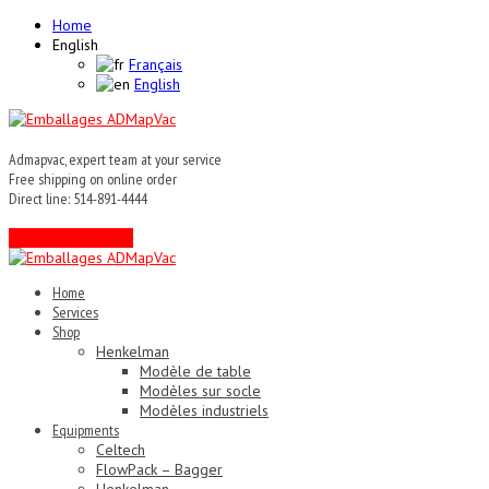
Home
English
Français
English
Admapvac, expert team at your service
Free shipping on online order
Direct line: 514-891-4444
Contact an expert !
Home
Services
Shop
Henkelman
Modèle de table
Modèles sur socle
Modèles industriels
Equipments
Celtech
FlowPack – Bagger