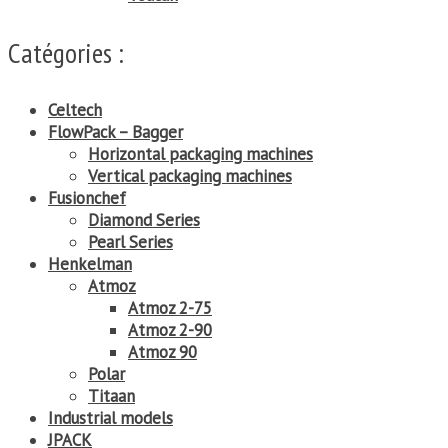
Catégories :
Celtech
FlowPack – Bagger
Horizontal packaging machines
Vertical packaging machines
Fusionchef
Diamond Series
Pearl Series
Henkelman
Atmoz
Atmoz 2-75
Atmoz 2-90
Atmoz 90
Polar
Titaan
Industrial models
JPACK