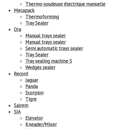
Thermo-soudeuse électrique manuelle
Mecapack
Thermoforming
Tray Sealer
Ora
Manual trays sealer
Manual trays sealer
Semi automatic trays sealer
Tray Sealer
Tray sealing machine S
Wedges sealer
Record
Jaguar
Panda
Scorpion
Tigre
Sairem
SIA
Elevator
Kneader/Mixer