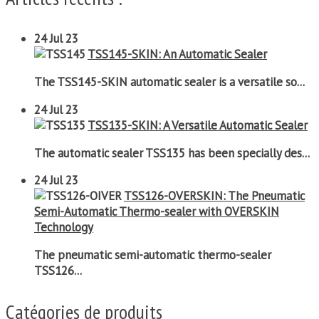
24
Jul 23
TSS145-SKIN: An Automatic Sealer
The TSS145-SKIN automatic sealer is a versatile so...
24
Jul 23
TSS135-SKIN: A Versatile Automatic Sealer
The automatic sealer TSS135 has been specially des...
24
Jul 23
TSS126-OVERSKIN: The Pneumatic
Semi-Automatic Thermo-sealer with OVERSKIN
Technology
The pneumatic semi-automatic thermo-sealer
TSS126...
Catégories de produits