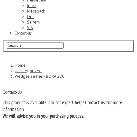
Henkelman
Jpack
Mécapack
Ora
Sairem
SIA
Contact-us
Home
Uncategorized
Wedges sealer - BORA 220
Contact-Us !
This product is available, ask for expert help!
Contact us for more
information
We will advise you in your purchasing process.