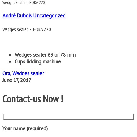
Wedges sealer – BORA 220
André Dubois
Uncategorized
Wedges sealer – BORA 220
Wedges sealer 63 or 78 mm
Cups lidding machine
Ora
,
Wedges sealer
June 17, 2017
Contact-us Now !
Your name (required)