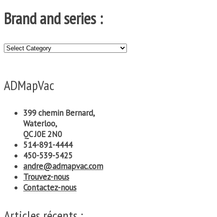
Brand and series :
Brand
and
series
:
ADMapVac
399 chemin Bernard,
Waterloo,
QC J0E 2N0
514-891-4444
450-539-5425
andre@admapvac.com
Trouvez-nous
Contactez-nous
Articles récents :