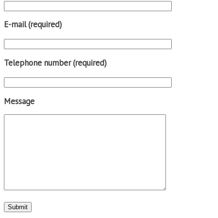
E-mail (required)
Telephone number (required)
Message