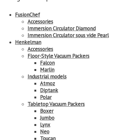
FusionChef
Accessories
Immersion Circulator Diamond
Immersion Circulator sous vide Pearl
Henkelman
Accessories
Floor-Style Vacuum Packers
Falcon
Marlin
Industrial models
Atmoz
Diptank
Polar
Tabletop Vacuum Packers
Boxer
Jumbo
Lynx
Neo
Toucan