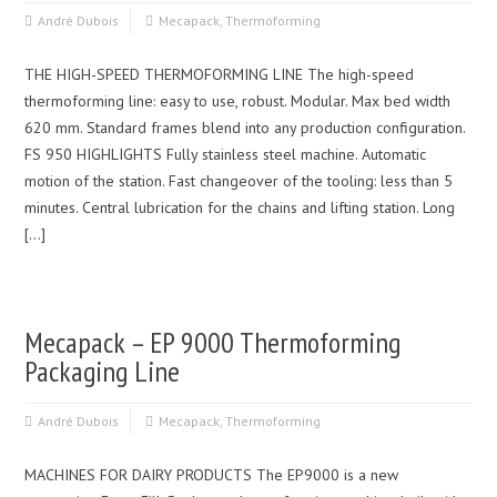
André Dubois
Mecapack
,
Thermoforming
THE HIGH-SPEED THERMOFORMING LINE The high-speed
thermoforming line: easy to use, robust. Modular. Max bed width
620 mm. Standard frames blend into any production configuration.
FS 950 HIGHLIGHTS Fully stainless steel machine. Automatic
motion of the station. Fast changeover of the tooling: less than 5
minutes. Central lubrication for the chains and lifting station. Long
[…]
Mecapack – EP 9000 Thermoforming
Packaging Line
André Dubois
Mecapack
,
Thermoforming
MACHINES FOR DAIRY PRODUCTS The EP9000 is a new