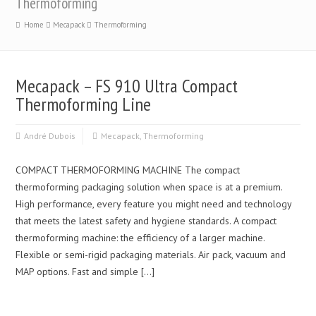
Thermoforming
Home
Mecapack
Thermoforming
Mecapack – FS 910 Ultra Compact
Thermoforming Line
André Dubois
Mecapack
,
Thermoforming
COMPACT THERMOFORMING MACHINE The compact
thermoforming packaging solution when space is at a premium.
High performance, every feature you might need and technology
that meets the latest safety and hygiene standards. A compact
thermoforming machine: the efficiency of a larger machine.
Flexible or semi-rigid packaging materials. Air pack, vacuum and
MAP options. Fast and simple […]