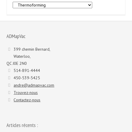
Marques
et
modèles
:
ADMapVac
399 chemin Bernard,
Waterloo,
QC J0E 2N0
514-891-4444
450-539-5425
andre@admapvac.com
Trouvez-nous
Contactez-nous
Articles récents :