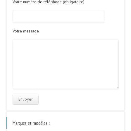
Votre numéro de téléphone (obligatoire)
Votre message
Marques et modèles :