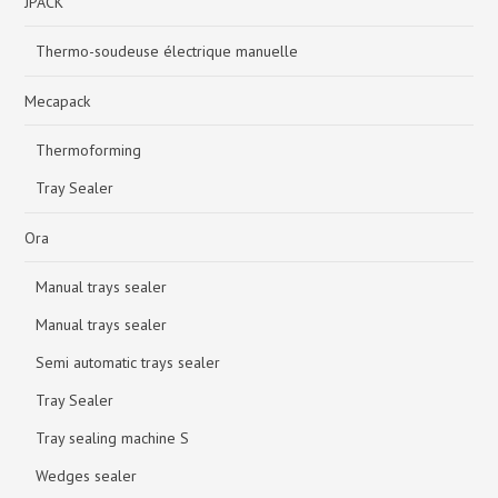
JPACK
Thermo-soudeuse électrique manuelle
Mecapack
Thermoforming
Tray Sealer
Ora
Manual trays sealer
Manual trays sealer
Semi automatic trays sealer
Tray Sealer
Tray sealing machine S
Wedges sealer