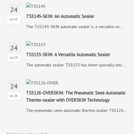
24
TSS145-SKIN: An Automatic Sealer
Jul 23
The TSS145-SKIN automatic sealer is a versatile so...
24
TSS135-SKIN: A Versatile Automatic Sealer
Jul 23
The automatic sealer TSS135 has been specially des...
24
TSS126-OVERSKIN: The Pneumatic Semi-Automatic
Jul 23
Thermo-sealer with OVERSKIN Technology
The pneumatic semi-automatic thermo-sealer TSS126...