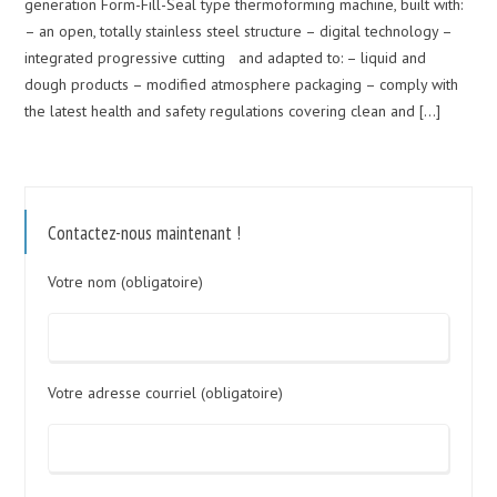
generation Form-Fill-Seal type thermoforming machine, built with:
– an open, totally stainless steel structure – digital technology –
integrated progressive cutting and adapted to: – liquid and
dough products – modified atmosphere packaging – comply with
the latest health and safety regulations covering clean and […]
Contactez-nous maintenant !
Votre nom (obligatoire)
Votre adresse courriel (obligatoire)