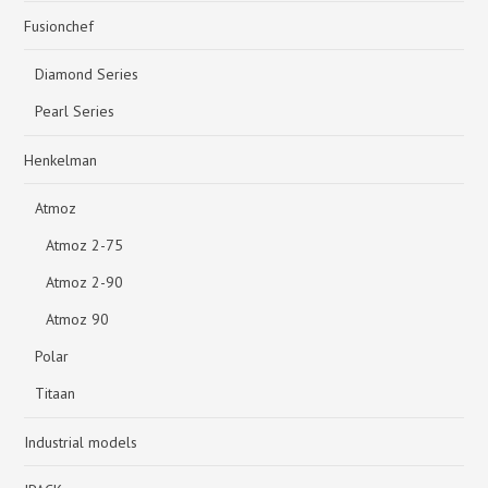
Fusionchef
Diamond Series
Pearl Series
Henkelman
Atmoz
Atmoz 2-75
Atmoz 2-90
Atmoz 90
Polar
Titaan
Industrial models