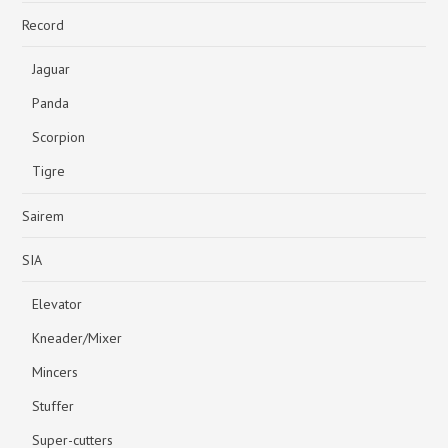
Record
Jaguar
Panda
Scorpion
Tigre
Sairem
SIA
Elevator
Kneader/Mixer
Mincers
Stuffer
Super-cutters