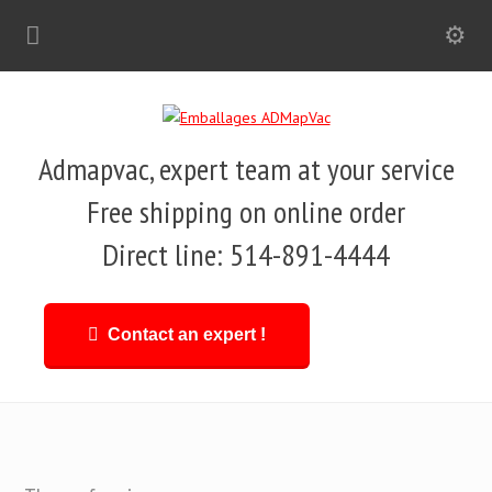
Admapvac, expert team at your service
Free shipping on online order
Direct line: 514-891-4444
Contact an expert !