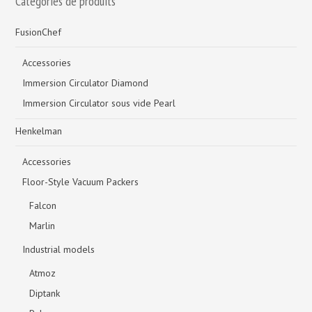
Catégories de produits
FusionChef
Accessories
Immersion Circulator Diamond
Immersion Circulator sous vide Pearl
Henkelman
Accessories
Floor-Style Vacuum Packers
Falcon
Marlin
Industrial models
Atmoz
Diptank