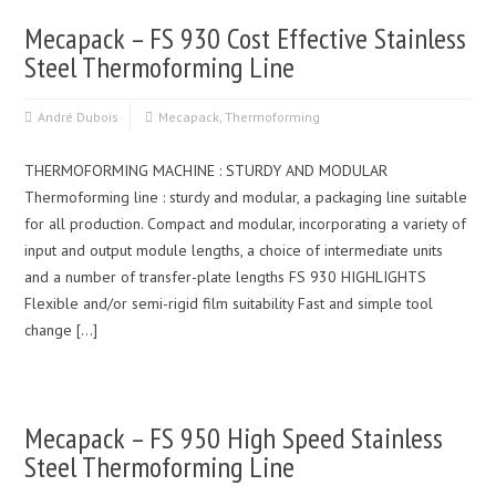
Mecapack – FS 930 Cost Effective Stainless
Steel Thermoforming Line
André Dubois
Mecapack
,
Thermoforming
THERMOFORMING MACHINE : STURDY AND MODULAR
Thermoforming line : sturdy and modular, a packaging line suitable
for all production. Compact and modular, incorporating a variety of
input and output module lengths, a choice of intermediate units
and a number of transfer-plate lengths FS 930 HIGHLIGHTS
Flexible and/or semi-rigid film suitability Fast and simple tool
change […]
Mecapack – FS 950 High Speed Stainless
Steel Thermoforming Line