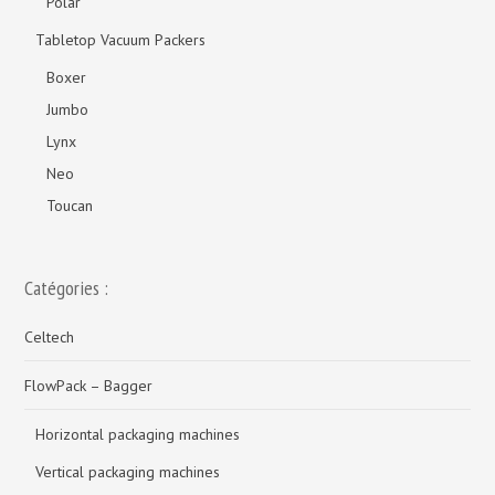
Polar
Tabletop Vacuum Packers
Boxer
Jumbo
Lynx
Neo
Toucan
Catégories :
Celtech
FlowPack – Bagger
Horizontal packaging machines
Vertical packaging machines