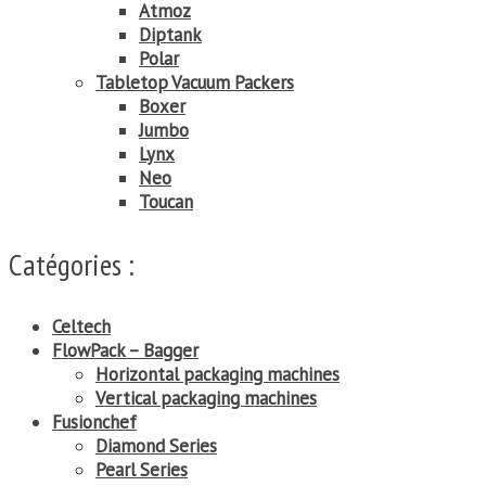
Atmoz
Diptank
Polar
Tabletop Vacuum Packers
Boxer
Jumbo
Lynx
Neo
Toucan
Catégories :
Celtech
FlowPack – Bagger
Horizontal packaging machines
Vertical packaging machines
Fusionchef
Diamond Series
Pearl Series