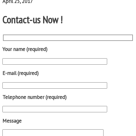
April 25, 2017
Contact-us Now !
Your name (required)
E-mail (required)
Telephone number (required)
Message