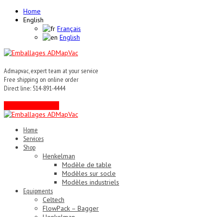
Home
English
Français
English
Admapvac, expert team at your service
Free shipping on online order
Direct line: 514-891-4444
Contact an expert !
Home
Services
Shop
Henkelman
Modèle de table
Modèles sur socle
Modèles industriels
Equipments
Celtech
FlowPack – Bagger