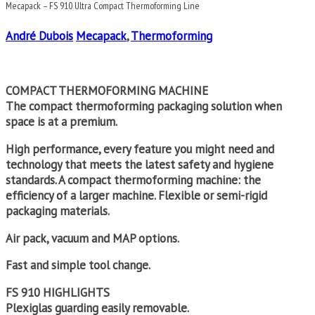
Mecapack – FS 910 Ultra Compact Thermoforming Line
André Dubois
Mecapack
,
Thermoforming
COMPACT THERMOFORMING MACHINE
The compact thermoforming packaging solution when
space is at a premium.
High performance, every feature you might need and
technology that meets the latest safety and hygiene
standards. A compact thermoforming machine: the
efficiency of a larger machine. Flexible or semi-rigid
packaging materials.
Air pack, vacuum and MAP options.
Fast and simple tool change.
FS 910 HIGHLIGHTS
Plexiglas guarding easily removable.