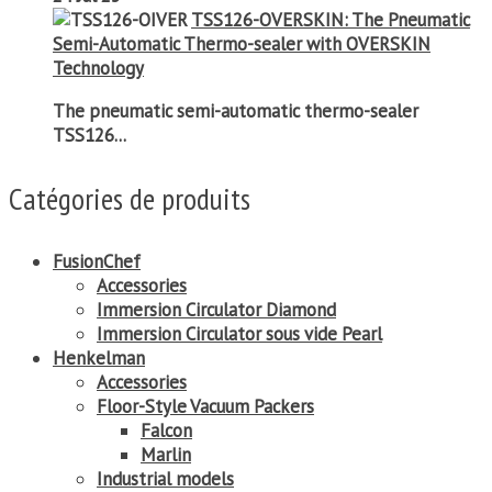
TSS126-OVERSKIN: The Pneumatic
Semi-Automatic Thermo-sealer with OVERSKIN
Technology
The pneumatic semi-automatic thermo-sealer
TSS126...
Catégories de produits
FusionChef
Accessories
Immersion Circulator Diamond
Immersion Circulator sous vide Pearl
Henkelman
Accessories
Floor-Style Vacuum Packers
Falcon
Marlin
Industrial models