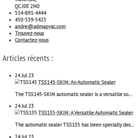
QC J0E 2N0
514-891-4444
450-539-5425
andre@admapvac.com
Trouvez-nous
Contactez-nous
Articles récents :
24
Jul 23
TSS145-SKIN: An Automatic Sealer
The TSS145-SKIN automatic sealer is a versatile so...
24
Jul 23
TSS135-SKIN: A Versatile Automatic Sealer
The automatic sealer TSS135 has been specially des...
24
Jul 23