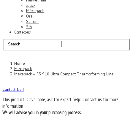
Henkelman
Jpack
Mécapack
Ora
Sairem
SIA
Contact-us
Home
Mecapack
Mecapack – FS 910 Ultra Compact Thermoforming Line
Contact-Us !
This product is available, ask for expert help!
Contact us for more
information
We will advise you in your purchasing process.