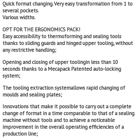
Quick format changing. Very easy transformation from 1 to
several pockets.
Various widths.
OPT FOR THE ERGONOMICS PACK!
Easy accessibility to thermoforming and sealing tools
thanks to sliding guards and hinged upper tooling, without
any restrictive handling;
Opening and closing of upper toolingin less than 10
seconds thanks to a Mecapack Patented auto-locking
system;
The tooling extraction systemallows rapid changing of
moulds and sealing plates;
Innovations that make it possible to carry out a complete
change of format in a time comparable to that of a sealing
machine without tools and to achieve a noticeable
improvement in the overall operating efficiencies of a
production line;