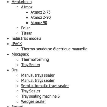
Henkelman
Atmoz
Atmoz 2-75
Atmoz 2-90
Atmoz 90
Polar
Titaan
Industrial models
JPACK
Thermo-soudeuse électrique manuelle
Mecapack
Thermoforming
Tray Sealer
Ora
Manual trays sealer
Manual trays sealer
Semi automatic trays sealer
Tray Sealer
Tray sealing machine S
Wedges sealer
Record