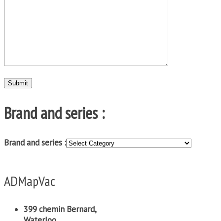
Brand and series :
Brand and series :
ADMapVac
399 chemin Bernard,
Waterloo,