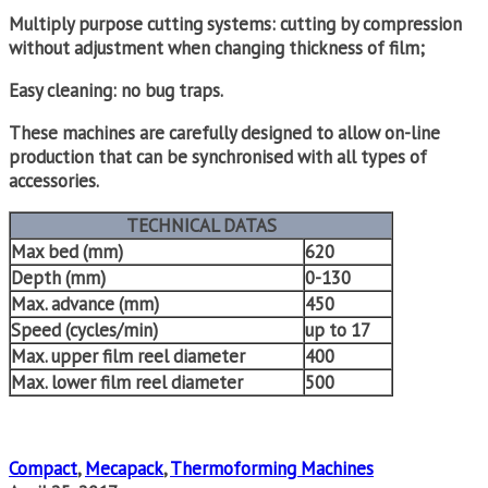
Multiply purpose cutting systems: cutting by compression
without adjustment when changing thickness of film;
Easy cleaning: no bug traps.
These machines are carefully designed to allow on-line
production that can be synchronised with all types of
accessories.
TECHNICAL DATAS
Max bed (mm)
620
Depth (mm)
0-130
Max. advance (mm)
450
Speed (cycles/min)
up to 17
Max. upper film reel diameter
400
Max. lower film reel diameter
500
Compact
,
Mecapack
,
Thermoforming Machines