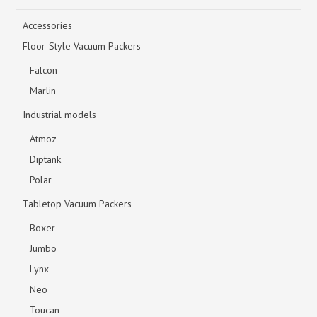
Accessories
Floor-Style Vacuum Packers
Falcon
Marlin
Industrial models
Atmoz
Diptank
Polar
Tabletop Vacuum Packers
Boxer
Jumbo
Lynx
Neo
Toucan