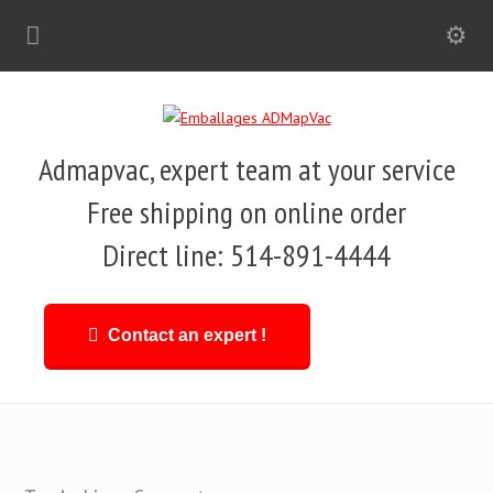
Admapvac, expert team at your service
Free shipping on online order
Direct line: 514-891-4444
Contact an expert !