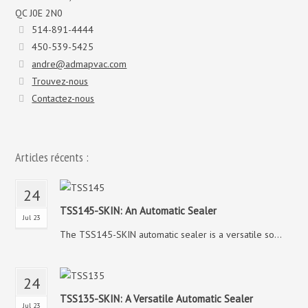
QC J0E 2N0
514-891-4444
450-539-5425
andre@admapvac.com
Trouvez-nous
Contactez-nous
Articles récents :
24
TSS145-SKIN: An Automatic Sealer
Jul 23
The TSS145-SKIN automatic sealer is a versatile so...
24
TSS135-SKIN: A Versatile Automatic Sealer
Jul 23