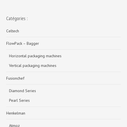
Catégories :
Celtech
FlowPack – Bagger
Horizontal packaging machines
Vertical packaging machines
Fusionchef
Diamond Series
Pearl Series
Henkelman
Atmoz