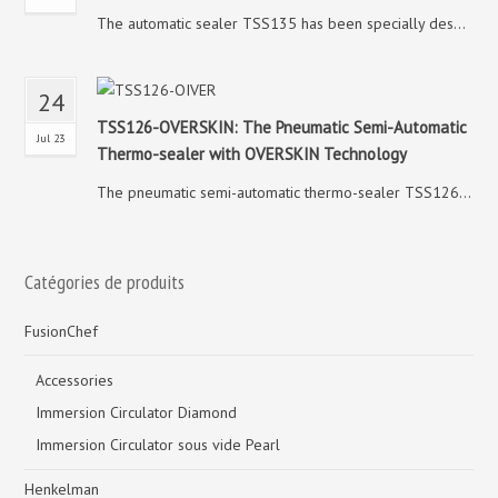
The automatic sealer TSS135 has been specially des...
24
TSS126-OVERSKIN: The Pneumatic Semi-Automatic
Jul 23
Thermo-sealer with OVERSKIN Technology
The pneumatic semi-automatic thermo-sealer TSS126...
Catégories de produits
FusionChef
Accessories
Immersion Circulator Diamond
Immersion Circulator sous vide Pearl
Henkelman