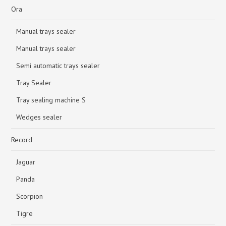
Ora
Manual trays sealer
Manual trays sealer
Semi automatic trays sealer
Tray Sealer
Tray sealing machine S
Wedges sealer
Record
Jaguar
Panda
Scorpion
Tigre