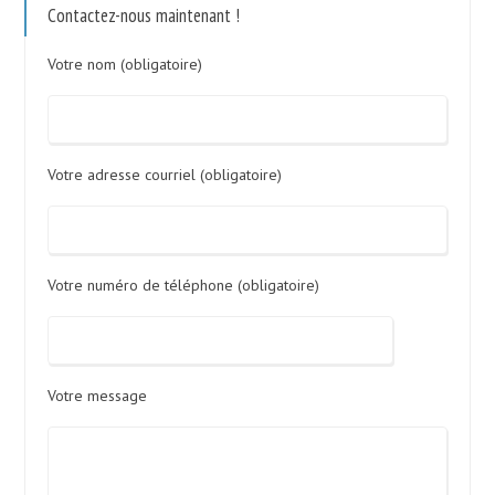
Contactez-nous maintenant !
Votre nom (obligatoire)
Votre adresse courriel (obligatoire)
Votre numéro de téléphone (obligatoire)
Votre message