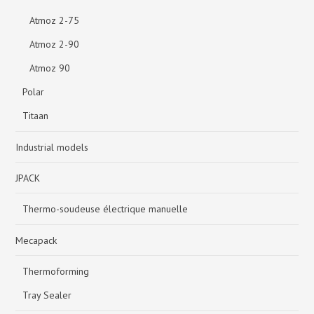
Atmoz 2-75
Atmoz 2-90
Atmoz 90
Polar
Titaan
Industrial models
JPACK
Thermo-soudeuse électrique manuelle
Mecapack
Thermoforming
Tray Sealer