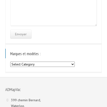
Marques et modèles :
Marques
et
modèles
:
ADMapVac
399 chemin Bernard,
Waterloo,