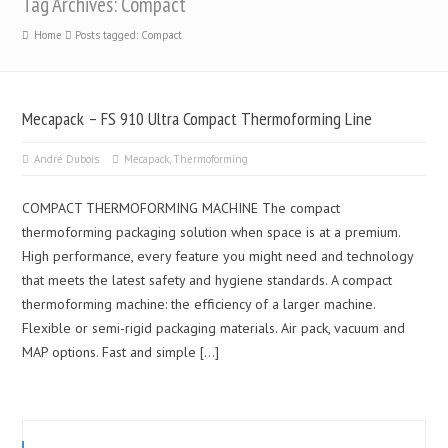
Tag Archives: Compact
Home
Posts tagged: Compact
Mecapack – FS 910 Ultra Compact Thermoforming Line
André Dubois
Mecapack
,
Thermoforming
COMPACT THERMOFORMING MACHINE The compact
thermoforming packaging solution when space is at a premium.
High performance, every feature you might need and technology
that meets the latest safety and hygiene standards. A compact
thermoforming machine: the efficiency of a larger machine.
Flexible or semi-rigid packaging materials. Air pack, vacuum and
MAP options. Fast and simple […]