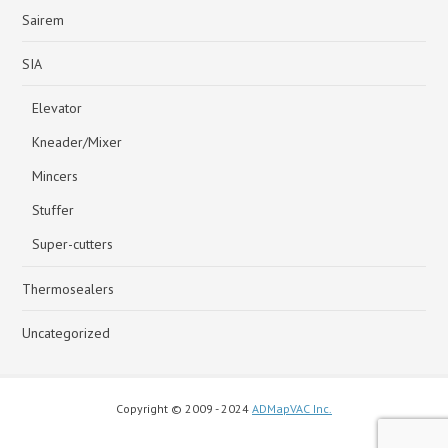
Sairem
SIA
Elevator
Kneader/Mixer
Mincers
Stuffer
Super-cutters
Thermosealers
Uncategorized
Copyright © 2009 - 2024
ADMapVAC Inc.