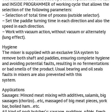
and INSIDE PROGRAMMER of working cycle that allows the
selection of the following parameters:
– Selection of total time of process (outside selector).
– Set the paddle turning time in each direction and also the
speed in each direction.
– Work with vacuum action, without vacuum or alternately
(lung effect).
Hygiene
The mixer is supplied with an exclusive SIA system to
remove both shaft and paddles, ensuring complete hygiene
and avoiding potential faults, resulting in no fermentations
or bad smells of the product. Usual bearing and oil seals
faults in mixers are also prevented with this
system.
Applications
Sausages: Minced meat mixing with additives, salamis, big
sausages (chorizo)…etc, massaged of big meat pieces, york
bar, boiled ham…etc.
All kind of pork butcher´s: sausage, puddings, pâtés, fresh