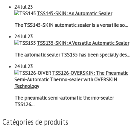
24
Jul 23
TSS145-SKIN: An Automatic Sealer
The TSS145-SKIN automatic sealer is a versatile so...
24
Jul 23
TSS135-SKIN: A Versatile Automatic Sealer
The automatic sealer TSS135 has been specially des...
24
Jul 23
TSS126-OVERSKIN: The Pneumatic
Semi-Automatic Thermo-sealer with OVERSKIN
Technology
The pneumatic semi-automatic thermo-sealer
TSS126...
Catégories de produits