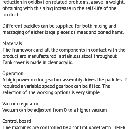
reduction in oxidisation related problems, a save in weight,
obtaining with this a big increase in the self-life of the
product.
Different paddles can be supplied for both mixing and
massaging of either large pieces of meat and boned hams.
Materials
The framework and all the components in contact with the
product are manufactured in stainless steel throughout.
Tank cover is made in clear acrylic.
Operation
A high power motor gearbox assembly drives the paddles. If
required a variable speed gearbox can be fitted. The
selection of the working options is very simple.
Vacuum regulator
Vacuum can be adjusted from 0 to a higher vacuum.
Control board
The machines are controlled by a control panel with TIMER