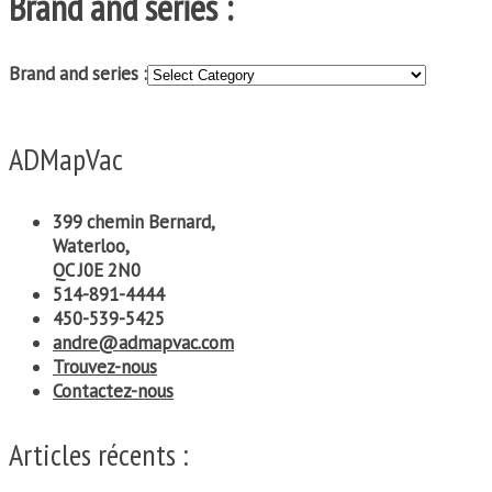
Brand and series :
Brand and series :
ADMapVac
399 chemin Bernard,
Waterloo,
QC J0E 2N0
514-891-4444
450-539-5425
andre@admapvac.com
Trouvez-nous
Contactez-nous
Articles récents :