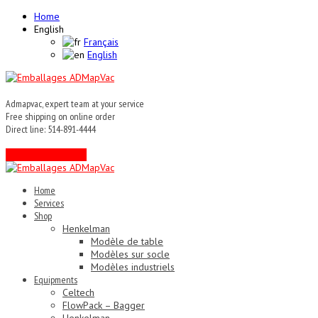
Home
English
Français
English
Admapvac, expert team at your service
Free shipping on online order
Direct line: 514-891-4444
Contact an expert !
Home
Services
Shop
Henkelman
Modèle de table
Modèles sur socle
Modèles industriels
Equipments
Celtech
FlowPack – Bagger