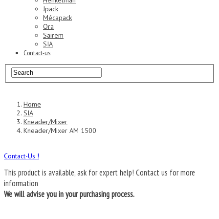
Henkelman
Jpack
Mécapack
Ora
Sairem
SIA
Contact-us
Home
SIA
Kneader/Mixer
Kneader/Mixer AM 1500
Contact-Us !
This product is available, ask for expert help!
Contact us for more
information
We will advise you in your purchasing process.