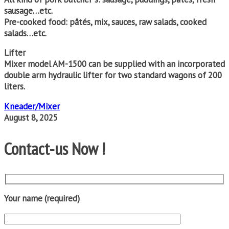
sausage…etc.
Pre-cooked food: pâtés, mix, sauces, raw salads, cooked
salads…etc.
Lifter
Mixer model AM-1500 can be supplied with an incorporated
double arm hydraulic lifter for two standard wagons of 200
liters.
Kneader/Mixer
August 8, 2025
Contact-us Now !
Your name (required)