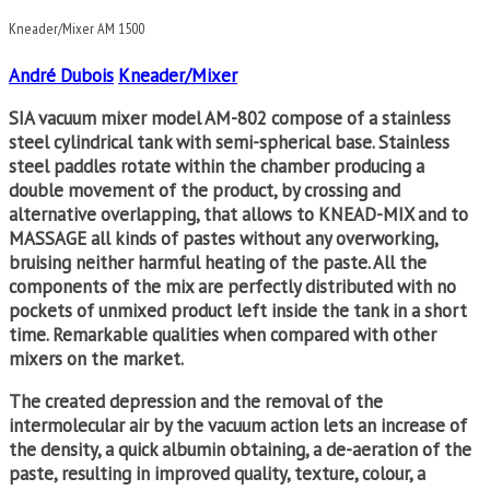
Kneader/Mixer AM 1500
André Dubois
Kneader/Mixer
SIA vacuum mixer model AM-802 compose of a stainless
steel cylindrical tank with semi-spherical base. Stainless
steel paddles rotate within the chamber producing a
double movement of the product, by crossing and
alternative overlapping, that allows to KNEAD-MIX and to
MASSAGE all kinds of pastes without any overworking,
bruising neither harmful heating of the paste. All the
components of the mix are perfectly distributed with no
pockets of unmixed product left inside the tank in a short
time. Remarkable qualities when compared with other
mixers on the market.
The created depression and the removal of the
intermolecular air by the vacuum action lets an increase of
the density, a quick albumin obtaining, a de-aeration of the
paste, resulting in improved quality, texture, colour, a