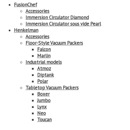
FusionChef
Accessories
Immersion Circulator Diamond
Immersion Circulator sous vide Pearl
Henkelman
Accessories
Floor-Style Vacuum Packers
Falcon
Marlin
Industrial models
Atmoz
Diptank
Polar
Tabletop Vacuum Packers
Boxer
Jumbo
Lynx
Neo
Toucan