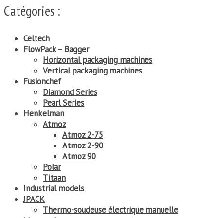
Catégories :
Celtech
FlowPack – Bagger
Horizontal packaging machines
Vertical packaging machines
Fusionchef
Diamond Series
Pearl Series
Henkelman
Atmoz
Atmoz 2-75
Atmoz 2-90
Atmoz 90
Polar
Titaan
Industrial models
JPACK
Thermo-soudeuse électrique manuelle