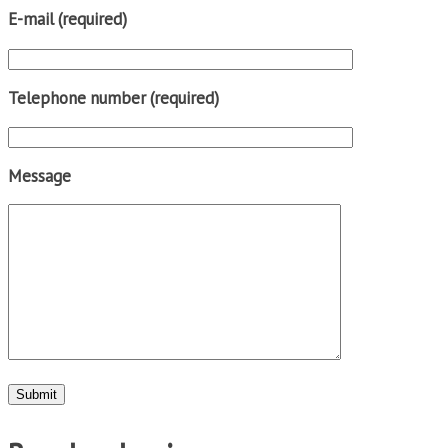
E-mail (required)
Telephone number (required)
Message