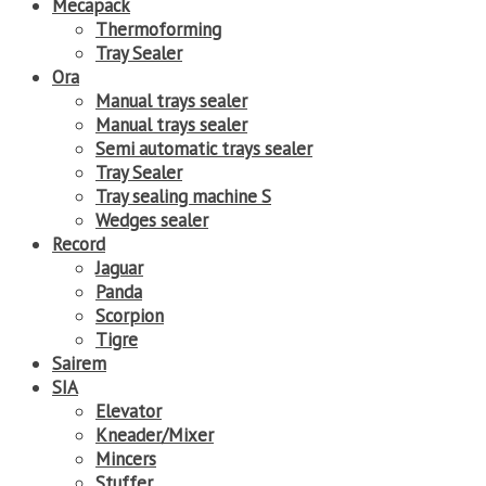
Mecapack
Thermoforming
Tray Sealer
Ora
Manual trays sealer
Manual trays sealer
Semi automatic trays sealer
Tray Sealer
Tray sealing machine S
Wedges sealer
Record
Jaguar
Panda
Scorpion
Tigre
Sairem
SIA
Elevator
Kneader/Mixer
Mincers
Stuffer