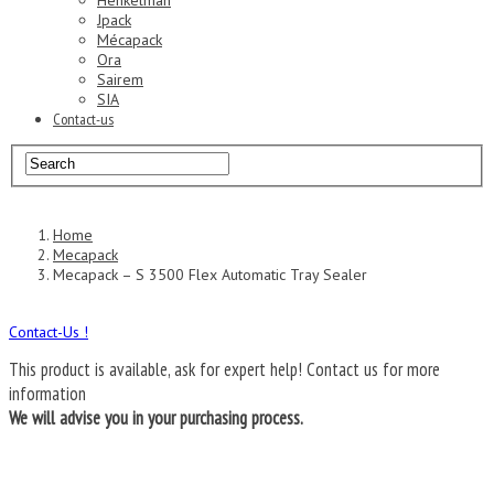
Henkelman
Jpack
Mécapack
Ora
Sairem
SIA
Contact-us
Home
Mecapack
Mecapack – S 3500 Flex Automatic Tray Sealer
Contact-Us !
This product is available, ask for expert help!
Contact us for more
information
We will advise you in your purchasing process.