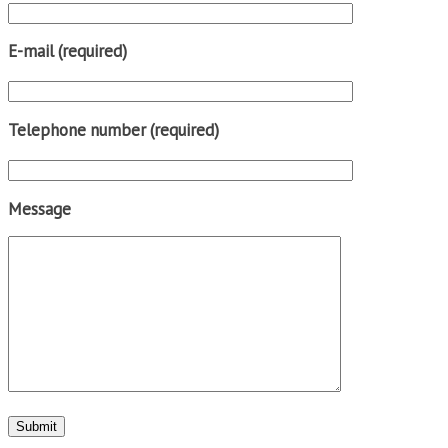
E-mail (required)
Telephone number (required)
Message