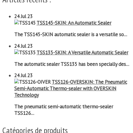
24
Jul 23
TSS145-SKIN: An Automatic Sealer
The TSS145-SKIN automatic sealer is a versatile so...
24
Jul 23
TSS135-SKIN: A Versatile Automatic Sealer
The automatic sealer TSS135 has been specially des...
24
Jul 23
TSS126-OVERSKIN: The Pneumatic
Semi-Automatic Thermo-sealer with OVERSKIN
Technology
The pneumatic semi-automatic thermo-sealer
TSS126...
Catégories de produits