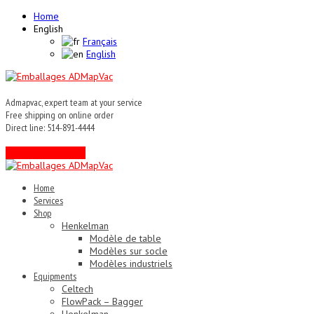
Home
English
Français
English
Admapvac, expert team at your service
Free shipping on online order
Direct line: 514-891-4444
Contact an expert !
Home
Services
Shop
Henkelman
Modèle de table
Modèles sur socle
Modèles industriels
Equipments
Celtech
FlowPack – Bagger