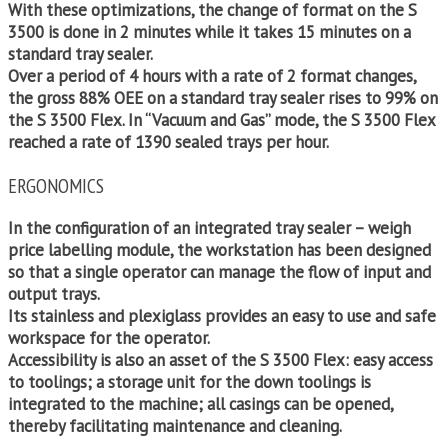
With these optimizations, the change of format on the S
3500 is done in 2 minutes while it takes 15 minutes on a
standard tray sealer.
Over a period of 4 hours with a rate of 2 format changes,
the gross 88% OEE on a standard tray sealer rises to 99% on
the S 3500 Flex. In “Vacuum and Gas” mode, the S 3500 Flex
reached a rate of 1390 sealed trays per hour.
ERGONOMICS
In the configuration of an integrated tray sealer – weigh
price labelling module, the workstation has been designed
so that a single operator can manage the flow of input and
output trays.
Its stainless and plexiglass provides an easy to use and safe
workspace for the operator.
Accessibility is also an asset of the S 3500 Flex: easy access
to toolings; a storage unit for the down toolings is
integrated to the machine; all casings can be opened,
thereby facilitating maintenance and cleaning.