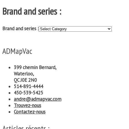
Brand and series :
Brand and series :
ADMapVac
399 chemin Bernard,
Waterloo,
QC J0E 2N0
514-891-4444
450-539-5425
andre@admapvac.com
Trouvez-nous
Contactez-nous
Articles récents :