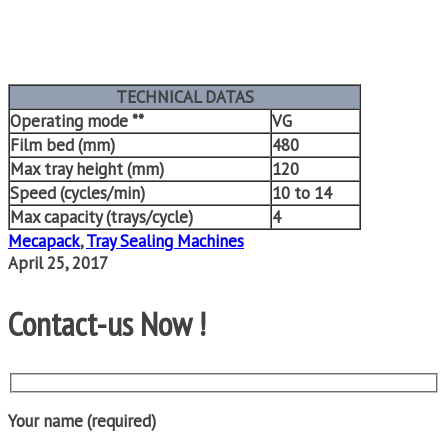
TECHNICAL DATAS
Operating mode **
VG
Film bed (mm)
480
Max tray height (mm)
120
Speed (cycles/min)
10 to 14
Max capacity (trays/cycle)
4
Mecapack
,
Tray Sealing Machines
April 25, 2017
Contact-us Now !
Your name (required)