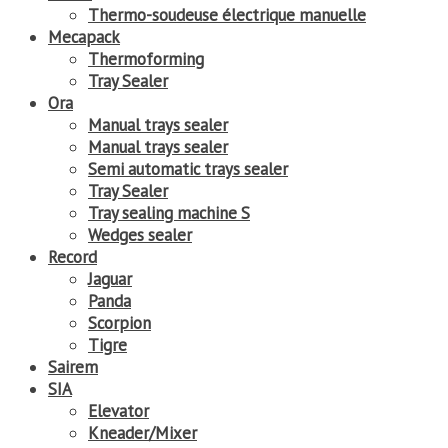
Thermo-soudeuse électrique manuelle
Mecapack
Thermoforming
Tray Sealer
Ora
Manual trays sealer
Manual trays sealer
Semi automatic trays sealer
Tray Sealer
Tray sealing machine S
Wedges sealer
Record
Jaguar
Panda
Scorpion
Tigre
Sairem
SIA
Elevator
Kneader/Mixer