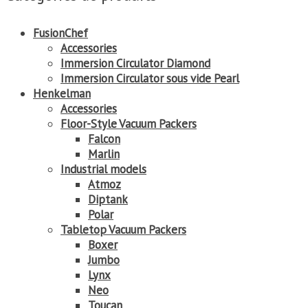
FusionChef
Accessories
Immersion Circulator Diamond
Immersion Circulator sous vide Pearl
Henkelman
Accessories
Floor-Style Vacuum Packers
Falcon
Marlin
Industrial models
Atmoz
Diptank
Polar
Tabletop Vacuum Packers
Boxer
Jumbo
Lynx
Neo
Toucan