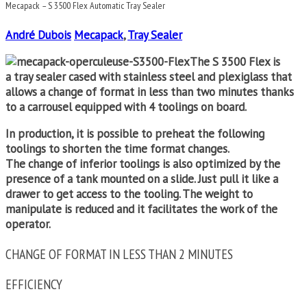
Mecapack – S 3500 Flex Automatic Tray Sealer
André Dubois
Mecapack
,
Tray Sealer
The S 3500 Flex is
a
tray sealer
cased with stainless steel and plexiglass that
allows a change of format in less than two minutes thanks
to a carrousel equipped with 4 toolings on board.
In production, it is possible to preheat the following
toolings to shorten the time format changes.
The change of inferior toolings is also optimized by the
presence of a tank mounted on a slide. Just pull it like a
drawer to get access to the tooling. The weight to
manipulate is reduced and it facilitates the work of the
operator.
CHANGE OF FORMAT IN LESS THAN 2 MINUTES
EFFICIENCY