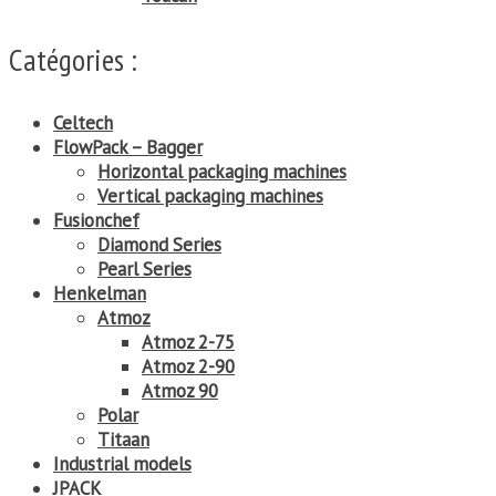
Catégories :
Celtech
FlowPack – Bagger
Horizontal packaging machines
Vertical packaging machines
Fusionchef
Diamond Series
Pearl Series
Henkelman
Atmoz
Atmoz 2-75
Atmoz 2-90
Atmoz 90
Polar
Titaan
Industrial models
JPACK