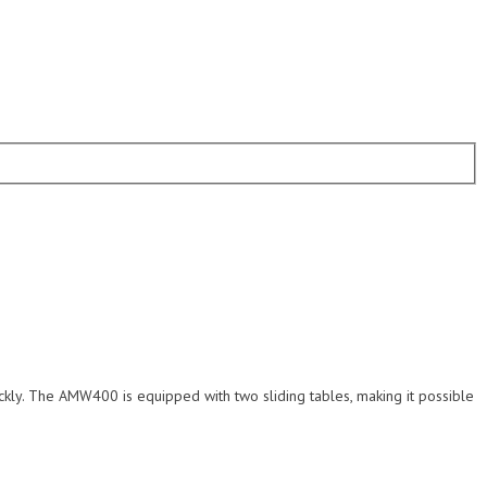
ckly. The AMW400 is equipped with two sliding tables, making it possible