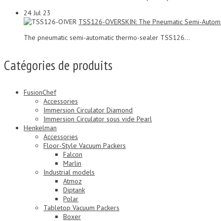
24
Jul 23
TSS126-OVERSKIN: The Pneumatic Semi-Automa
The pneumatic semi-automatic thermo-sealer TSS126...
Catégories de produits
FusionChef
Accessories
Immersion Circulator Diamond
Immersion Circulator sous vide Pearl
Henkelman
Accessories
Floor-Style Vacuum Packers
Falcon
Marlin
Industrial models
Atmoz
Diptank
Polar
Tabletop Vacuum Packers
Boxer