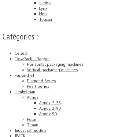
Jumbo
Lynx
Neo
Toucan
Catégories :
Celtech
FlowPack – Bagger
Horizontal packaging machines
Vertical packaging machines
Fusionchef
Diamond Series
Pearl Series
Henkelman
Atmoz
Atmoz 2-75
Atmoz 2-90
Atmoz 90
Polar
Titaan
Industrial models
JPACK