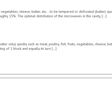
 vegetables, cheese, butter, etc… to be tempered or defrosted (butter) qu
ughly 15%. The optimal distribution of the microwaves in the cavity, […]
only) quickly such as meat, poultry, fish, fruits, vegetables, cheese, but
ng of 1 block and equally its turn […]