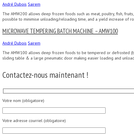
André Dubois
Sairem
The AMW200 allows deep frozen foods such as meat, poultry, fish, fruits,
possible to minimise unloading/reloading time, and a yield increase of ro
MICROWAVE TEMPERING BATCH MACHINE – AMW100
André Dubois
Sairem
The AMW100 allows deep frozen foods to be tempered or defrosted (butter 
sliding table & a large pneumatic door making easier loading and unloadi
Contactez-nous maintenant !
Votre nom (obligatoire)
Votre adresse courriel (obligatoire)