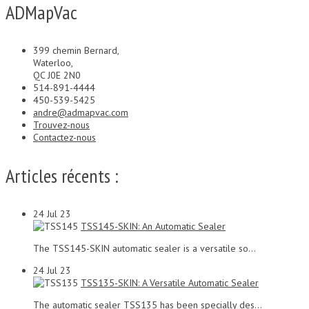
ADMapVac
399 chemin Bernard,
Waterloo,
QC J0E 2N0
514-891-4444
450-539-5425
andre@admapvac.com
Trouvez-nous
Contactez-nous
Articles récents :
24
Jul 23
TSS145-SKIN: An Automatic Sealer
The TSS145-SKIN automatic sealer is a versatile so...
24
Jul 23
TSS135-SKIN: A Versatile Automatic Sealer
The automatic sealer TSS135 has been specially des...