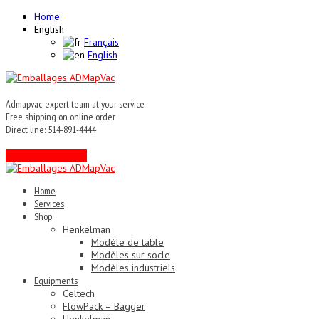
Home
English
Français
English
Admapvac, expert team at your service
Free shipping on online order
Direct line: 514-891-4444
Contact an expert !
Home
Services
Shop
Henkelman
Modèle de table
Modèles sur socle
Modèles industriels
Equipments
Celtech
FlowPack – Bagger