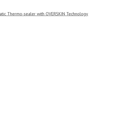
tic Thermo-sealer with OVERSKIN Technology