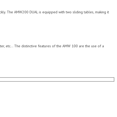
ickly. The AMW200 DUAL is equipped with two sliding tables, making it
ter, etc… The distinctive features of the AMW 100 are the use of a