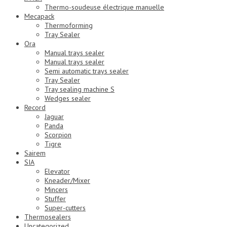
Thermo-soudeuse électrique manuelle
Mecapack
Thermoforming
Tray Sealer
Ora
Manual trays sealer
Manual trays sealer
Semi automatic trays sealer
Tray Sealer
Tray sealing machine S
Wedges sealer
Record
Jaguar
Panda
Scorpion
Tigre
Sairem
SIA
Elevator
Kneader/Mixer
Mincers
Stuffer
Super-cutters
Thermosealers
Uncategorized