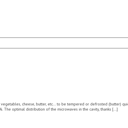
 vegetables, cheese, butter, etc… to be tempered or defrosted (butter) qui
. The optimal distribution of the microwaves in the cavity, thanks […]