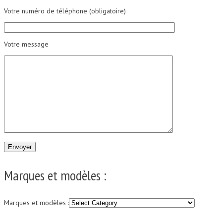
Votre numéro de téléphone (obligatoire)
Votre message
Marques et modèles :
Marques et modèles :