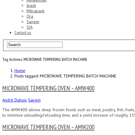
Henkelman
Jpack
Mécapack
Ora
Sairem
SIA
Contact-us
Tag Archives: MICROWAVE TEMPERING BATCH MACHINE
Home
Posts tagged: MICROWAVE TEMPERING BATCH MACHINE
MICROWAVE TEMPERING OVEN – AMW400
André Dubois
Sairem
The AMW400 allows deep frozen foods such as meat, poultry, fish, fruits,
to minimise unloading/reloading time, and a yield increase of roughly 15%
MICROWAVE TEMPERING OVEN – AMW200