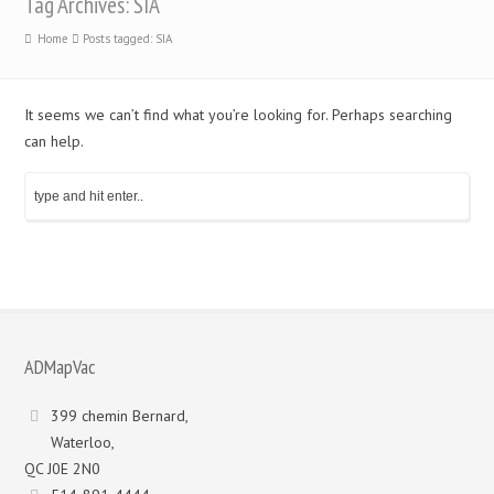
Tag Archives: SIA
Home
Posts tagged: SIA
It seems we can’t find what you’re looking for. Perhaps searching
can help.
ADMapVac
399 chemin Bernard,
Waterloo,
QC J0E 2N0