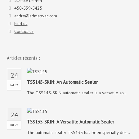
514-891-4444
450-539-5425
andre@admapvac.com
Find us
Contact-us
Articles récents :
24
TSS145-SKIN: An Automatic Sealer
Jul 23
The TSS145-SKIN automatic sealer is a versatile so...
24
TSS135-SKIN: A Versatile Automatic Sealer
Jul 23
The automatic sealer TSS135 has been specially des...