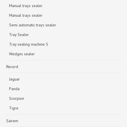
Manual trays sealer
Manual trays sealer
Semi automatic trays sealer
Tray Sealer
Tray sealing machine S
Wedges sealer
Record
Jaguar
Panda
Scorpion
Tigre
Sairem