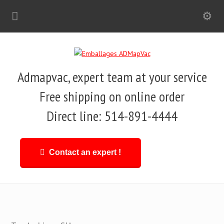
Admapvac, expert team at your service
Free shipping on online order
Direct line: 514-891-4444
Contact an expert !