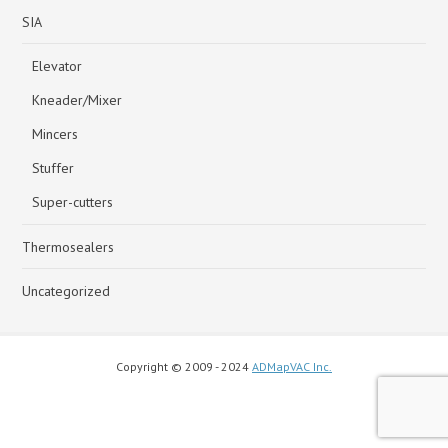
SIA
Elevator
Kneader/Mixer
Mincers
Stuffer
Super-cutters
Thermosealers
Uncategorized
Copyright © 2009 - 2024
ADMapVAC Inc.