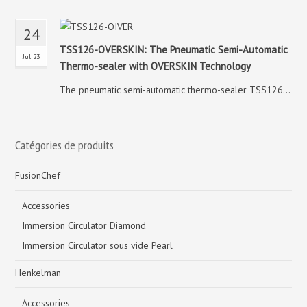
24
TSS126-OVERSKIN: The Pneumatic Semi-Automatic
Jul 23
Thermo-sealer with OVERSKIN Technology
The pneumatic semi-automatic thermo-sealer TSS126...
Catégories de produits
FusionChef
Accessories
Immersion Circulator Diamond
Immersion Circulator sous vide Pearl
Henkelman
Accessories