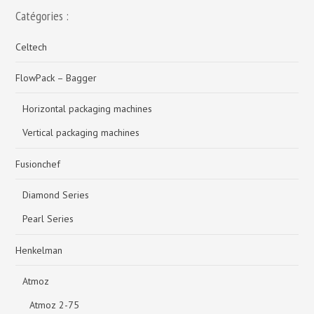
Catégories :
Celtech
FlowPack – Bagger
Horizontal packaging machines
Vertical packaging machines
Fusionchef
Diamond Series
Pearl Series
Henkelman
Atmoz
Atmoz 2-75