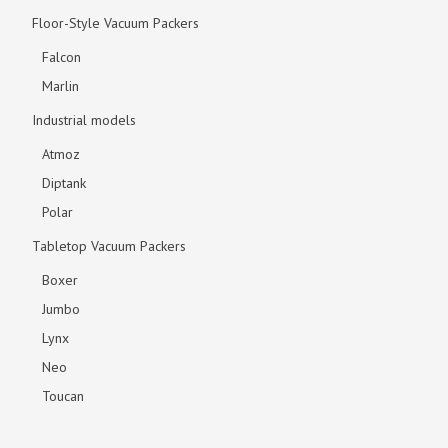
Floor-Style Vacuum Packers
Falcon
Marlin
Industrial models
Atmoz
Diptank
Polar
Tabletop Vacuum Packers
Boxer
Jumbo
Lynx
Neo
Toucan