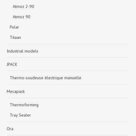
Atmoz 2-90
Atmoz 90
Polar
Titaan
Industrial models
JPACK
Thermo-soudeuse électrique manuelle
Mecapack
Thermoforming
Tray Sealer
Ora