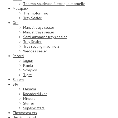
Thermo-soudeuse électrique manuelle
Mecapack
Thermoforming
Tray Sealer
Ora
Manual trays sealer
Manual trays sealer
Semi automatic trays sealer
Tray Sealer
Tray sealing machine S
Wedges sealer
Record
Jaguar
Panda
Scorpion
Tigre
Sairem
SIA
Elevator
Kneader/Mixer
Mincers
Stuffer
Super-cutters
Thermosealers
Uncategorized