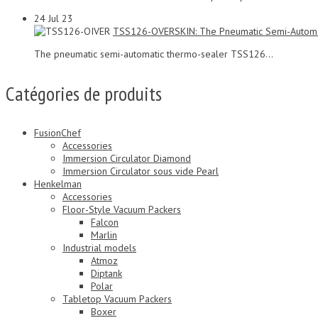
24
Jul 23
TSS126-OVERSKIN: The Pneumatic Semi-Automa
The pneumatic semi-automatic thermo-sealer TSS126...
Catégories de produits
FusionChef
Accessories
Immersion Circulator Diamond
Immersion Circulator sous vide Pearl
Henkelman
Accessories
Floor-Style Vacuum Packers
Falcon
Marlin
Industrial models
Atmoz
Diptank
Polar
Tabletop Vacuum Packers
Boxer