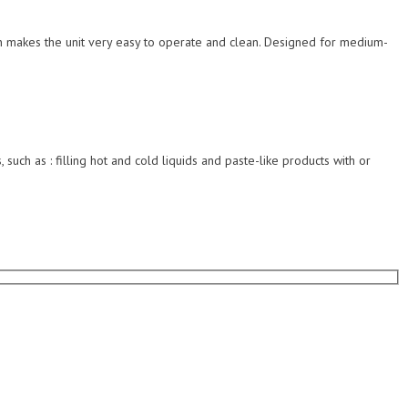
esign makes the unit very easy to operate and clean. Designed for medium-
 such as : filling hot and cold liquids and paste-like products with or