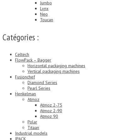
Jumbo
Lynx
Neo
Toucan
Catégories :
Celtech
FlowPack – Bagger
Horizontal packaging machines
Vertical packaging machines
Fusionchef
Diamond Series
Pearl Series
Henkelman
Atmoz
Atmoz 2-75
Atmoz 2-90
Atmoz 90
Polar
Titaan
Industrial models
JPACK