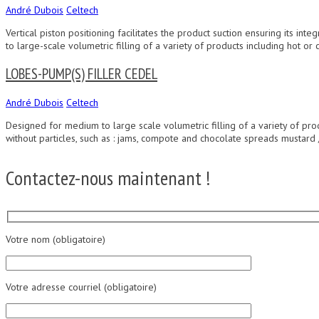
André Dubois
Celtech
Vertical piston positioning facilitates the product suction ensuring its i
to large-scale volumetric filling of a variety of products including hot or c
LOBES-PUMP(S) FILLER CEDEL
André Dubois
Celtech
Designed for medium to large scale volumetric filling of a variety of produc
without particles, such as : jams, compote and chocolate spreads mustar
Contactez-nous maintenant !
Votre nom (obligatoire)
Votre adresse courriel (obligatoire)