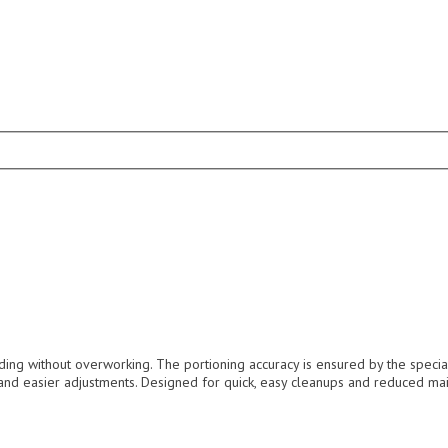
ing without overworking. The portioning accuracy is ensured by the special
 and easier adjustments. Designed for quick, easy cleanups and reduced mai