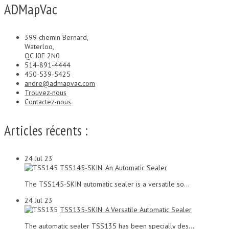
ADMapVac
399 chemin Bernard,
Waterloo,
QC J0E 2N0
514-891-4444
450-539-5425
andre@admapvac.com
Trouvez-nous
Contactez-nous
Articles récents :
24
Jul 23
TSS145-SKIN: An Automatic Sealer
The TSS145-SKIN automatic sealer is a versatile so...
24
Jul 23
TSS135-SKIN: A Versatile Automatic Sealer
The automatic sealer TSS135 has been specially des...