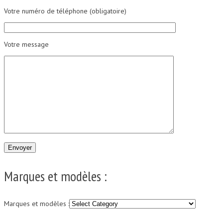
Votre numéro de téléphone (obligatoire)
Votre message
Marques et modèles :
Marques et modèles :