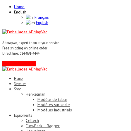
Home
English
Français
English
Admapvac, expert team at your service
Free shipping on online order
Direct line: 514-891-4444
Contact an expert !
Home
Services
Shop
Henkelman
Modèle de table
Modèles sur socle
Modèles industriels
Equipments
Celtech
FlowPack – Bagger