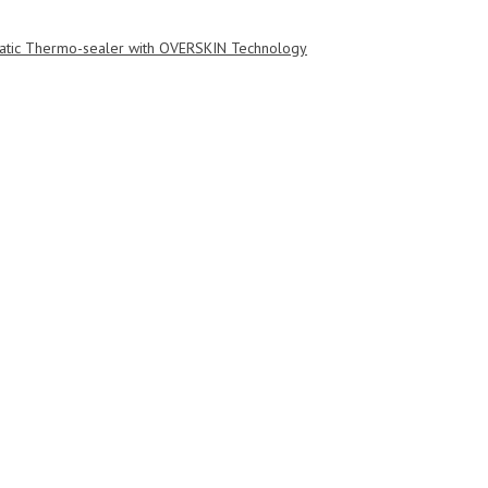
tic Thermo-sealer with OVERSKIN Technology