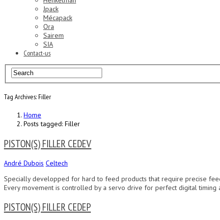
Henkelman
Jpack
Mécapack
Ora
Sairem
SIA
Contact-us
Tag Archives: Filler
Home
Posts tagged: Filler
PISTON(S) FILLER CEDEV
André Dubois
Celtech
Specially developped for hard to feed products that require precise feed
Every movement is controlled by a servo drive for perfect digital timing
PISTON(S) FILLER CEDEP