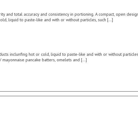
ntegrity and total accuracy and consistency in portioning. A compact, open d
old, liquid to paste-like and with or without particles, such […]
ts inclunfing hot or cold, liquid to paste-like and with or without particles,
d / mayonnaise pancake batters, omelets and […]