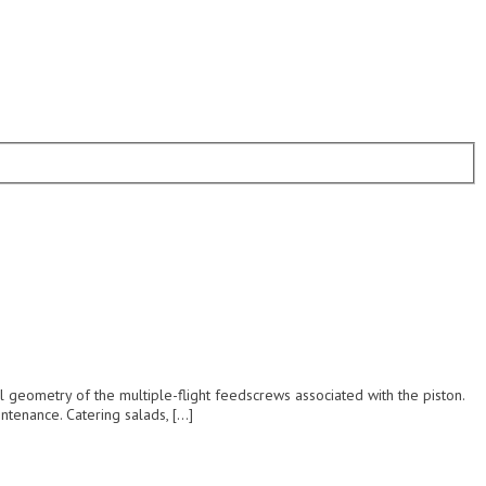
 geometry of the multiple-flight feedscrews associated with the piston.
ntenance. Catering salads, […]